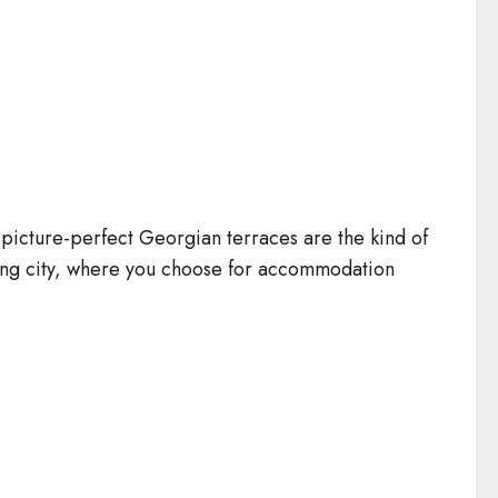
nd picture-perfect Georgian terraces are the kind of
nting city, where you choose for accommodation