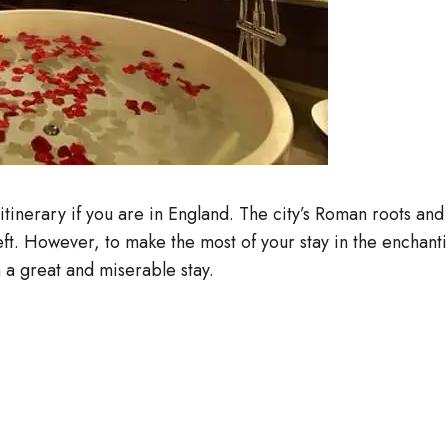
r itinerary if you are in England. The city’s Roman roots a
left. However, to make the most of your stay in the encha
n a great and miserable stay.