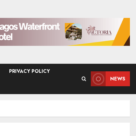
PRIVACY POLICY
NEWS