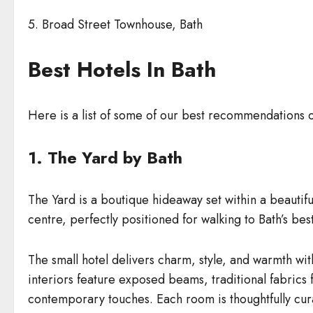
5. Broad Street Townhouse, Bath
Best Hotels In Bath
Here is a list of some of our best recommendations 
1. The Yard by Bath
The Yard is a boutique hideaway set within a beautifu
centre, perfectly positioned for walking to Bath’s be
The small hotel delivers charm, style, and warmth with
interiors feature exposed beams, traditional fabrics 
contemporary touches. Each room is thoughtfully curat