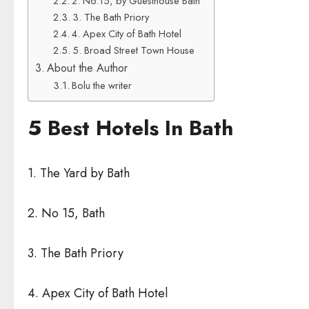
2. No.15, by Guesthouse Bath
3. The Bath Priory
4. Apex City of Bath Hotel
5. Broad Street Town House
About the Author
Bolu the writer
5 Best Hotels In Bath
1. The Yard by Bath
2. No 15, Bath
3. The Bath Priory
4. Apex City of Bath Hotel