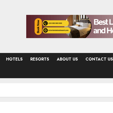
HOTELS
RESORTS
ABOUT US
CONTACT US