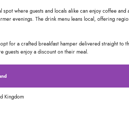
 spot where guests and locals alike can enjoy coffee and a
warmer evenings. The drink menu leans local, offering regio
n opt for a crafted breakfast hamper delivered straight to 
re guests enjoy a discount on their meal.
and
ed Kingdom