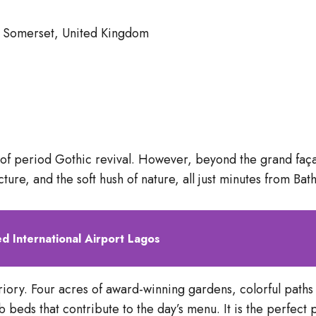
h, Somerset, United Kingdom
e of period Gothic revival. However, beyond the grand faça
ture, and the soft hush of nature, all just minutes from Bath’
 International Airport Lagos
 Priory. Four acres of award-winning gardens, colorful path
eds that contribute to the day’s menu. It is the perfect p