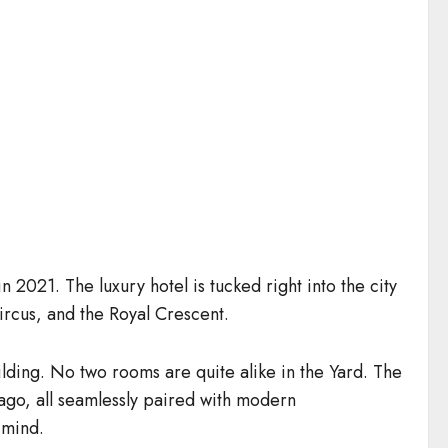
2021. The luxury hotel is tucked right into the city
ircus, and the Royal Crescent.
uilding. No two rooms are quite alike in the Yard. The
 ago, all seamlessly paired with modern
 mind.