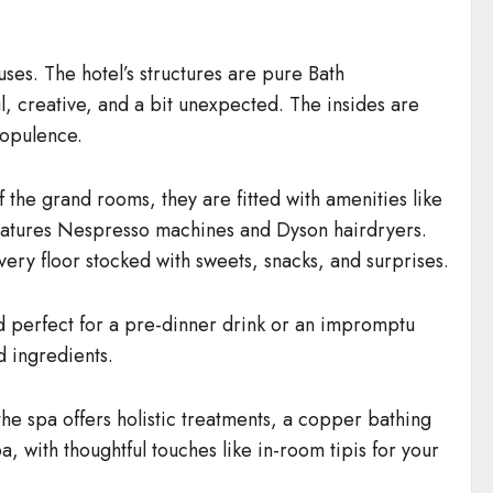
es. The hotel’s structures are pure Bath
l, creative, and a bit unexpected. The insides are
 opulence.
 the grand rooms, they are fitted with amenities like
eatures Nespresso machines and Dyson hairdryers.
very floor stocked with sweets, snacks, and surprises.
and perfect for a pre-dinner drink or an impromptu
d ingredients.
 the spa offers holistic treatments, a copper bathing
 with thoughtful touches like in-room tipis for your