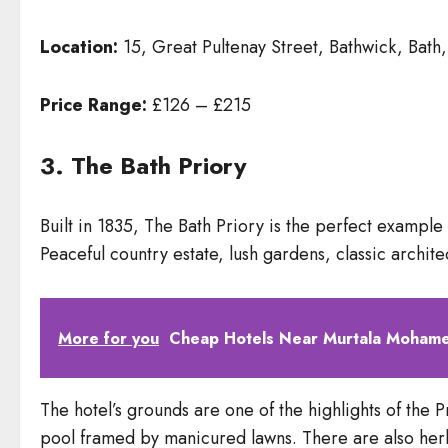
Location:
15, Great Pultenay Street, Bathwick, Bat
Price Range:
£126 – £215
3. The Bath Priory
Built in 1835, The Bath Priory is the perfect exampl
Peaceful country estate, lush gardens, classic architec
More for you
Cheap Hotels Near Murtala Mohamed
The hotel’s grounds are one of the highlights of the
pool framed by manicured lawns. There are also herb b