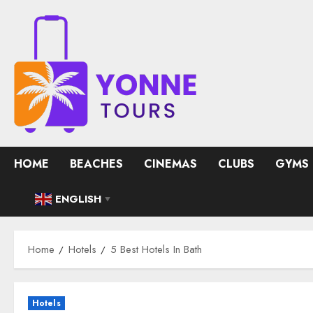
Skip
to
content
HOME
BEACHES
CINEMAS
CLUBS
GYMS
ENGLISH
▼
Home
Hotels
5 Best Hotels In Bath
Hotels