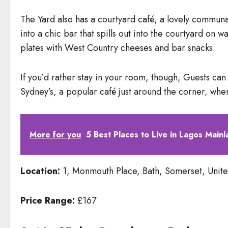
The Yard also has a courtyard café, a lovely communal
into a chic bar that spills out into the courtyard on 
plates with West Country cheeses and bar snacks.
If you’d rather stay in your room, though, Guests ca
Sydney’s, a popular café just around the corner, whe
More for you
5 Best Places to Live in Lagos Mainl
Location:
1, Monmouth Place, Bath, Somerset, Unit
Price Range:
£167