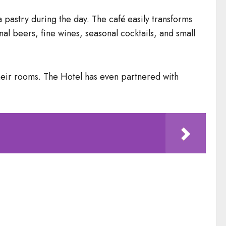
 pastry during the day. The café easily transforms
nal beers, fine wines, seasonal cocktails, and small
their rooms. The Hotel has even partnered with