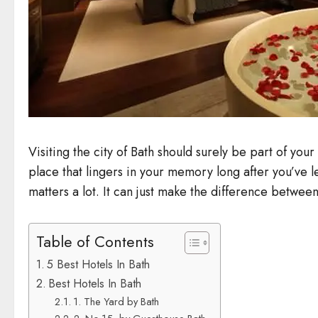
Visiting the city of Bath should surely be part of you
place that lingers in your memory long after you’ve 
matters a lot. It can just make the difference betwee
Table of Contents
5 Best Hotels In Bath
Best Hotels In Bath
1. The Yard by Bath