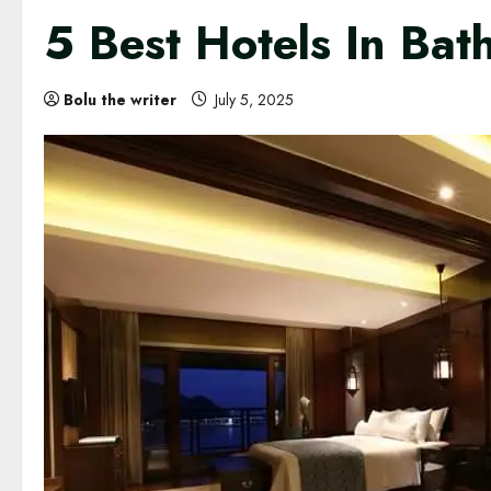
5 Best Hotels In Bat
Bolu the writer
July 5, 2025