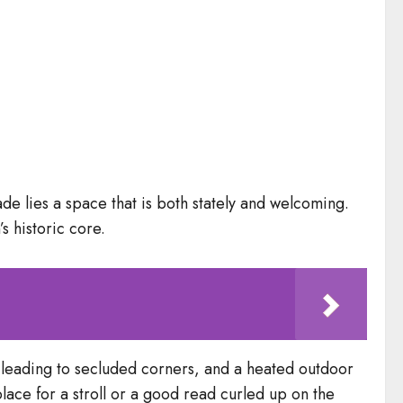
de lies a space that is both stately and welcoming.
s historic core.
s leading to secluded corners, and a heated outdoor
lace for a stroll or a good read curled up on the