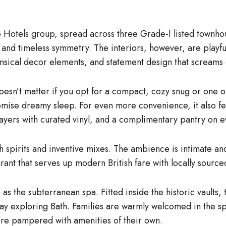
Hotels group, spread across three Grade-I listed townhous
 and timeless symmetry. The interiors, however, are playfu
whimsical decor elements, and statement design that screams
oesn’t matter if you opt for a compact, cozy snug or one of
mise dreamy sleep. For even more convenience, it also f
players with curated vinyl, and a complimentary pantry on e
itish spirits and inventive mixes. The ambience is intimate 
rant that serves up modern British fare with locally source
 as the subterranean spa. Fitted inside the historic vaults,
 exploring Bath. Families are warmly welcomed in the spa,
y’re pampered with amenities of their own.