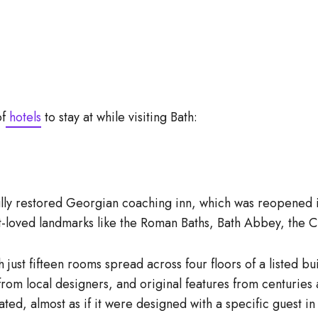
of
hotels
to stay at while visiting Bath:
lly restored Georgian coaching inn, which was reopened in 
st-loved landmarks like the Roman Baths, Bath Abbey, the C
 just fifteen rooms spread across four floors of a listed b
from local designers, and original features from centuries
ed, almost as if it were designed with a specific guest in