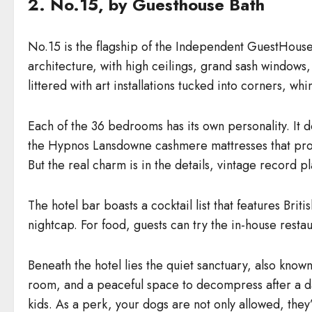
2. No.15, by Guesthouse Bath
No.15 is the flagship of the Independent GuestHouse 
architecture, with high ceilings, grand sash windows,
littered with art installations tucked into corners, 
Each of the 36 bedrooms has its own personality. It d
the Hypnos Lansdowne cashmere mattresses that pro
But the real charm is in the details, vintage record 
The hotel bar boasts a cocktail list that features Br
nightcap. For food, guests can try the in-house restau
Beneath the hotel lies the quiet sanctuary, also known
room, and a peaceful space to decompress after a day
kids. As a perk, your dogs are not only allowed, the