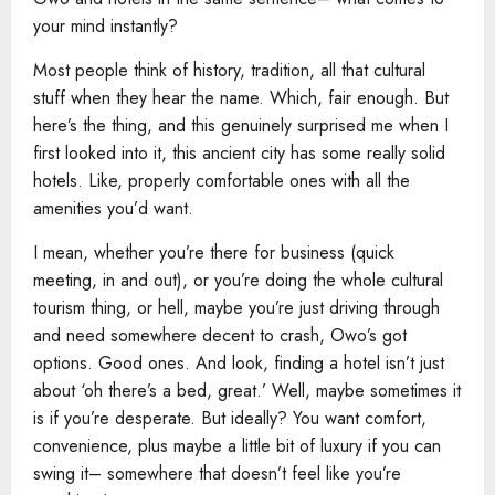
your mind instantly?
Most people think of history, tradition, all that cultural
stuff when they hear the name. Which, fair enough. But
here’s the thing, and this genuinely surprised me when I
first looked into it, this ancient city has some really solid
hotels. Like, properly comfortable ones with all the
amenities you’d want.
I mean, whether you’re there for business (quick
meeting, in and out), or you’re doing the whole cultural
tourism thing, or hell, maybe you’re just driving through
and need somewhere decent to crash, Owo’s got
options. Good ones. And look, finding a hotel isn’t just
about ‘oh there’s a bed, great.’ Well, maybe sometimes it
is if you’re desperate. But ideally? You want comfort,
convenience, plus maybe a little bit of luxury if you can
swing it– somewhere that doesn’t feel like you’re