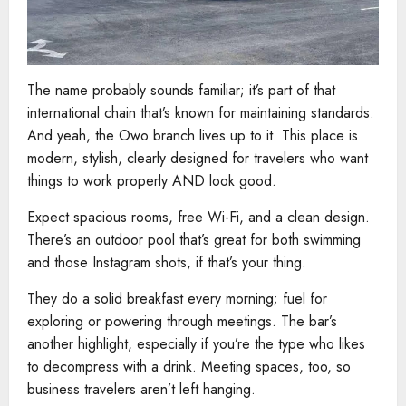
The name probably sounds familiar; it’s part of that
international chain that’s known for maintaining standards.
And yeah, the Owo branch lives up to it. This place is
modern, stylish, clearly designed for travelers who want
things to work properly AND look good.
Expect spacious rooms, free Wi-Fi, and a clean design.
There’s an outdoor pool that’s great for both swimming
and those Instagram shots, if that’s your thing.
They do a solid breakfast every morning; fuel for
exploring or powering through meetings. The bar’s
another highlight, especially if you’re the type who likes
to decompress with a drink. Meeting spaces, too, so
business travelers aren’t left hanging.