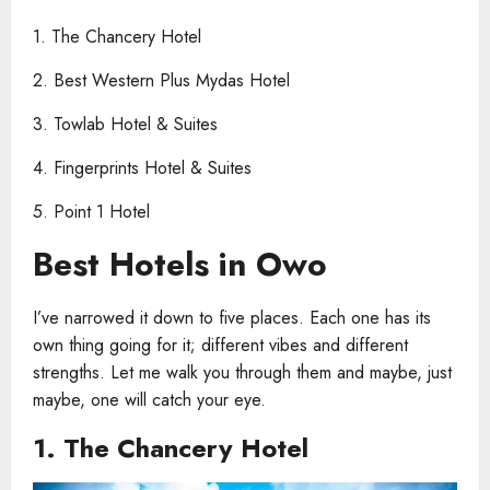
1. The Chancery Hotel
2. Best Western Plus Mydas Hotel
3. Towlab Hotel & Suites
4. Fingerprints Hotel & Suites
5. Point 1 Hotel
Best Hotels in Owo
I’ve narrowed it down to five places. Each one has its
own thing going for it; different vibes and different
strengths. Let me walk you through them and maybe, just
maybe, one will catch your eye.
1. The Chancery Hotel