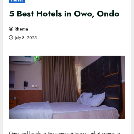
Hotels
5 Best Hotels in Owo, Ondo
Rhema
July 8, 2025
Owo and hotels in the same sentence– what comes to