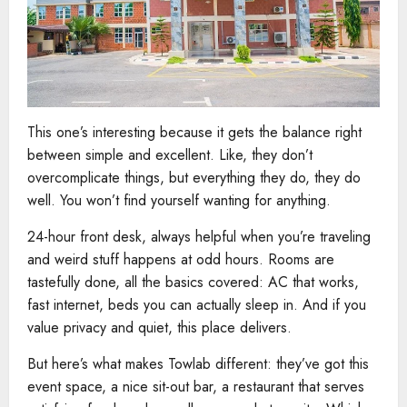
This one’s interesting because it gets the balance right
between simple and excellent. Like, they don’t
overcomplicate things, but everything they do, they do
well. You won’t find yourself wanting for anything.
24-hour front desk, always helpful when you’re traveling
and weird stuff happens at odd hours. Rooms are
tastefully done, all the basics covered: AC that works,
fast internet, beds you can actually sleep in. And if you
value privacy and quiet, this place delivers.
But here’s what makes Towlab different: they’ve got this
event space, a nice sit-out bar, a restaurant that serves