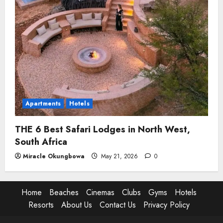
Apartments
Hotels
THE 6 Best Safari Lodges in North West,
South Africa
Miracle Okungbowa
May 21, 2026
0
Home
Beaches
Cinemas
Clubs
Gyms
Hotels
Resorts
About Us
Contact Us
Privacy Policy