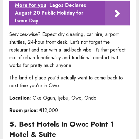
More for you
Lagos Declares
August 20 Public Holiday for
Isese Day
Services-wise? Expect dry cleaning, car hire, airport
shuttles, 24-hour front desk. Let’s not forget the
restaurant and bar with a laid-back vibe. It’s that perfect
mix of urban functionality and traditional comfort that
works for pretty much anyone.
The kind of place you’d actually want to come back to
next time you’re in Owo.
Location:
Oke Ogun, Ijebu, Owo, Ondo
Room price:
₦12,000
5. Best Hotels in Owo: Point 1
Hotel & Suite