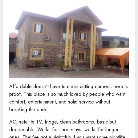
Affordable doesn’t have to mean cutting corners; here is
proof. This place is so much loved by people who want
comfort, entertainment, and solid service without
breaking the bank.
AC, satellite TV, fridge, clean bathrooms, basic but
dependable. Works for short stays, works for longer
ones. They’ve got a nightclub if you want some nightlife