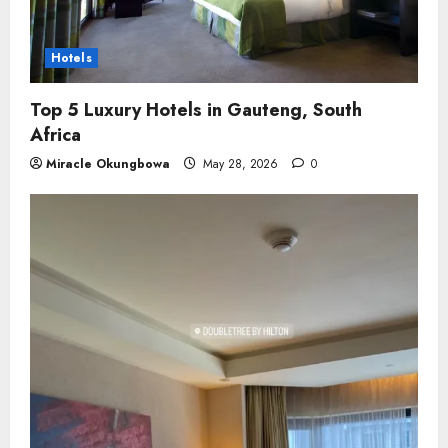
Hotels
Top 5 Luxury Hotels in Gauteng, South
Africa
Miracle Okungbowa
May 28, 2026
0