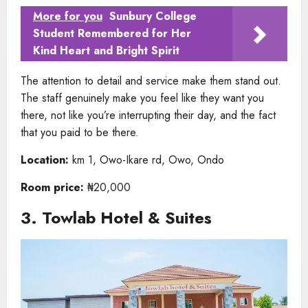
More for you
Sunbury College
Student Remembered for Her
Kind Heart and Bright Spirit
The attention to detail and service make them stand out.
The staff genuinely make you feel like they want you
there, not like you’re interrupting their day, and the fact
that you paid to be there.
Location:
km 1, Owo-Ikare rd, Owo, Ondo
Room price:
₦20,000
3. Towlab Hotel & Suites