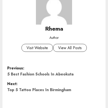
Rhema
Author
Visit Website
View All Posts
P
Previous:
o
5 Best Fashion Schools In Abeokuta
Next:
s
Top 5 Tattoo Places In Birmingham
t
n