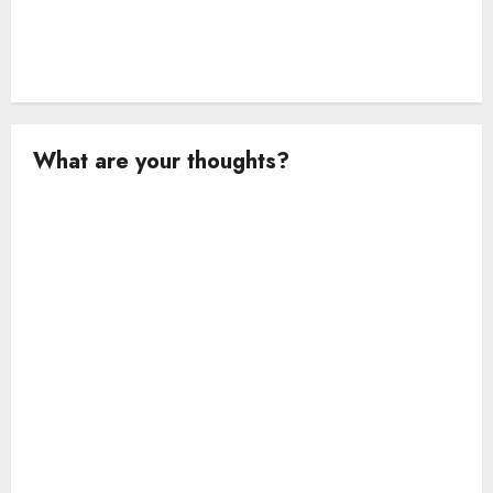
What are your thoughts?