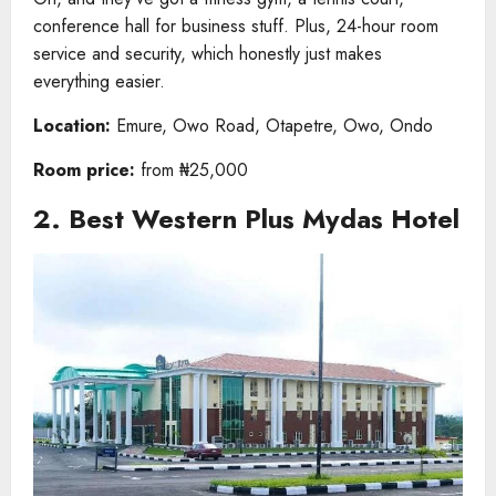
conference hall for business stuff. Plus, 24-hour room
service and security, which honestly just makes
everything easier.
Location:
Emure, Owo Road, Otapetre, Owo, Ondo
Room price:
from ₦25,000
2. Best Western Plus Mydas Hotel