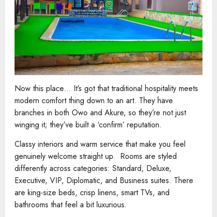
Now this place… It’s got that traditional hospitality meets
modern comfort thing down to an art. They have
branches in both Owo and Akure, so they’re not just
winging it; they’ve built a ‘confirm’ reputation.
Classy interiors and warm service that make you feel
genuinely welcome straight up. Rooms are styled
differently across categories: Standard, Deluxe,
Executive, VIP, Diplomatic, and Business suites. There
are king-size beds, crisp linens, smart TVs, and
bathrooms that feel a bit luxurious.