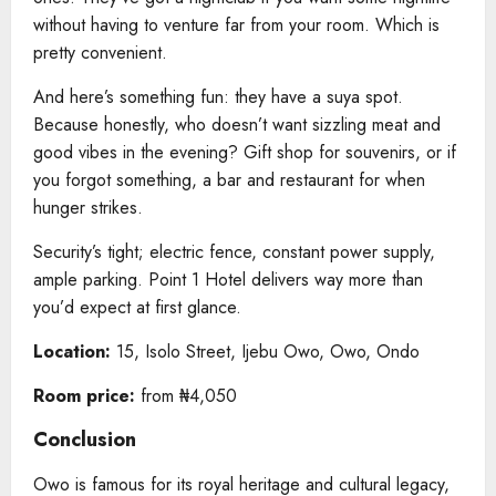
without having to venture far from your room. Which is
pretty convenient.
And here’s something fun: they have a suya spot.
Because honestly, who doesn’t want sizzling meat and
good vibes in the evening? Gift shop for souvenirs, or if
you forgot something, a bar and restaurant for when
hunger strikes.
Security’s tight; electric fence, constant power supply,
ample parking. Point 1 Hotel delivers way more than
you’d expect at first glance.
Location:
15, Isolo Street, Ijebu Owo, Owo, Ondo
Room price:
from ₦4,050
Conclusion
Owo is famous for its royal heritage and cultural legacy,