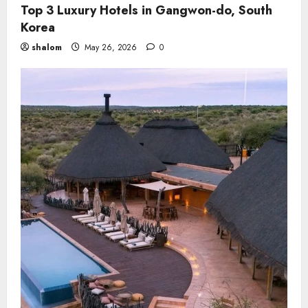
Top 3 Luxury Hotels in Gangwon-do, South
Korea
shalom
May 26, 2026
0