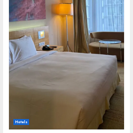
Hotels