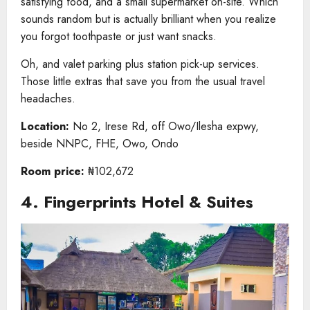
satisfying food, and a small supermarket on-site. Which
sounds random but is actually brilliant when you realize
you forgot toothpaste or just want snacks.
Oh, and valet parking plus station pick-up services.
Those little extras that save you from the usual travel
headaches.
Location:
No 2, Irese Rd, off Owo/Ilesha expwy,
beside NNPC, FHE, Owo, Ondo
Room price:
₦102,672
4. Fingerprints Hotel & Suites