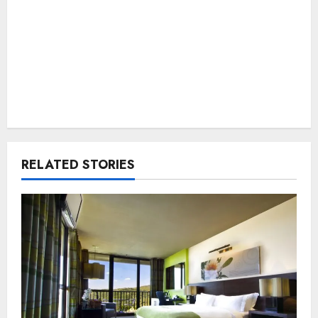
RELATED STORIES