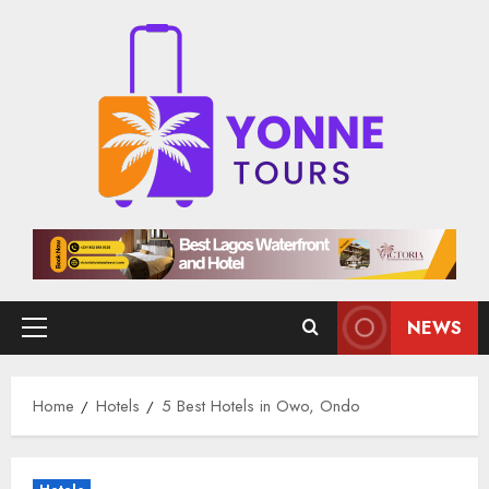
Skip
to
content
NEWS
Primary
Menu
Home
Hotels
5 Best Hotels in Owo, Ondo