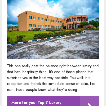
This one really gets the balance right between luxury and
that local hospitality thing. It’s one of those places that
surprises you in the best way possible. You walk into
reception and there’s this immediate sense of calm, like
man, these people know what they’re doing.
More for you
Top 7 Luxury