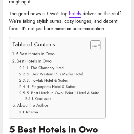
roughing it.
The good news is Owo’s top
hotels
deliver on this stuff.
We’re talking stylish suites, cozy lounges, and decent
food. It’s not just bare minimum accommodation.
Table of Contents
5 Best Hotels in Owo
Best Hotels in Owo
1. The Chancery Hotel
2. Best Western Plus Mydas Hotel
3. Towlab Hotel & Suites
4. Fingerprints Hotel & Suites
5. Best Hotels in Owo: Point 1 Hotel & Suite
Conclusion
About the Author
Rhema
5 Best Hotels in Owo