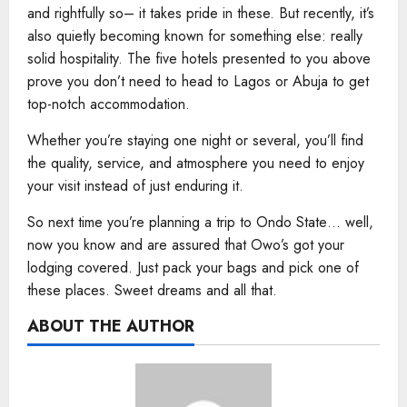
and rightfully so– it takes pride in these. But recently, it’s
also quietly becoming known for something else: really
solid hospitality. The five hotels presented to you above
prove you don’t need to head to Lagos or Abuja to get
top-notch accommodation.
Whether you’re staying one night or several, you’ll find
the quality, service, and atmosphere you need to enjoy
your visit instead of just enduring it.
So next time you’re planning a trip to Ondo State… well,
now you know and are assured that Owo’s got your
lodging covered. Just pack your bags and pick one of
these places. Sweet dreams and all that.
ABOUT THE AUTHOR