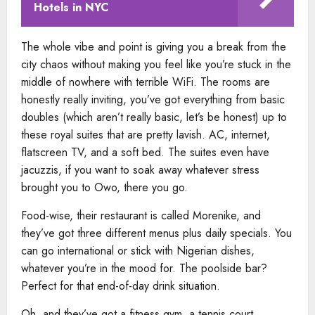
Hotels in NYC
The whole vibe and point is giving you a break from the
city chaos without making you feel like you’re stuck in the
middle of nowhere with terrible WiFi. The rooms are
honestly really inviting, you’ve got everything from basic
doubles (which aren’t really basic, let’s be honest) up to
these royal suites that are pretty lavish. AC, internet,
flatscreen TV, and a soft bed. The suites even have
jacuzzis, if you want to soak away whatever stress
brought you to Owo, there you go.
Food-wise, their restaurant is called Morenike, and
they’ve got three different menus plus daily specials. You
can go international or stick with Nigerian dishes,
whatever you’re in the mood for. The poolside bar?
Perfect for that end-of-day drink situation.
Oh, and they’ve got a fitness gym, a tennis court,