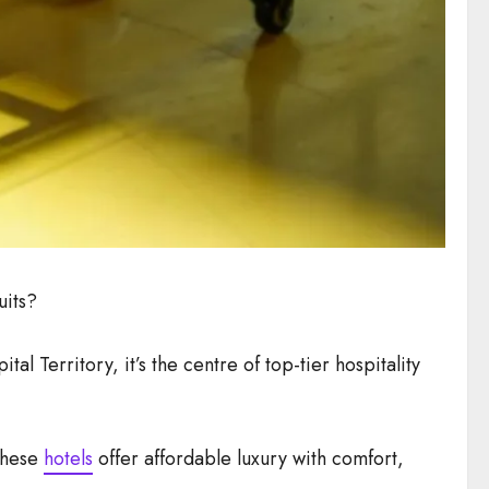
uits?
al Territory, it’s the centre of top-tier hospitality
 these
hotels
offer affordable luxury with comfort,