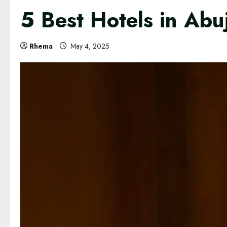
5 Best Hotels in Abu
Rhema
May 4, 2025