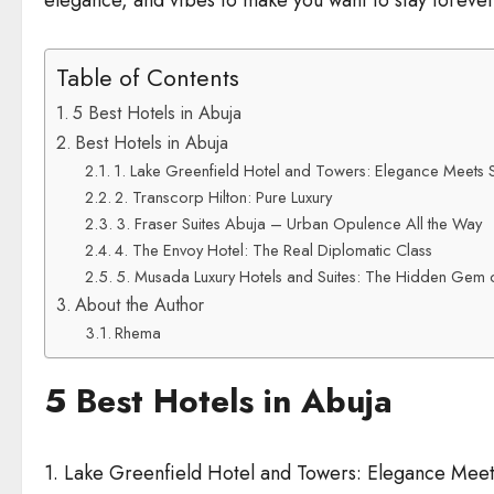
elegance, and vibes to make you want to stay forever. 
Table of Contents
5 Best Hotels in Abuja
Best Hotels in Abuja
1. Lake Greenfield Hotel and Towers: Elegance Meets S
2. Transcorp Hilton: Pure Luxury
3. Fraser Suites Abuja – Urban Opulence All the Way
4. The Envoy Hotel: The Real Diplomatic Class
5. Musada Luxury Hotels and Suites: The Hidden Gem 
About the Author
Rhema
5 Best Hotels in Abuja
1. Lake Greenfield Hotel and Towers: Elegance Meet