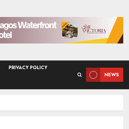
PRIVACY POLICY
NEWS