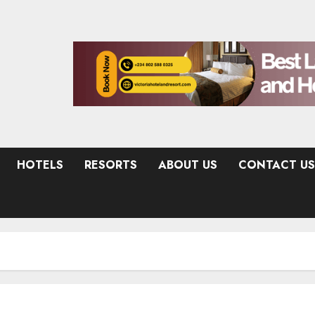
HOTELS
RESORTS
ABOUT US
CONTACT US