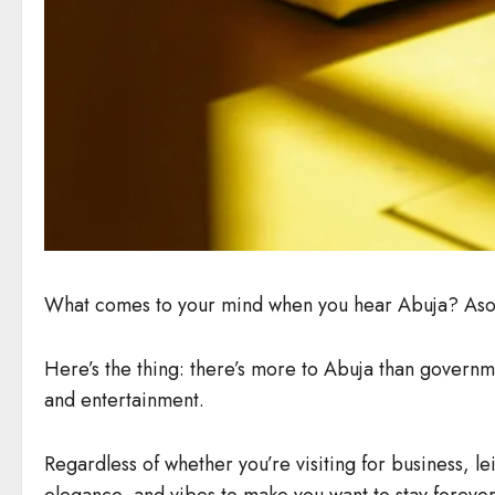
What comes to your mind when you hear Abuja? Aso Ro
Here’s the thing: there’s more to Abuja than government
and entertainment.
Regardless of whether you’re visiting for business, l