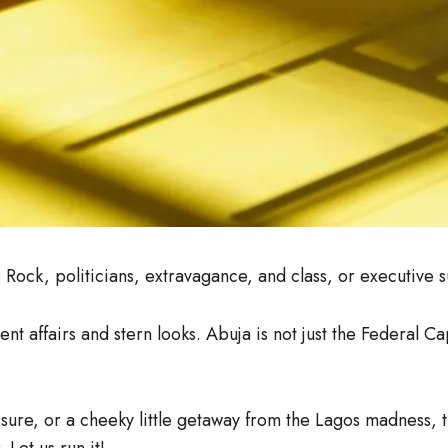
ck, politicians, extravagance, and class, or executive s
 affairs and stern looks. Abuja is not just the Federal Capit
eisure, or a cheeky little getaway from the Lagos madness,