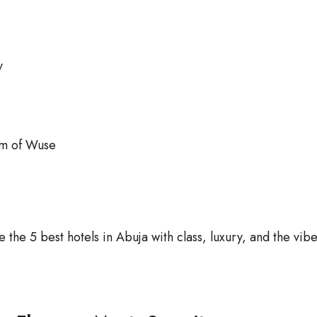
y
em of Wuse
the 5 best hotels in Abuja with class, luxury, and the vib