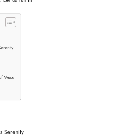
Let us run it!
erenity
of Wuse
s Serenity