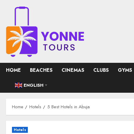
Skip
to
content
HOME
BEACHES
CINEMAS
CLUBS
GYMS
ENGLISH
▼
Home
Hotels
5 Best Hotels in Abuja
Hotels