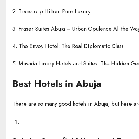
2. Transcorp Hilton: Pure Luxury
3. Fraser Suites Abuja – Urban Opulence All the Wa
4. The Envoy Hotel: The Real Diplomatic Class
5. Musada Luxury Hotels and Suites: The Hidden G
Best Hotels in Abuja
There are so many good hotels in Abuja, but here are 