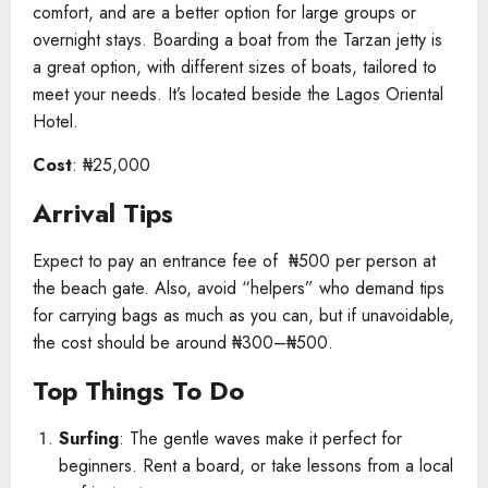
comfort, and are a better option for large groups or
overnight stays. Boarding a boat from the Tarzan jetty is
a great option, with different sizes of boats, tailored to
meet your needs. It’s located beside the Lagos Oriental
Hotel.
Cost
: ₦25,000
Arrival Tips
Expect to pay an entrance fee of ₦500 per person at
the beach gate. Also, avoid “helpers” who demand tips
for carrying bags as much as you can, but if unavoidable,
the cost should be around ₦300–₦500.
Top Things To Do
Surfing
: The gentle waves make it perfect for
beginners. Rent a board, or take lessons from a local