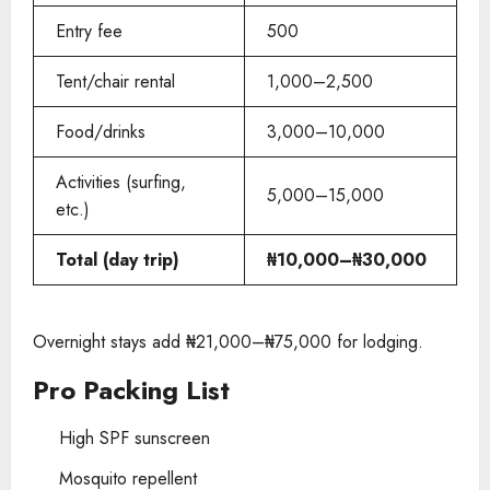
Entry fee
500
Tent/chair rental
1,000–2,500
Food/drinks
3,000–10,000
Activities (surfing,
5,000–15,000
etc.)
Total (day trip)
₦10,000–₦30,000
Overnight stays add ₦21,000–₦75,000 for lodging.
Pro Packing List
High SPF sunscreen
Mosquito repellent