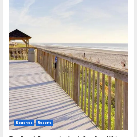
Beaches
Resorts