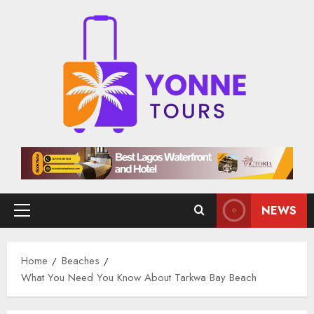
Skip
to
content
NEWS
Primary
Menu
Home
Beaches
What You Need You Know About Tarkwa Bay Beach