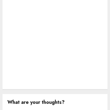
a
t
i
o
n
What are your thoughts?