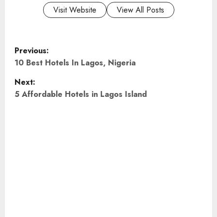
Visit Website
View All Posts
P
Previous:
o
10 Best Hotels In Lagos, Nigeria
Next:
s
5 Affordable Hotels in Lagos Island
t
n
a
v
i
g