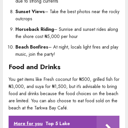
due to strong currents
Sunset Views
– Take the best photos near the rocky
outcrops
Horseback Riding
– Sunrise and sunset rides along
the shore cost ₦5,000 per hour
Beach Bonfires
– At night, locals light fires and play
music, join the party!
Food and Drinks
You get items like Fresh coconut for ₦500, grilled fish for
₦3,000, and suya for ₦1,500, but it’s advisable to bring
food and drinks because the food choices on the beach
are limited. You can also choose to eat food sold on the
beach at the Tarkwa Bay Café.
More for you
Top 5 Lake