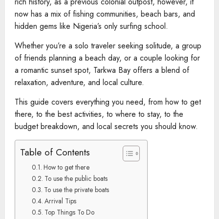
rich history, as a previous colonial outpost, however, it
now has a mix of fishing communities, beach bars, and
hidden gems like Nigeria’s only surfing school.
Whether you’re a solo traveler seeking solitude, a group
of friends planning a beach day, or a couple looking for
a romantic sunset spot, Tarkwa Bay offers a blend of
relaxation, adventure, and local culture.
This guide covers everything you need, from how to get
there, to the best activities, to where to stay, to the
budget breakdown, and local secrets you should know.
Table of Contents
How to get there
To use the public boats
To use the private boats
Arrival Tips
Top Things To Do