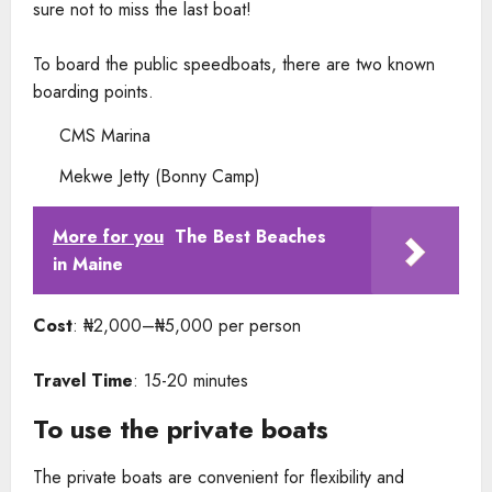
sure not to miss the last boat!
To board the public speedboats, there are two known
boarding points.
CMS Marina
Mekwe Jetty (Bonny Camp)
More for you
The Best Beaches
in Maine
Cost
: ₦2,000–₦5,000 per person
Travel Time
: 15-20 minutes
To use the private boats
The private boats are convenient for flexibility and