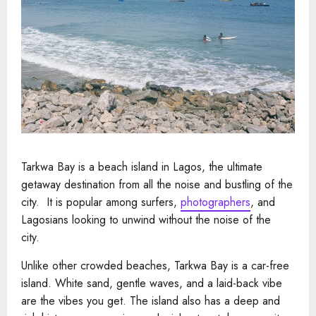
Tarkwa Bay is a beach island in Lagos, the ultimate
getaway destination from all the noise and bustling of the
city. It is popular among surfers,
photographers
, and
Lagosians looking to unwind without the noise of the
city.
Unlike other crowded beaches, Tarkwa Bay is a car-free
island. White sand, gentle waves, and a laid-back vibe
are the vibes you get. The island also has a deep and