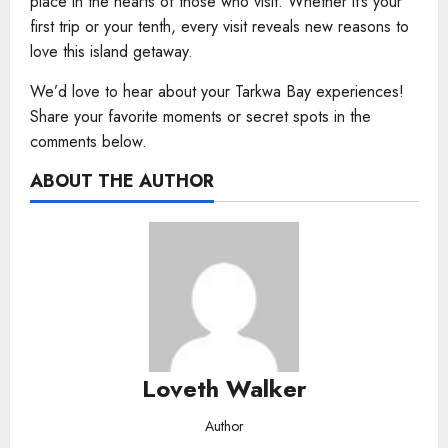
place in the hearts of those who visit. Whether it’s your
first trip or your tenth, every visit reveals new reasons to
love this island getaway.
We’d love to hear about your Tarkwa Bay experiences!
Share your favorite moments or secret spots in the
comments below.
ABOUT THE AUTHOR
Loveth Walker
Author