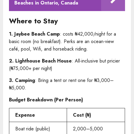
Beaches in Ontario, Canada
Where to Stay
1. Jaybee Beach Camp
: costs ₦42,000/night for a
basic room (no breakfast). Perks are an ocean-view
café, pool, Wifi, and horseback riding.
2. Lighthouse Beach House
: All-inclusive but pricier
(₦75,000+ per night)
3. Camping
: Bring a tent or rent one for ₦3,000–
₦5,000.
Budget Breakdown (Per Person)
Expense
Cost (₦)
Boat ride (public)
2,000–5,000