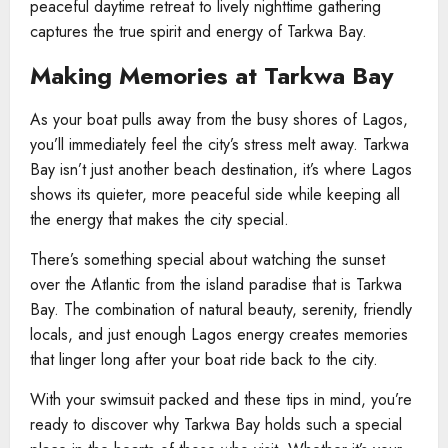
peaceful daytime retreat to lively nighttime gathering
captures the true spirit and energy of Tarkwa Bay.
Making Memories at Tarkwa Bay
As your boat pulls away from the busy shores of Lagos,
you’ll immediately feel the city’s stress melt away. Tarkwa
Bay isn’t just another beach destination, it’s where Lagos
shows its quieter, more peaceful side while keeping all
the energy that makes the city special.
There’s something special about watching the sunset
over the Atlantic from the island paradise that is Tarkwa
Bay. The combination of natural beauty, serenity, friendly
locals, and just enough Lagos energy creates memories
that linger long after your boat ride back to the city.
With your swimsuit packed and these tips in mind, you’re
ready to discover why Tarkwa Bay holds such a special