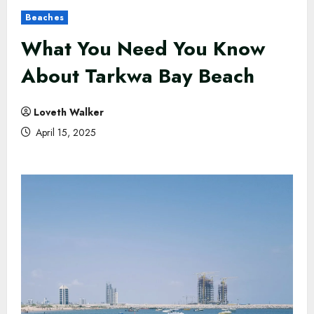
Beaches
What You Need You Know
About Tarkwa Bay Beach
Loveth Walker
April 15, 2025