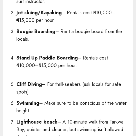
surf instructor.
Jet skiing/Kayaking
– Rentals cost ₦10,000–
₦15,000 per hour.
Boogie Boarding
– Rent a boogie board from the
locals.
Stand Up Paddle Boarding
– Rentals cost
₦10,000–₦15,000 per hour.
Cliff Diving
– For thrill-seekers (ask locals for safe
spots)
Swimming
– Make sure to be conscious of the water
height.
Lighthouse beach
– A 10-minute walk from Tarkwa
Bay, quieter and cleaner, but swimming isn’t allowed