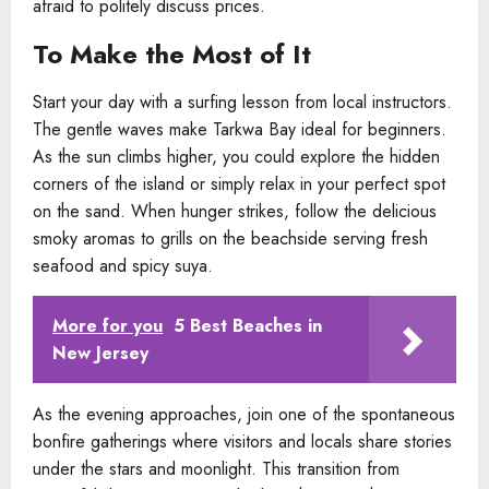
afraid to politely discuss prices.
To Make the Most of It
Start your day with a surfing lesson from local instructors.
The gentle waves make Tarkwa Bay ideal for beginners.
As the sun climbs higher, you could explore the hidden
corners of the island or simply relax in your perfect spot
on the sand. When hunger strikes, follow the delicious
smoky aromas to grills on the beachside serving fresh
seafood and spicy suya.
More for you
5 Best Beaches in
New Jersey
As the evening approaches, join one of the spontaneous
bonfire gatherings where visitors and locals share stories
under the stars and moonlight. This transition from