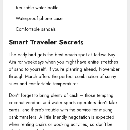
Reusable water bottle
Waterproof phone case
Comfortable sandals
Smart Traveler Secrets
The early bird gets the best beach spot at Tarkwa Bay.
Aim for weekdays when you might have entire stretches
of sand to yourself. If you’re planning ahead, November
through March offers the perfect combination of sunny
skies and comfortable temperatures.
Don’t forget to bring plenty of cash – those tempting
coconut vendors and water sports operators don’t take
cards, and there’s trouble with the service for making
bank transfers. A little friendly negotiation is expected
when renting chairs or booking activities, so don’t be