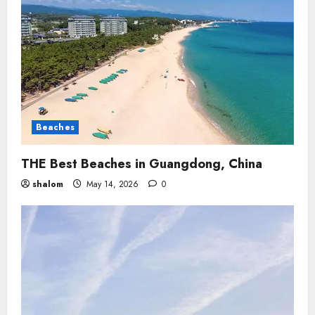
Beaches
THE Best Beaches in Guangdong, China
shalom
May 14, 2026
0