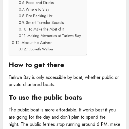
Food and Drinks
Where to Stay
Pro Packing List
Smart Traveler Secrets
To Make the Most of It
Making Memories at Tarkwa Bay
About the Author
Loveth Walker
How to get there
Tarkwa Bay is only accessible by boat, whether public or
private chartered boats.
To use the public boats
The public boat is more affordable. It works best if you
are going for the day and don’t plan to spend the
night. The public ferries stop running around 6 PM, make