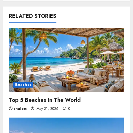
RELATED STORIES
Beaches
Top 5 Beaches in The World
shalom
May 21, 2026
0