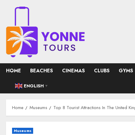
Skip
to
content
HOME
BEACHES
CINEMAS
CLUBS
GYMS
ENGLISH
▼
Home
Museums
Top 8 Tourist Attractions In The United K
Museums