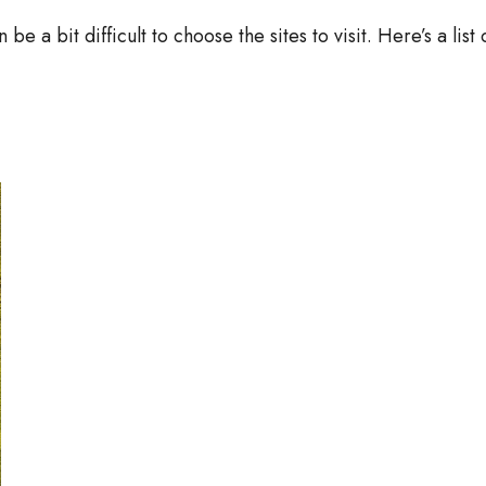
 be a bit difficult to choose the sites to visit. Here’s a list