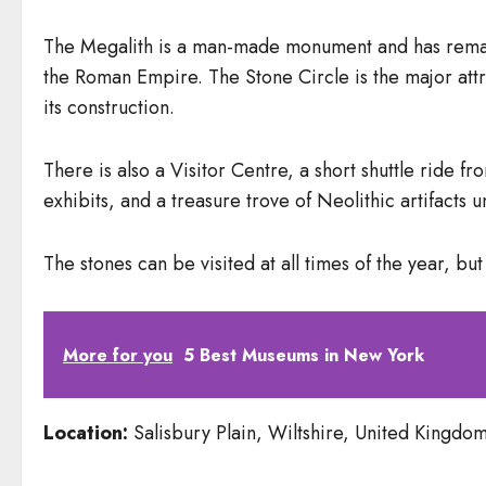
The Megalith is a man-made monument and has remaine
the Roman Empire. The Stone Circle is the major attra
its construction.
There is also a Visitor Centre, a short shuttle ride f
exhibits, and a treasure trove of Neolithic artifacts
The stones can be visited at all times of the year, bu
More for you
5 Best Museums in New York
Location:
Salisbury Plain, Wiltshire, United Kingdo