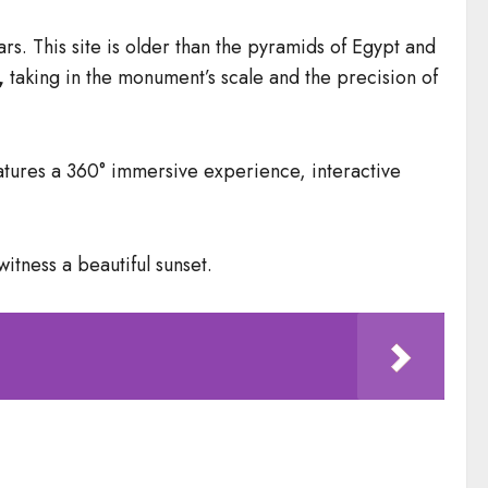
. This site is older than the pyramids of Egypt and
,
taking in the monument’s scale and the precision of
features a 360° immersive experience, interactive
witness a beautiful sunset.