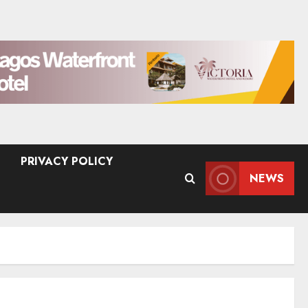
PRIVACY POLICY
NEWS