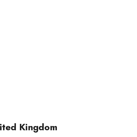
nited Kingdom