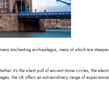
any enchanting archipelagos, many of which are steeped i
hether it’s the silent pull of ancient stone circles, the ele
llages, the UK offers an extraordinary range of experience