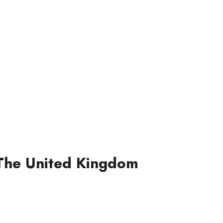
n The United Kingdom