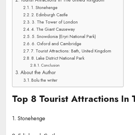
1. Stonehenge
2. Edinburgh Castle
3. The Tower of London
4. The Giant Causeway
5. Snowdonia (Eryri National Park)
6. Oxford and Cambridge
7. Tourist Attractions: Bath, United Kingdom
8. Lake District National Park
Conclusion
About the Author
Bolu the writer
Top 8 Tourist Attractions I
1. Stonehenge