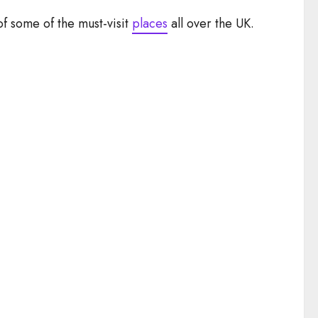
 of some of the must-visit
places
all over the UK.