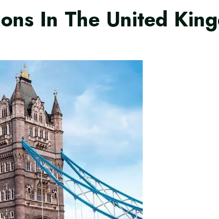
tions In The United Ki