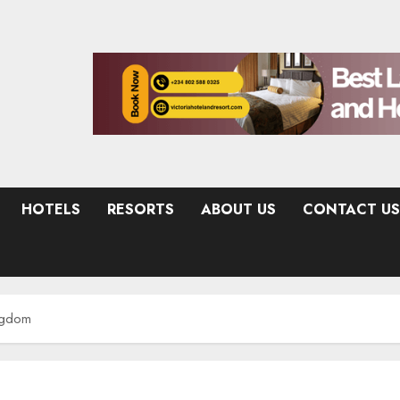
HOTELS
RESORTS
ABOUT US
CONTACT US
ingdom