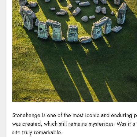
Stonehenge is one of the most iconic and enduring p
was created, which still remains mysterious. Was it a
site truly remarkable.