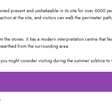
d present and unshakeable in its site for over 6000 years
ction at the site, and visitors can walk the perimeter path
rom the stones. It has a modern interpretation centre that 
 unearthed from the surrounding area.
t you might consider visiting during the summer solstice to 
m