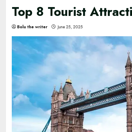
Top 8 Tourist Attrac
Bolu the writer
June 25, 2025