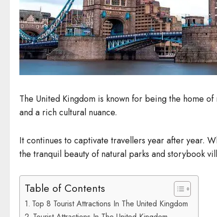
The United Kingdom is known for being the home of m
and a rich cultural nuance.
It continues to captivate travellers year after year. W
the tranquil beauty of natural parks and storybook vi
Table of Contents
Top 8 Tourist Attractions In The United Kingdom
Tourist Attractions In The United Kingdom