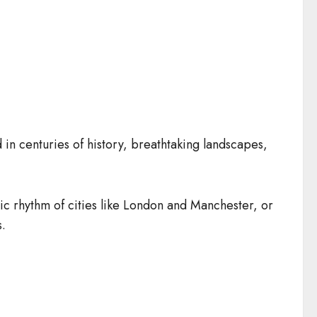
n centuries of history, breathtaking landscapes,
ctric rhythm of cities like London and Manchester, or
s.