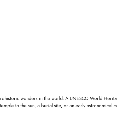
rehistoric wonders in the world. A UNESCO World Heritage 
 temple to the sun, a burial site, or an early astronomical