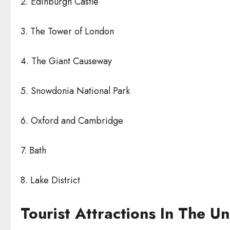
2. Edinburgh Castle
3. The Tower of London
4. The Giant Causeway
5. Snowdonia National Park
6. Oxford and Cambridge
7. Bath
8. Lake District
Tourist Attractions In The U