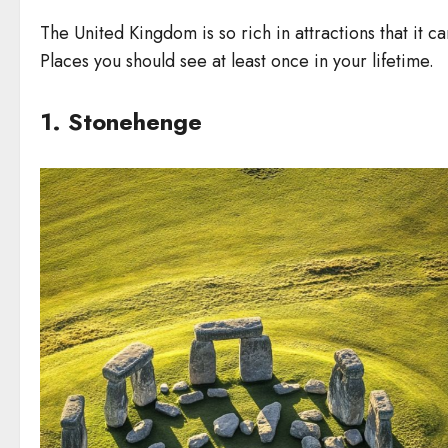
The United Kingdom is so rich in attractions that it can
Places you should see at least once in your lifetime.
1. Stonehenge