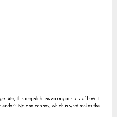
Site, this megalith has an origin story of how it
 calendar? No one can say, which is what makes the