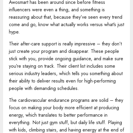
Awosmart has been around since before fitness
influencers were even a thing, and something is
reassuring about that, because they’ve seen every trend
come and go, know what actually works versus what’s just
hype.
Their after-care support is really impressive – they don’t
just create your program and disappear. These people
stick with you, provide ongoing guidance, and make sure
you’re staying on track. Their client list includes some
serious industry leaders, which tells you something about
their ability to deliver results even for high-performing
people with demanding schedules.
The cardiovascular endurance programs are solid – they
focus on making your body more efficient at producing
energy, which translates to better performance in
everything. Not just gym stuff, but daily life stuff. Playing
with kids, climbing stairs, and having energy at the end of