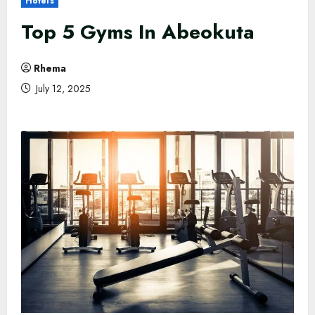
Hotels
Top 5 Gyms In Abeokuta
Rhema
July 12, 2025