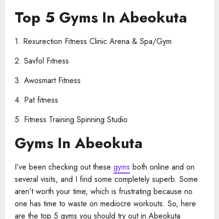
Top 5 Gyms In Abeokuta
1. Rexurection Fitness Clinic Arena & Spa/Gym
2. Savfol Fitness
3. Awosmart Fitness
4. Pat fitness
5. Fitness Training Spinning Studio
Gyms In Abeokuta
I’ve been checking out these
gyms
both online and on
several visits, and I find some completely superb. Some
aren’t worth your time, which is frustrating because no
one has time to waste on mediocre workouts. So, here
are the top 5 gyms you should try out in Abeokuta