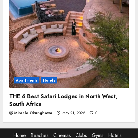
Apartments
Hotels
THE 6 Best Safari Lodges in North West,
South Africa
Miracle Okungbowa
May 21, 2026
0
Home
Beaches
Cinemas
Clubs
Gyms
Hotels