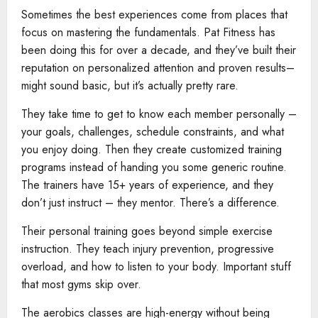
Sometimes the best experiences come from places that
focus on mastering the fundamentals. Pat Fitness has
been doing this for over a decade, and they’ve built their
reputation on personalized attention and proven results–
might sound basic, but it’s actually pretty rare.
They take time to get to know each member personally –
your goals, challenges, schedule constraints, and what
you enjoy doing. Then they create customized training
programs instead of handing you some generic routine.
The trainers have 15+ years of experience, and they
don’t just instruct – they mentor. There’s a difference.
Their personal training goes beyond simple exercise
instruction. They teach injury prevention, progressive
overload, and how to listen to your body. Important stuff
that most gyms skip over.
The aerobics classes are high-energy without being