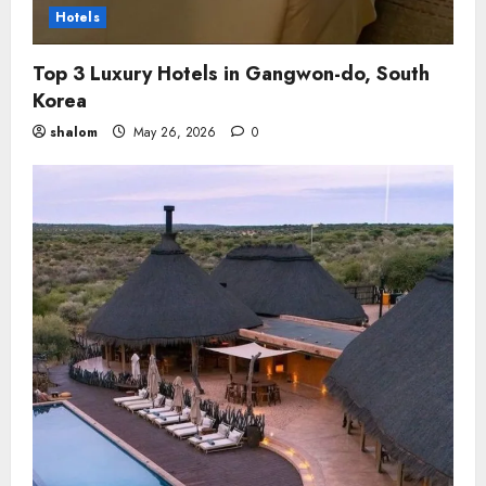
Hotels
Top 3 Luxury Hotels in Gangwon-do, South
Korea
shalom
May 26, 2026
0