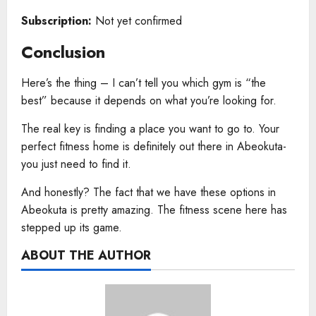
Subscription:
Not yet confirmed
Conclusion
Here’s the thing – I can’t tell you which gym is “the
best” because it depends on what you’re looking for.
The real key is finding a place you want to go to. Your
perfect fitness home is definitely out there in Abeokuta-
you just need to find it.
And honestly? The fact that we have these options in
Abeokuta is pretty amazing. The fitness scene here has
stepped up its game.
ABOUT THE AUTHOR