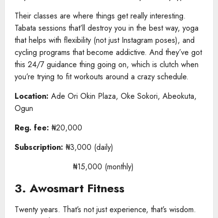
Their classes are where things get really interesting.
Tabata sessions that’ll destroy you in the best way, yoga
that helps with flexibility (not just Instagram poses), and
cycling programs that become addictive. And they’ve got
this 24/7 guidance thing going on, which is clutch when
you’re trying to fit workouts around a crazy schedule.
Location:
Ade Ori Okin Plaza, Oke Sokori, Abeokuta,
Ogun
Reg. fee:
₦20,000
Subscription:
₦3,000 (daily)
₦15,000 (monthly)
3. Awosmart Fitness
Twenty years. That’s not just experience, that’s wisdom.