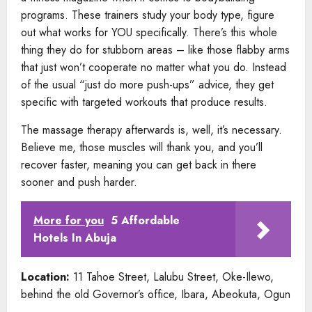
programs. These trainers study your body type, figure
out what works for YOU specifically. There’s this whole
thing they do for stubborn areas – like those flabby arms
that just won’t cooperate no matter what you do. Instead
of the usual “just do more push-ups” advice, they get
specific with targeted workouts that produce results.
The massage therapy afterwards is, well, it’s necessary.
Believe me, those muscles will thank you, and you’ll
recover faster, meaning you can get back in there
sooner and push harder.
More for you
5 Affordable
Hotels In Abuja
Location:
11 Tahoe Street, Lalubu Street, Oke-Ilewo,
behind the old Governor’s office, Ibara, Abeokuta, Ogun