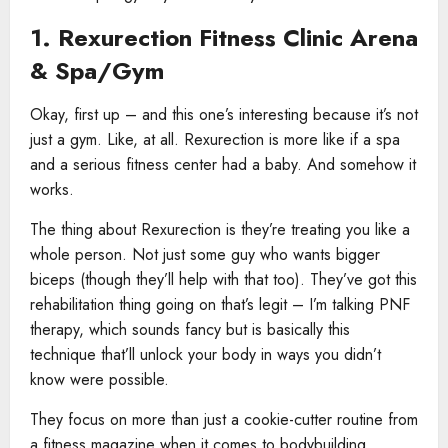
1. Rexurection Fitness Clinic Arena
& Spa/Gym
Okay, first up – and this one’s interesting because it’s not
just a gym. Like, at all. Rexurection is more like if a spa
and a serious fitness center had a baby. And somehow it
works.
The thing about Rexurection is they’re treating you like a
whole person. Not just some guy who wants bigger
biceps (though they’ll help with that too). They’ve got this
rehabilitation thing going on that’s legit – I’m talking PNF
therapy, which sounds fancy but is basically this
technique that’ll unlock your body in ways you didn’t
know were possible.
They focus on more than just a cookie-cutter routine from
a fitness magazine when it comes to bodybuilding