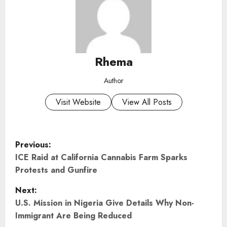
Rhema
Author
Visit Website
View All Posts
P
Previous:
o
ICE Raid at California Cannabis Farm Sparks
Protests and Gunfire
s
Next:
t
U.S. Mission in Nigeria Give Details Why Non-
Immigrant Are Being Reduced
n