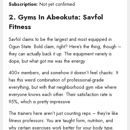
Subscription:
Not yet confirmed
2. Gyms In Abeokuta: Savfol
Fitness
Savfol claims to be the largest and most equipped in
Ogun State. Bold claim, right? Here’s the thing, though –
they can actually back it up. The equipment variety is
dope, but what got me was the energy.
400+ members, and somehow it doesn’t feel chaotic. It
has this weird combination of professional-grade
everything, but with that neighborhood gym vibe where
everyone knows each other. Their satisfaction rate is
95%, which is pretty impressive
The trainers here aren’t just counting reps – they’re like
fitness professors. You are taught form, nutrition, and
why certain exercises work better for your body type.