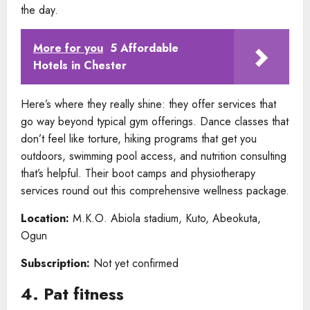
the day.
More for you
5 Affordable
Hotels in Chester
Here’s where they really shine: they offer services that
go way beyond typical gym offerings. Dance classes that
don’t feel like torture, hiking programs that get you
outdoors, swimming pool access, and nutrition consulting
that’s helpful. Their boot camps and physiotherapy
services round out this comprehensive wellness package.
Location:
M.K.O. Abiola stadium, Kuto, Abeokuta,
Ogun
Subscription:
Not yet confirmed
4. Pat fitness