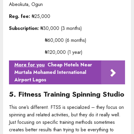
Abeokuta, Ogun
Reg. fee:
₦25,000
Subscription:
₦30,000 (3 months)
₦60,000 (6 months)
₦120,000 (1 year)
More for you
Cheap Hotels Near
Murtala Mohamed International
Airport Lagos
5. Fitness Training Spinning Studio
This one’s different. FTSS is specialized – they focus on
spinning and related activities, but they do it really well.
Just focusing on specific training methods sometimes
creates better results than trying to be everything to