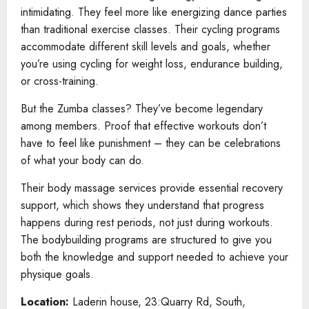
intimidating. They feel more like energizing dance parties
than traditional exercise classes. Their cycling programs
accommodate different skill levels and goals, whether
you’re using cycling for weight loss, endurance building,
or cross-training.
But the Zumba classes? They’ve become legendary
among members. Proof that effective workouts don’t
have to feel like punishment – they can be celebrations
of what your body can do.
Their body massage services provide essential recovery
support, which shows they understand that progress
happens during rest periods, not just during workouts.
The bodybuilding programs are structured to give you
both the knowledge and support needed to achieve your
physique goals.
Location:
Laderin house, 23:Quarry Rd, South,