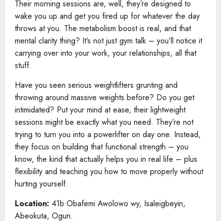
Their morning sessions are, well, they’re designed to
wake you up and get you fired up for whatever the day
throws at you. The metabolism boost is real, and that
mental clarity thing? It’s not just gym talk – you’ll notice it
carrying over into your work, your relationships, all that
stuff.
Have you seen serious weightlifters grunting and
throwing around massive weights before? Do you get
intimidated? Put your mind at ease, their lightweight
sessions might be exactly what you need. They’re not
trying to turn you into a powerlifter on day one. Instead,
they focus on building that functional strength – you
know, the kind that actually helps you in real life – plus
flexibility and teaching you how to move properly without
hurting yourself.
Location:
41b Obafemi Awolowo wy, Isaleigbeyin,
Abeokuta, Ogun.