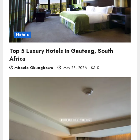
Hotels
Top 5 Luxury Hotels in Gauteng, South
Africa
Miracle Okungbowa
May 28, 2026
0