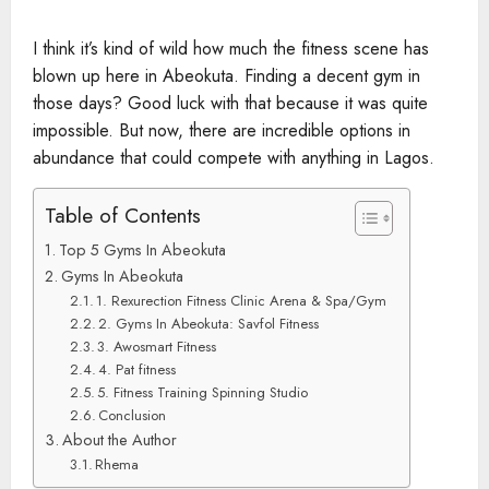
I think it’s kind of wild how much the fitness scene has
blown up here in Abeokuta. Finding a decent gym in
those days? Good luck with that because it was quite
impossible. But now, there are incredible options in
abundance that could compete with anything in Lagos.
Table of Contents
Top 5 Gyms In Abeokuta
Gyms In Abeokuta
1. Rexurection Fitness Clinic Arena & Spa/Gym
2. Gyms In Abeokuta: Savfol Fitness
3. Awosmart Fitness
4. Pat fitness
5. Fitness Training Spinning Studio
Conclusion
About the Author
Rhema