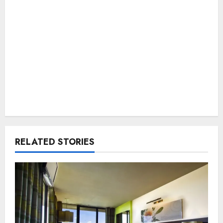
RELATED STORIES