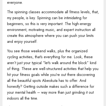
everyone.
The spinning classes accommodate all fitness levels, that,
my people, is key. Spinning can be intimidating for
beginners, so this is very important. The high-energy
environment, motivating music, and expert instruction all
create this atmosphere where you can push your limits
and enjoy yourself.
You see those weekend walks, plus the organized
cycling activities, that’s everything for me. Look, these
aren’t just your typical “let’s walk around the block” kind
of thing. These are well-structured activities that help you
hit your fitness goals while you’re out there discovering
all the beautiful spots Abeokuta has to offer. And
honestly? Getting outside makes such a difference for
your mental health – way more than just grinding it out
indoors all the time.