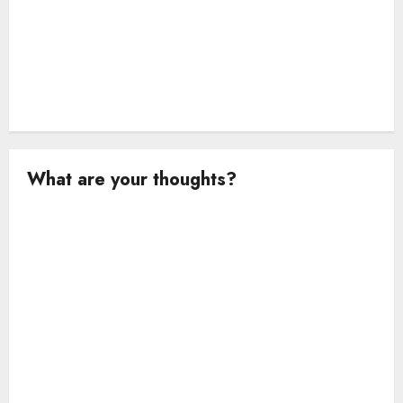
What are your thoughts?