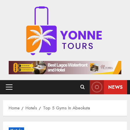
Skip
to
content
NEWS
Primary
Menu
Home
Hotels
Top 5 Gyms In Abeokuta