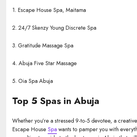
1. Escape House Spa, Maitama
2. 24/7 Skenzy Young Discrete Spa
3. Gratitude Massage Spa
4. Abuja Five Star Massage
5. Oia Spa Abuja
Top 5 Spas in Abuja
Whether you’re a stressed 9-to-5 devotee, a creative
Escape House
Spa
wants to pamper you with everyth