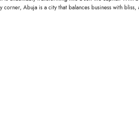
orner, Abuja is a city that balances business with bliss, 