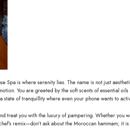
 Spa is where serenity lies. The name is not just aesthetic
motion. You are greeted by the soft scents of essential oils
a state of tranquillity where even your phone wants to act
 and treat you with the luxury of pampering. Whether you w
hef’s remix—don’t ask about the Moroccan hammam; it is tota