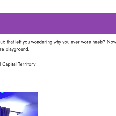
rub that left you wondering why you ever wore heels? Now
are playground.
 Capital Territory