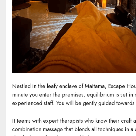
Nestled in the leafy enclave of Maitama, Escape House
minute you enter the premises, equilibrium is set in 
experienced staff. You will be gently guided towards 
It teems with expert therapists who know their craft
combination massage that blends all techniques in a c