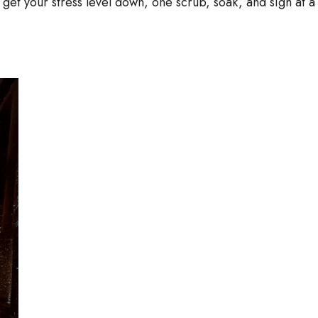
l get your stress level down, one scrub, soak, and sigh at a