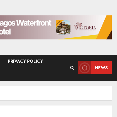
PRIVACY POLICY
NEWS