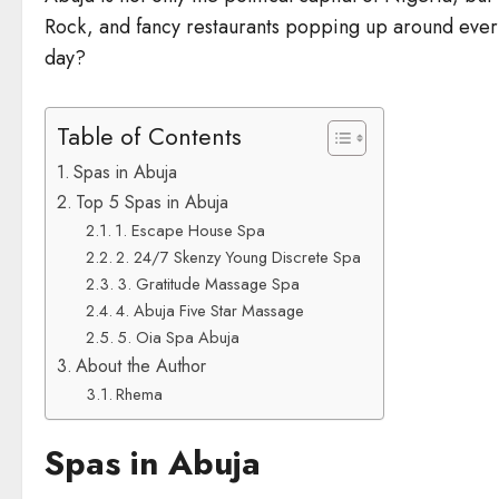
Rock, and fancy restaurants popping up around every c
day?
Table of Contents
Spas in Abuja
Top 5 Spas in Abuja
1. Escape House Spa
2. 24/7 Skenzy Young Discrete Spa
3. Gratitude Massage Spa
4. Abuja Five Star Massage
5. Oia Spa Abuja
About the Author
Rhema
Spas in Abuja