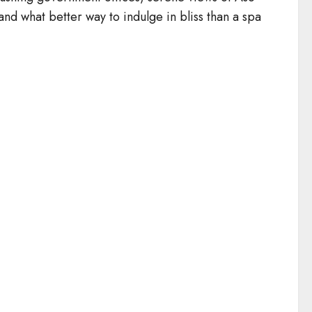
and what better way to indulge in bliss than a spa