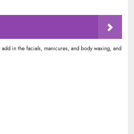
 add in the facials, manicures, and body waxing, and