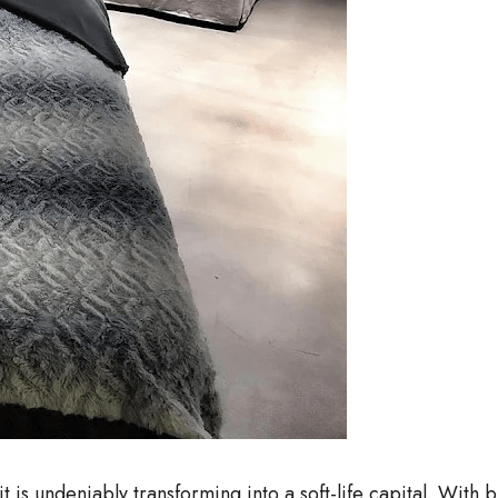
 it is undeniably transforming into a soft-life capital. Wit