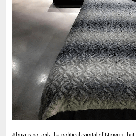
Abuja is not only the political capital of Nigeria, but