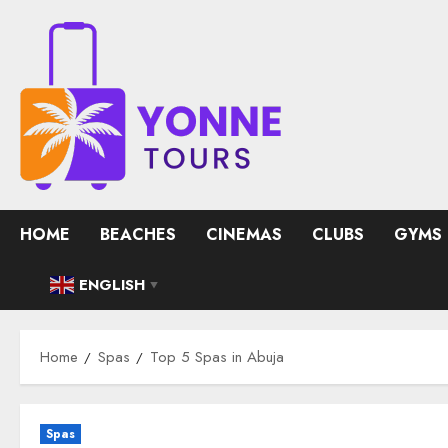
Skip
to
content
HOME
BEACHES
CINEMAS
CLUBS
GYMS
ENGLISH
▼
Home
Spas
Top 5 Spas in Abuja
Spas