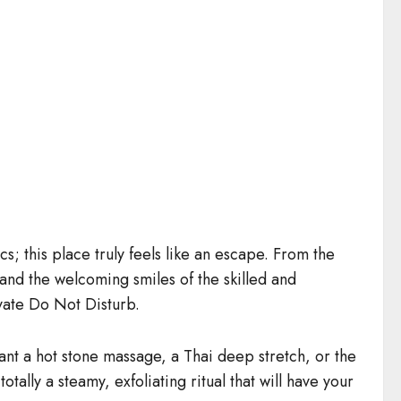
s; this place truly feels like an escape. From the
 and the welcoming smiles of the skilled and
ivate Do Not Disturb.
ant a hot stone massage, a Thai deep stretch, or the
lly a steamy, exfoliating ritual that will have your