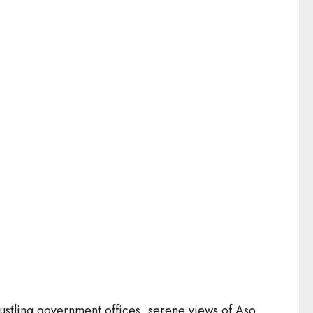
h bustling government offices, serene views of Aso