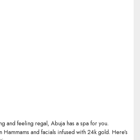
ng and feeling regal, Abuja has a spa for you.
n Hammams and facials infused with 24k gold. Here’s