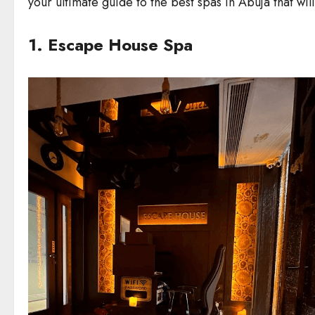
your ultimate guide to the best spas in Abuja that wil
1. Escape House Spa