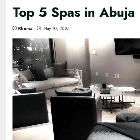
Top 5 Spas in Abuja
Rhema
May 10, 2025