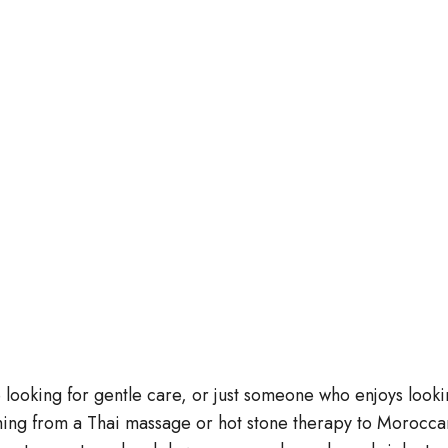
 looking for gentle care, or just someone who enjoys looki
ing from a Thai massage or hot stone therapy to Morocca