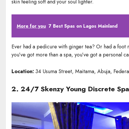
skin feeling soft and your soul lighter.
More for you
7 Best Spas on Lagos Mainland
Ever had a pedicure with ginger tea? Or had a foot 
you’ve got more than a spa, you’ve got a personal c
Location:
34 Usuma Street, Maitama, Abuja, Federal
2. 24/7 Skenzy Young Discrete Spa