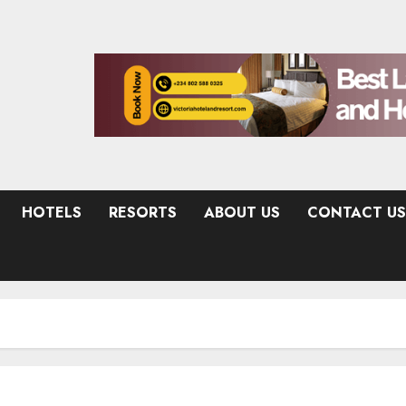
HOTELS
RESORTS
ABOUT US
CONTACT US