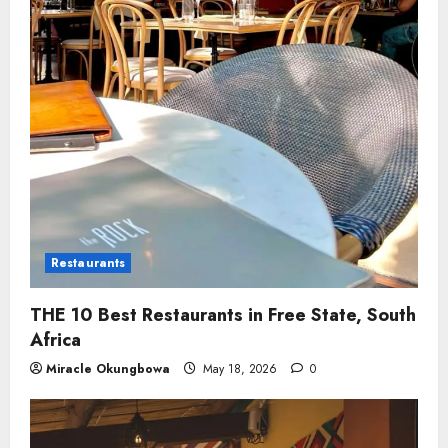
Restaurants
THE 10 Best Restaurants in Free State, South
Africa
Miracle Okungbowa
May 18, 2026
0