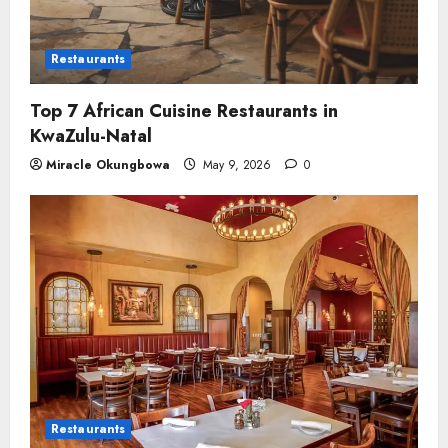
Restaurants
Top 7 African Cuisine Restaurants in
KwaZulu-Natal
Miracle Okungbowa
May 9, 2026
0
Restaurants