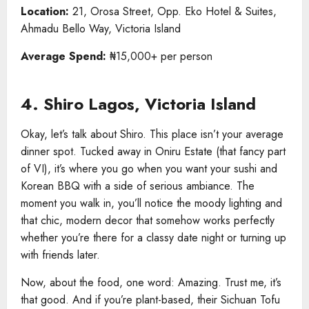
Location:
21, Orosa Street, Opp. Eko Hotel & Suites,
Ahmadu Bello Way, Victoria Island
Average Spend:
₦15,000+ per person
4. Shiro Lagos, Victoria Island
Okay, let’s talk about Shiro. This place isn’t your average
dinner spot. Tucked away in Oniru Estate (that fancy part
of VI), it’s where you go when you want your sushi and
Korean BBQ with a side of serious ambiance. The
moment you walk in, you’ll notice the moody lighting and
that chic, modern decor that somehow works perfectly
whether you’re there for a classy date night or turning up
with friends later.
Now, about the food, one word: Amazing. Trust me, it’s
that good. And if you’re plant-based, their Sichuan Tofu