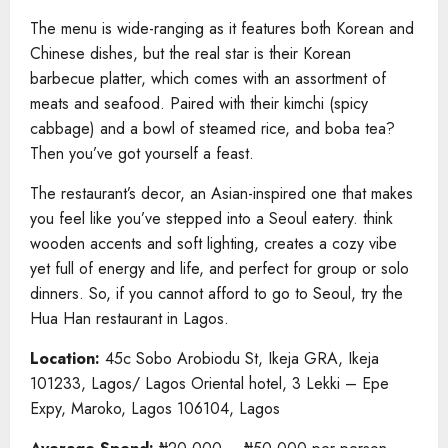
The menu is wide-ranging as it features both Korean and
Chinese dishes, but the real star is their Korean
barbecue platter, which comes with an assortment of
meats and seafood. Paired with their kimchi (spicy
cabbage) and a bowl of steamed rice, and boba tea?
Then you’ve got yourself a feast.
The restaurant’s decor, an Asian-inspired one that makes
you feel like you’ve stepped into a Seoul eatery. think
wooden accents and soft lighting, creates a cozy vibe
yet full of energy and life, and perfect for group or solo
dinners. So, if you cannot afford to go to Seoul, try the
Hua Han restaurant in Lagos.
Location:
45c Sobo Arobiodu St, Ikeja GRA, Ikeja
101233, Lagos/ Lagos Oriental hotel, 3 Lekki – Epe
Expy, Maroko, Lagos 106104, Lagos