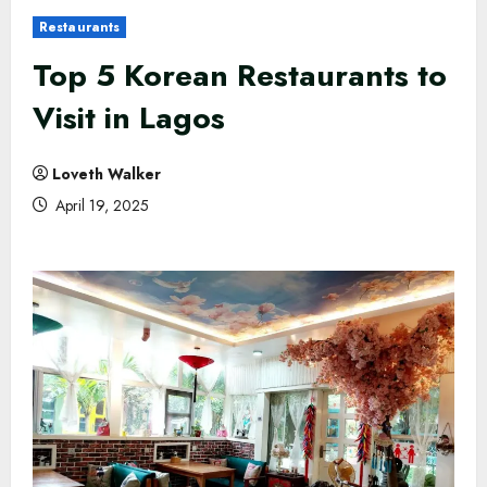
Restaurants
Top 5 Korean Restaurants to
Visit in Lagos
Loveth Walker
April 19, 2025