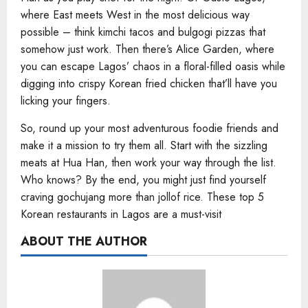
where East meets West in the most delicious way
possible – think kimchi tacos and bulgogi pizzas that
somehow just work. Then there’s Alice Garden, where
you can escape Lagos’ chaos in a floral-filled oasis while
digging into crispy Korean fried chicken that’ll have you
licking your fingers.
So, round up your most adventurous foodie friends and
make it a mission to try them all. Start with the sizzling
meats at Hua Han, then work your way through the list.
Who knows? By the end, you might just find yourself
craving gochujang more than jollof rice. These top 5
Korean restaurants in Lagos are a must-visit
ABOUT THE AUTHOR