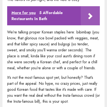
More for you
5 Affordable
Restaurants In Bath
We’re talking proper Korean staples here: bibimbap (you
know, that glorious rice bowl packed with veggies, meat,
and that killer spicy sauce) and bulgogi (so tender,
sweet, and smoky you’ll wanna order seconds). The
place is small, kinda like your cool aunt’s dining room if
she were secretly a Korean chef, and perfect for a chill
meal, whether you’re alone or with a couple of friends.
It’s not the most famous spot yet, but honestly? That’s
part of the appeal. No hype, no crazy prices, just really
good Korean food that tastes like it’s made with care. If
you want the real deal without the Insta-famous crowd (or
the Insta-famous bill), this is your spot.