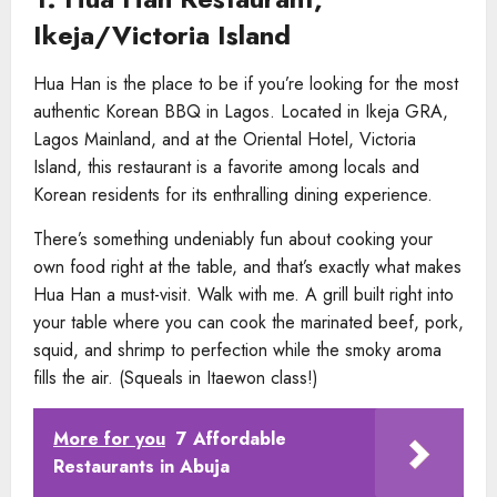
Ikeja/Victoria Island
Hua Han is the place to be if you’re looking for the most
authentic Korean BBQ in Lagos. Located in Ikeja GRA,
Lagos Mainland, and at the Oriental Hotel, Victoria
Island, this restaurant is a favorite among locals and
Korean residents for its enthralling dining experience.
There’s something undeniably fun about cooking your
own food right at the table, and that’s exactly what makes
Hua Han a must-visit. Walk with me. A grill built right into
your table where you can cook the marinated beef, pork,
squid, and shrimp to perfection while the smoky aroma
fills the air. (Squeals in Itaewon class!)
More for you
7 Affordable
Restaurants in Abuja