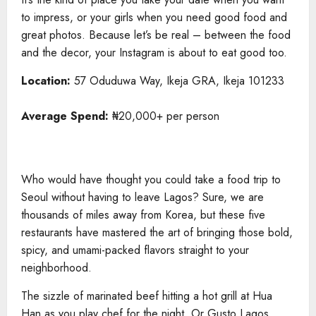
to impress, or your girls when you need good food and
great photos. Because let’s be real – between the food
and the decor, your Instagram is about to eat good too.
Location:
57 Oduduwa Way, Ikeja GRA, Ikeja 101233
Average Spend:
₦20,000+ per person
Who would have thought you could take a food trip to
Seoul without having to leave Lagos? Sure, we are
thousands of miles away from Korea, but these five
restaurants have mastered the art of bringing those bold,
spicy, and umami-packed flavors straight to your
neighborhood.
The sizzle of marinated beef hitting a hot grill at Hua
Han as you play chef for the night. Or Gusto Lagos,