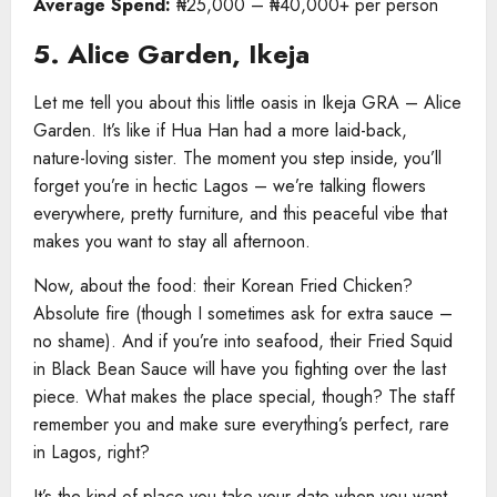
Average Spend:
₦25,000 – ₦40,000+ per person
5. Alice Garden, Ikeja
Let me tell you about this little oasis in Ikeja GRA – Alice
Garden. It’s like if Hua Han had a more laid-back,
nature-loving sister. The moment you step inside, you’ll
forget you’re in hectic Lagos – we’re talking flowers
everywhere, pretty furniture, and this peaceful vibe that
makes you want to stay all afternoon.
Now, about the food: their Korean Fried Chicken?
Absolute fire (though I sometimes ask for extra sauce –
no shame). And if you’re into seafood, their Fried Squid
in Black Bean Sauce will have you fighting over the last
piece. What makes the place special, though? The staff
remember you and make sure everything’s perfect, rare
in Lagos, right?
It’s the kind of place you take your date when you want