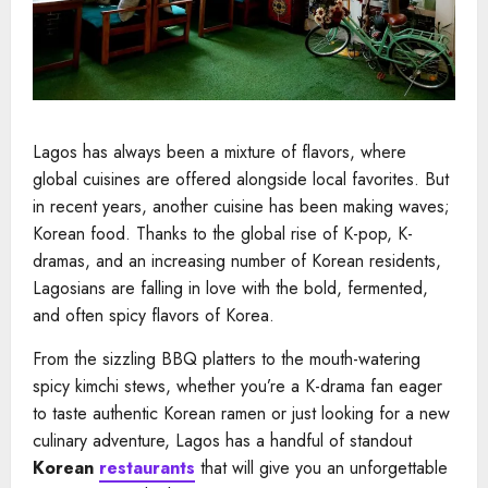
Lagos has always been a mixture of flavors, where
global cuisines are offered alongside local favorites. But
in recent years, another cuisine has been making waves;
Korean food. Thanks to the global rise of K-pop, K-
dramas, and an increasing number of Korean residents,
Lagosians are falling in love with the bold, fermented,
and often spicy flavors of Korea.
From the sizzling BBQ platters to the mouth-watering
spicy kimchi stews, whether you’re a K-drama fan eager
to taste authentic Korean ramen or just looking for a new
culinary adventure, Lagos has a handful of standout
Korean
restaurants
that will give you an unforgettable