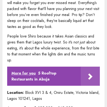
will make you forget you ever missed meat. Everything’s
packed with flavor that’ll have you planning your next visit
before you’ve even finished your meal. Pro tip? Don’t
sleep on their cocktails, they’re basically liquid art that
tastes as good as they look.
People love Shiro because it takes Asian classics and
gives them that Lagos luxury twist. So it’s not just about
eating, it’s about the whole experience, from the first bite
to that moment when the lights dim and the music turns
up.
More for you
5 Rooftop
Restaurants in Abuja
Location:
Block XVI 3 & 4, Oniru Estate, Victoria Island,
Lagos 101241, Lagos