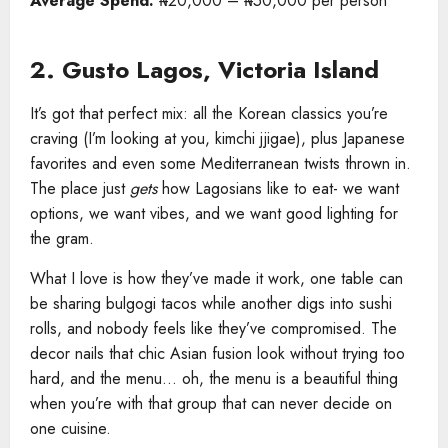
Average Spend:
₦20,000 – ₦50,000 per person
2. Gusto Lagos, Victoria Island
It’s got that perfect mix: all the Korean classics you’re
craving (I’m looking at you, kimchi jjigae), plus Japanese
favorites and even some Mediterranean twists thrown in.
The place just
gets
how Lagosians like to eat- we want
options, we want vibes, and we want good lighting for
the gram.
What I love is how they’ve made it work, one table can
be sharing bulgogi tacos while another digs into sushi
rolls, and nobody feels like they’ve compromised. The
decor nails that chic Asian fusion look without trying too
hard, and the menu… oh, the menu is a beautiful thing
when you’re with that group that can never decide on
one cuisine.