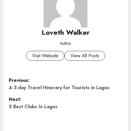
Loveth Walker
Author
Visit Website
View All Posts
P
Previous:
o
A 3-day Travel Itinerary for Tourists in Lagos
Next:
s
5 Best Clubs In Lagos
t
n