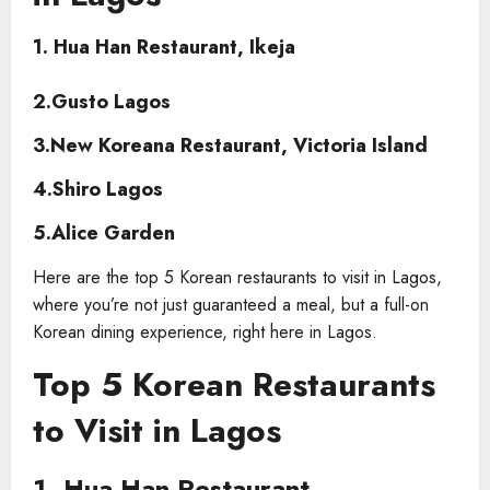
1.
Hua Han Restaurant, Ikeja
2.Gusto Lagos
3.New Koreana Restaurant, Victoria Island
4.Shiro Lagos
5.Alice Garden
Here are the top 5 Korean restaurants to visit in Lagos,
where you’re not just guaranteed a meal, but a full-on
Korean dining experience, right here in Lagos.
Top 5 Korean Restaurants
to Visit in Lagos
1. Hua Han Restaurant,