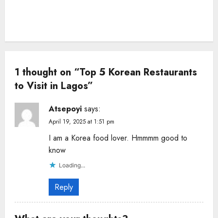
1 thought on “
Top 5 Korean Restaurants
to Visit in Lagos
”
Atsepoyi
says:
April 19, 2025 at 1:51 pm
I am a Korea food lover. Hmmmm good to
know
Loading...
Reply