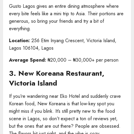
Gusto Lagos gives an entire dining atmosphere where
every bite feels like a mini trip to Asia. Their portions are
generous, so bring your friends and try a bit of
everything.
Location:
256 Etim Inyang Crescent, Victoria Island,
Lagos 106104, Lagos
Average Spend:
₦20,000 – ₦30,000+ per person
3. New Koreana Restaurant,
Victoria Island
If you’re wandering near Eko Hotel and suddenly crave
Korean food, New Koreana is that low-key spot you
might miss if you blink. It’s still pretty new to the food
scene in Lagos, so don’t expect a ton of reviews yet,
but the ones that are out there? People are obsessed.
The flavors hit just right, and the vibe is cozy.