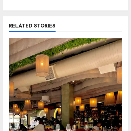
RELATED STORIES