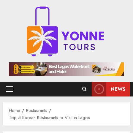
Skip
to
content
NEWS
Primary
Menu
Home
Restaurants
Top 5 Korean Restaurants to Visit in Lagos