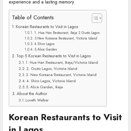
experience and a lasting memory.
Table of Contents
Korean Restaurants to Visit in Lagos
1. Hua Han Restaurant, Ikeja 2.Gusto Lagos
3.New Koreana Restaurant, Victoria Island
4.Shiro Lagos
5.Alice Garden
Top 5 Korean Restaurants to Visit in Lagos
1. Hua Han Restaurant, Ikeja/Victoria Island
2. Gusto Lagos, Victoria Island
3. New Koreana Restaurant, Victoria Island
4. Shiro Lagos, Victoria Island
5. Alice Garden, Ikeja
About the Author
Loveth Walker
Korean Restaurants to Visit
in Lagos