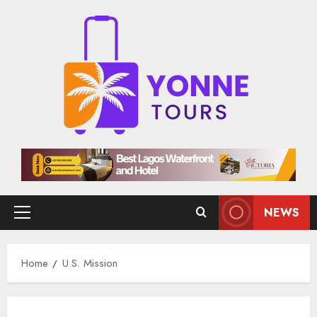
Skip
to
content
NEWS
Primary
Menu
Home
U.S. Mission