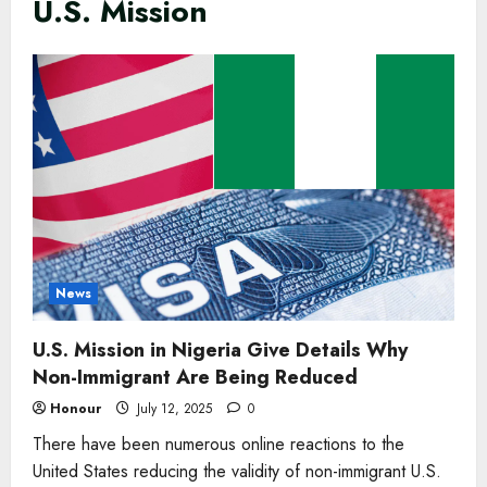
U.S. Mission
News
U.S. Mission in Nigeria Give Details Why
Non-Immigrant Are Being Reduced
Honour
July 12, 2025
0
There have been numerous online reactions to the
United States reducing the validity of non-immigrant U.S.