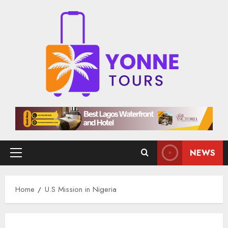
Skip
to
content
NEWS
Primary
Menu
Home
U.S Mission in Nigeria