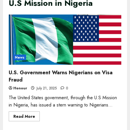
U.S Mission in Nigeria
News
U.S. Government Warns Nigerians on Visa
Fraud
Honour
July 21, 2025
0
The United States government, through the U.S Mission
in Nigeria, has issued a stern warning to Nigerians...
Read
Read More
more
about
U.S.