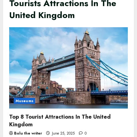
Tourists Attractions In The
United Kingdom
Museums
Top 8 Tourist Attractions In The United
Kingdom
Bolu the writer
June 25, 2025
0