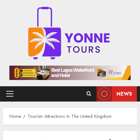
Skip
to
content
NEWS
Primary
Menu
Home
Tourists Attractions In The United Kingdom