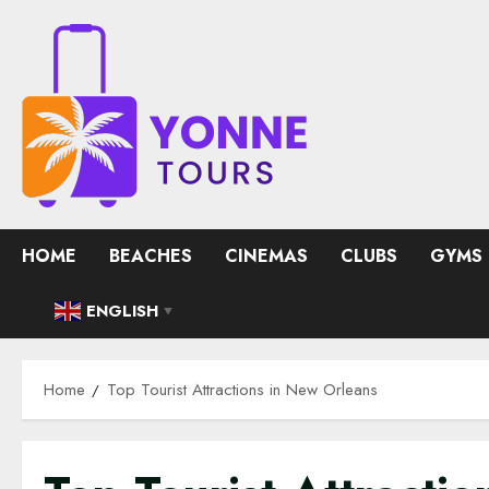
Skip
to
content
HOME
BEACHES
CINEMAS
CLUBS
GYMS
ENGLISH
▼
Home
Top Tourist Attractions in New Orleans