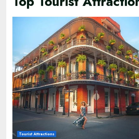
Top Tourist Attracti
Tourist Attractions