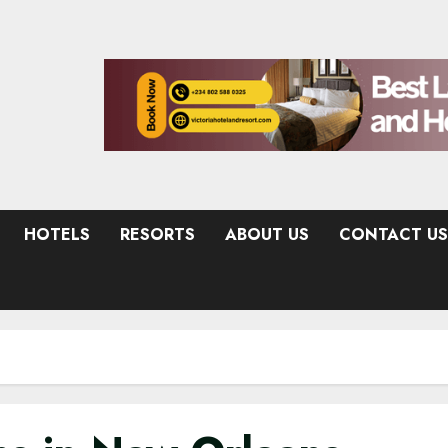
HOTELS
RESORTS
ABOUT US
CONTACT US