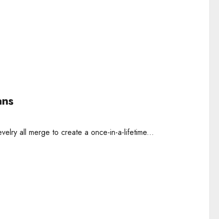
ans
elry all merge to create a once-in-a-lifetime...