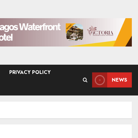
PRIVACY POLICY
NEWS