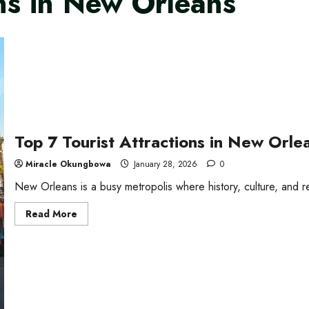
ons in New Orleans
Top 7 Tourist Attractions in New Orle
Miracle Okungbowa
January 28, 2026
0
New Orleans is a busy metropolis where history, culture, and rev
Read
Read More
more
about
Top
7
Tourist
Attractions
in
New
Orleans