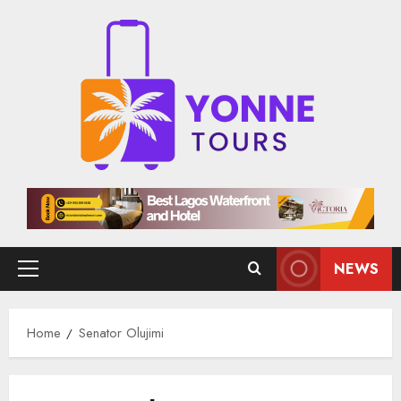
Skip
to
content
NEWS
Primary
Menu
Home
Senator Olujimi