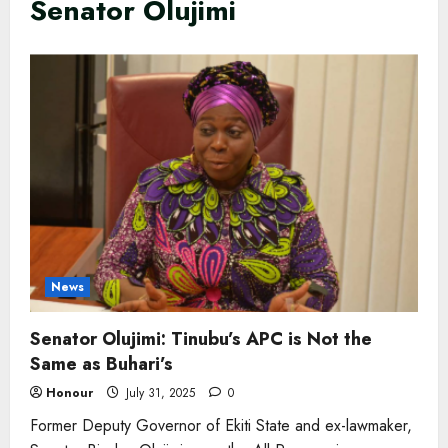
Senator Olujimi
News
Senator Olujimi: Tinubu’s APC is Not the
Same as Buhari’s
Honour
July 31, 2025
0
Former Deputy Governor of Ekiti State and ex-lawmaker,