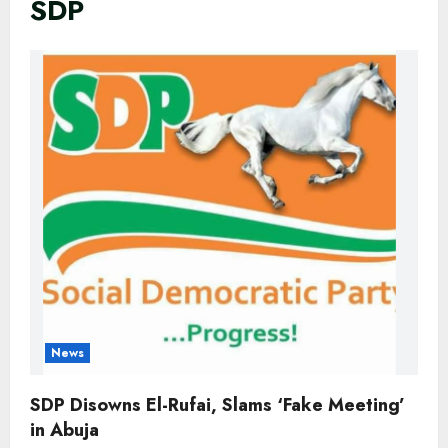
SDP
News
SDP Disowns El-Rufai, Slams ‘Fake Meeting’
in Abuja