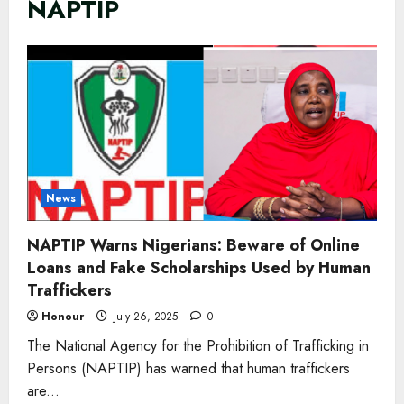
NAPTIP
News
NAPTIP Warns Nigerians: Beware of Online
Loans and Fake Scholarships Used by Human
Traffickers
Honour
July 26, 2025
0
The National Agency for the Prohibition of Trafficking in
Persons (NAPTIP) has warned that human traffickers
are...