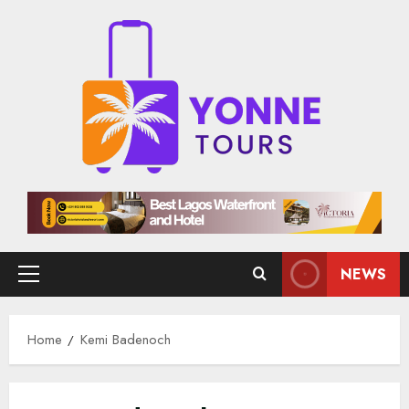
Skip
to
content
NEWS
Primary
Menu
Home
Kemi Badenoch