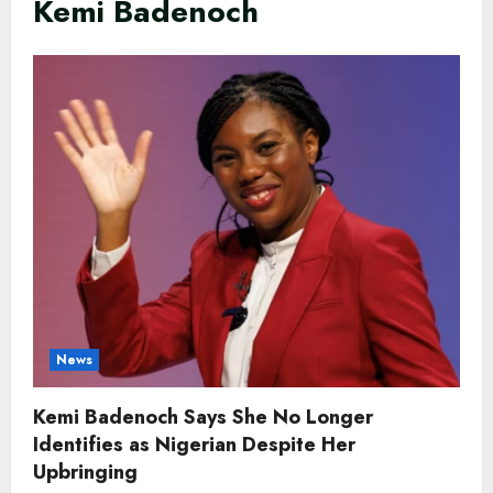
Kemi Badenoch
News
Kemi Badenoch Says She No Longer
Identifies as Nigerian Despite Her
Upbringing