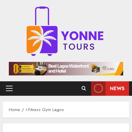
Skip
to
content
NEWS
Primary
Menu
Home
I-Fitness Gym Lagos