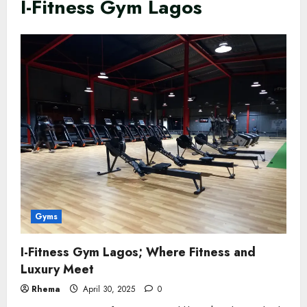
I-Fitness Gym Lagos
Gyms
I-Fitness Gym Lagos; Where Fitness and
Luxury Meet
Rhema
April 30, 2025
0