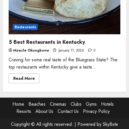
Restaurants
5 Best Restaurants in Kentucky
Miracle Okungbowa
January 17, 2026
0
Craving for some real taste of the Bluegrass State? The
top restaurants within Kentucky give a taste...
Read
Read More
more
about
5
Best
Restaurants
in
Home
Beaches
Cinemas
Clubs
Gyms
Hotels
Kentucky
Resorts
About Us
Contact Us
Privacy Policy
Copyright © All rights reserved. |
Powered by SkyBxte