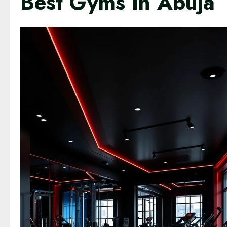
Best Gyms In Abuja