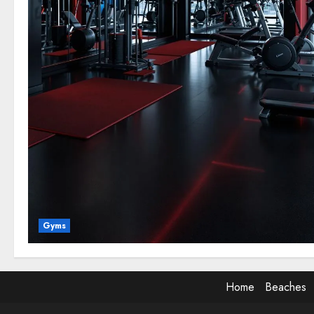
Gyms
Home
Beaches