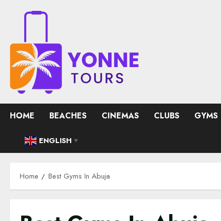
Skip
to
content
HOME
BEACHES
CINEMAS
CLUBS
GYMS
ENGLISH
▼
Home
Best Gyms In Abuja