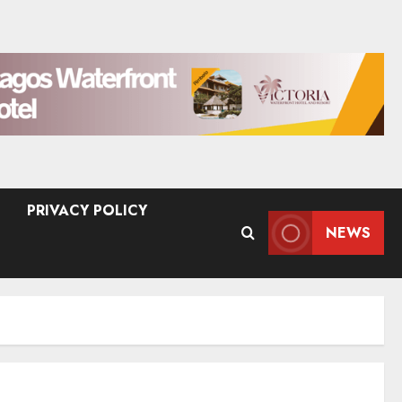
PRIVACY POLICY
NEWS