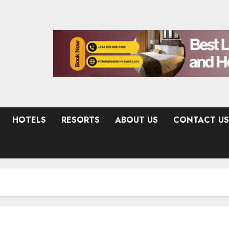
HOTELS
RESORTS
ABOUT US
CONTACT US