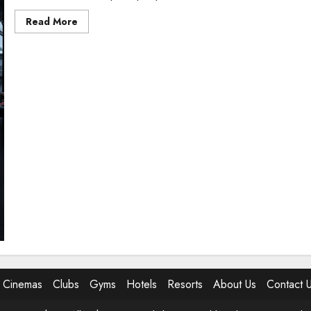
Read
Read More
more
about
5
Best
Gyms
In
Abuja
Cinemas
Clubs
Gyms
Hotels
Resorts
About Us
Contact 