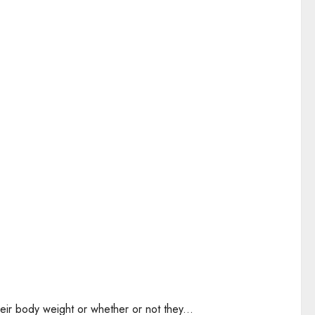
eir body weight or whether or not they...