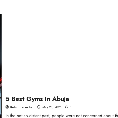
5 Best Gyms In Abuja
Bolu the writer
May 21, 2025
1
In the not-so-distant past, people were not concerned about th