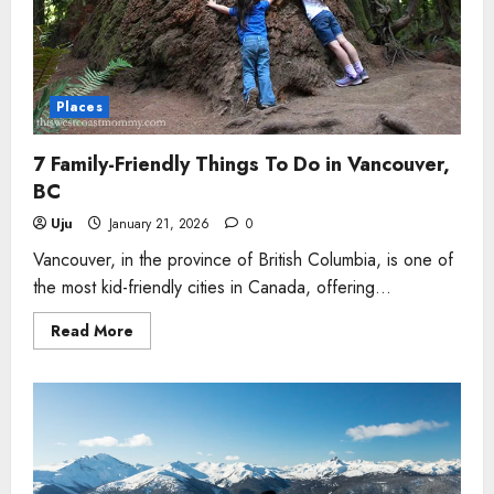
Places
7 Family-Friendly Things To Do in Vancouver,
BC
Uju
January 21, 2026
0
Vancouver, in the province of British Columbia, is one of
the most kid-friendly cities in Canada, offering...
Read
Read More
more
about
7
Family-
Friendly
Things
To
Do
in
Vancouver,