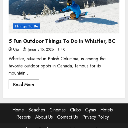
BC
Things To Do
5 Fun Outdoor Things To Do in Whistler, BC
Uju
January 15, 2026
0
Whistler, situated in British Columbia, is among the
favorite outdoor spots in Canada, famous for its
mountain...
Read
Read More
more
about
5
Fun
Outdoor
Things
Home
Beaches
Cinemas
Clubs
Gyms
Hotels
To
Do
Resorts
About Us
Contact Us
Privacy Policy
in
Whistler,
BC