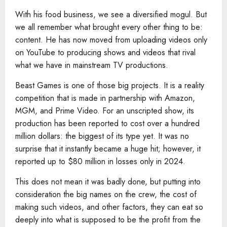
With his food business, we see a diversified mogul. But
we all remember what brought every other thing to be:
content. He has now moved from uploading videos only
on YouTube to producing shows and videos that rival
what we have in mainstream TV productions.
Beast Games is one of those big projects. It is a reality
competition that is made in partnership with Amazon,
MGM, and Prime Video. For an unscripted show, its
production has been reported to cost over a hundred
million dollars: the biggest of its type yet. It was no
surprise that it instantly became a huge hit; however, it
reported up to $80 million in losses only in 2024.
This does not mean it was badly done, but putting into
consideration the big names on the crew, the cost of
making such videos, and other factors, they can eat so
deeply into what is supposed to be the profit from the