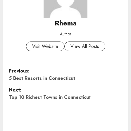
Rhema
Author
Visit Website
View All Posts
P
Previous:
o
5 Best Resorts in Connecticut
Next:
s
Top 10 Richest Towns in Connecticut
t
n
a