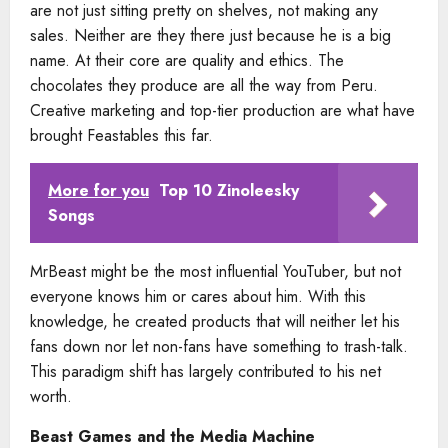
are not just sitting pretty on shelves, not making any
sales. Neither are they there just because he is a big
name. At their core are quality and ethics. The
chocolates they produce are all the way from Peru.
Creative marketing and top-tier production are what have
brought Feastables this far.
More for you
Top 10 Zinoleesky
Songs
MrBeast might be the most influential YouTuber, but not
everyone knows him or cares about him. With this
knowledge, he created products that will neither let his
fans down nor let non-fans have something to trash-talk.
This paradigm shift has largely contributed to his net
worth.
Beast Games and the Media Machine