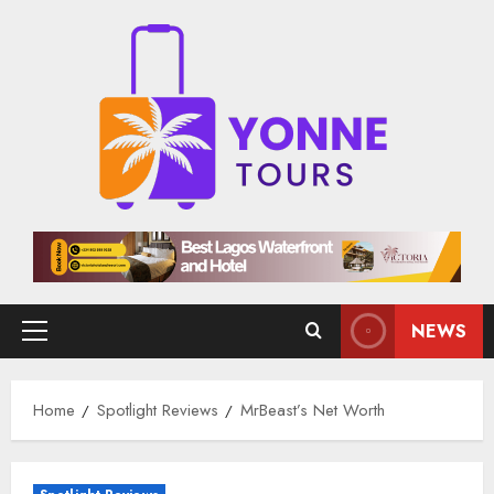
Skip
to
content
NEWS
Primary
Menu
Home
Spotlight Reviews
MrBeast’s Net Worth