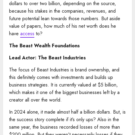
dollars to over two billion, depending on the source,
because his stakes in the companies, revenues, and
future potential lean towards those numbers. But aside
value of papers, how much of his net worth does he
have
access
to?
The Beast Wealth Foundations
Lead Actor: The Beast Industries
The focus of Beast Industries is brand ownership, and
this definitely comes with investments and builds up
business strategies. It is currently valued at $5 billion,
which makes it one of the biggest businesses left by a
creator all over the world.
In 2024 alone, it made almost half a billion dollars. But, is
the success story complete if it’s only ups? Also in the
same year, the business recorded losses of more than
$200 million. But they weren’t necessarily losses if they