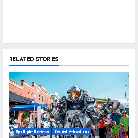
RELATED STORIES
Spotlight Reviews
Tourist Attractions