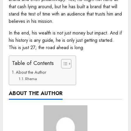
that cash lying around, but he has built a brand that will
stand the test of time with an audience that trusts him and
believes in his mission.
In the end, his wealth is not just money but impact. And if
his history is any guide, he is only just getting started.
This is just 27; the road ahead is long.
Table of Contents
About the Author
Rhema
ABOUT THE AUTHOR