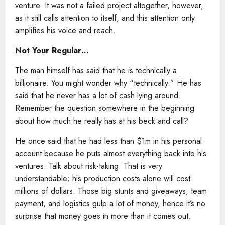
venture. It was not a failed project altogether, however,
as it still calls attention to itself, and this attention only
amplifies his voice and reach.
Not Your Regular…
The man himself has said that he is technically a
billionaire. You might wonder why “technically.” He has
said that he never has a lot of cash lying around.
Remember the question somewhere in the beginning
about how much he really has at his beck and call?
He once said that he had less than $1m in his personal
account because he puts almost everything back into his
ventures. Talk about risk-taking. That is very
understandable; his production costs alone will cost
millions of dollars. Those big stunts and giveaways, team
payment, and logistics gulp a lot of money, hence it’s no
surprise that money goes in more than it comes out.