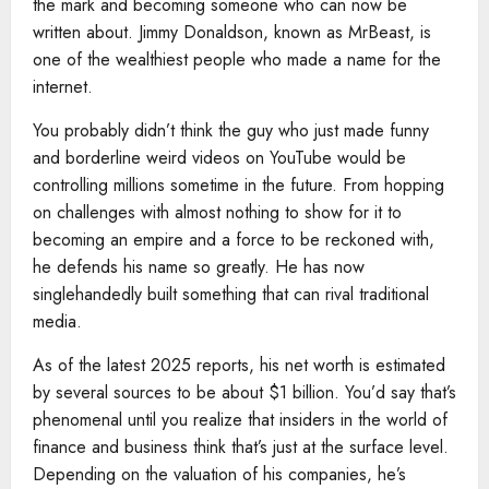
the mark and becoming someone who can now be
written about. Jimmy Donaldson, known as MrBeast, is
one of the wealthiest people who made a name for the
internet.
You probably didn’t think the guy who just made funny
and borderline weird videos on YouTube would be
controlling millions sometime in the future. From hopping
on challenges with almost nothing to show for it to
becoming an empire and a force to be reckoned with,
he defends his name so greatly. He has now
singlehandedly built something that can rival traditional
media.
As of the latest 2025 reports, his net worth is estimated
by several sources to be about $1 billion. You’d say that’s
phenomenal until you realize that insiders in the world of
finance and business think that’s just at the surface level.
Depending on the valuation of his companies, he’s