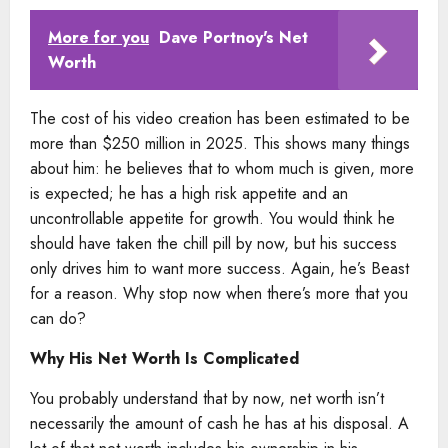
More for you
Dave Portnoy's Net
Worth
The cost of his video creation has been estimated to be
more than $250 million in 2025. This shows many things
about him: he believes that to whom much is given, more
is expected; he has a high risk appetite and an
uncontrollable appetite for growth. You would think he
should have taken the chill pill by now, but his success
only drives him to want more success. Again, he’s Beast
for a reason. Why stop now when there’s more that you
can do?
Why His Net Worth Is Complicated
You probably understand that by now, net worth isn’t
necessarily the amount of cash he has at his disposal. A