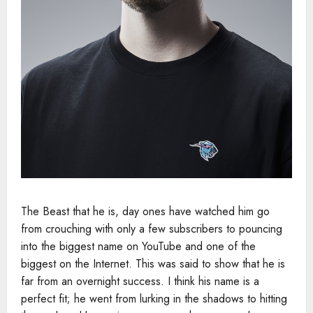
The Beast that he is, day ones have watched him go
from crouching with only a few subscribers to pouncing
into the biggest name on YouTube and one of the
biggest on the Internet. This was said to show that he is
far from an overnight success. I think his name is a
perfect fit; he went from lurking in the shadows to hitting