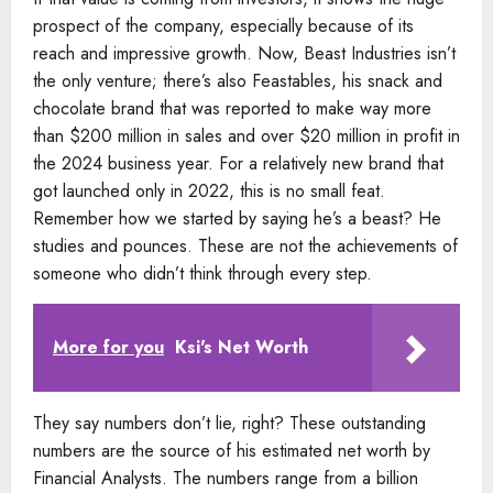
prospect of the company, especially because of its
reach and impressive growth. Now, Beast Industries isn’t
the only venture; there’s also Feastables, his snack and
chocolate brand that was reported to make way more
than $200 million in sales and over $20 million in profit in
the 2024 business year. For a relatively new brand that
got launched only in 2022, this is no small feat.
Remember how we started by saying he’s a beast? He
studies and pounces. These are not the achievements of
someone who didn’t think through every step.
More for you
Ksi's Net Worth
They say numbers don’t lie, right? These outstanding
numbers are the source of his estimated net worth by
Financial Analysts. The numbers range from a billion