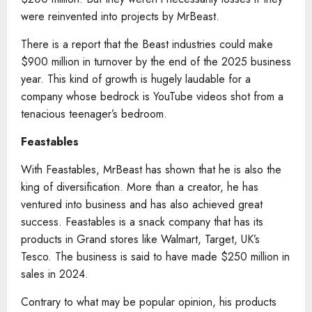
were reinvented into projects by MrBeast.
There is a report that the Beast industries could make
$900 million in turnover by the end of the 2025 business
year. This kind of growth is hugely laudable for a
company whose bedrock is YouTube videos shot from a
tenacious teenager’s bedroom.
Feastables
With Feastables, MrBeast has shown that he is also the
king of diversification. More than a creator, he has
ventured into business and has also achieved great
success. Feastables is a snack company that has its
products in Grand stores like Walmart, Target, UK’s
Tesco. The business is said to have made $250 million in
sales in 2024.
Contrary to what may be popular opinion, his products