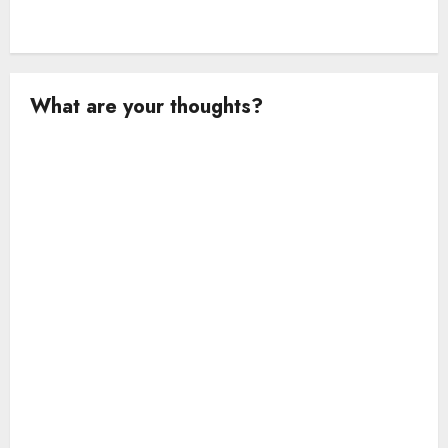
What are your thoughts?