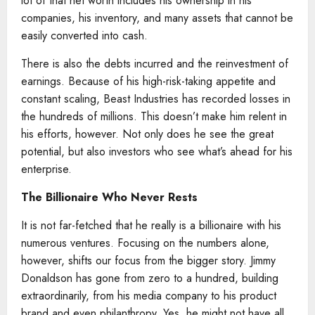
lot of that net worth includes his ownership in his
companies, his inventory, and many assets that cannot be
easily converted into cash.
There is also the debts incurred and the reinvestment of
earnings. Because of his high-risk-taking appetite and
constant scaling, Beast Industries has recorded losses in
the hundreds of millions. This doesn’t make him relent in
his efforts, however. Not only does he see the great
potential, but also investors who see what’s ahead for his
enterprise.
The Billionaire
Who Never Rests
It is not far-fetched that he really is a billionaire with his
numerous ventures. Focusing on the numbers alone,
however, shifts our focus from the bigger story. Jimmy
Donaldson has gone from zero to a hundred, building
extraordinarily, from his media company to his product
brand and even philanthropy. Yes, he might not have all