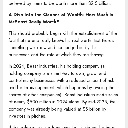
believed by many to be worth more than $2.5 billion.
A Dive Into the Oceans of Wealth: How Much Is
MrBeast Really Worth?
This should probably begin with the establishment of the
fact that no one really knows his real worth. But there’s
something we know and can judge him by: his
businesses and the rate at which they are thriving.
In 2024, Beast Industries, his holding company (a
holding company is a smart way to own, grow, and
control many businesses with a reduced amount of risk
and better management, which happens by owning the
shares of other companies), Beast Industries made sales
of nearly $500 million in 2024 alone. By mid-2025, the
company was already being valued at $5 billion by
investors in pitches.
If that value is coming from investors, it shows the huge