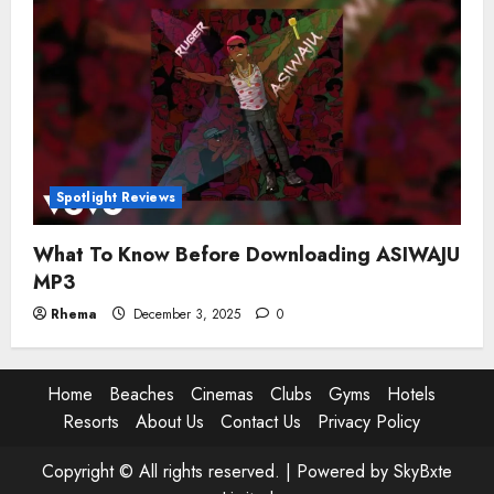
Spotlight Reviews
What To Know Before Downloading ASIWAJU
MP3
Rhema
December 3, 2025
0
Home
Beaches
Cinemas
Clubs
Gyms
Hotels
Resorts
About Us
Contact Us
Privacy Policy
Copyright © All rights reserved. |
Powered by SkyBxte