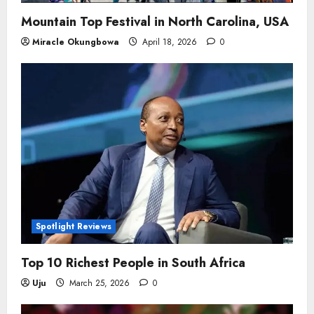
Mountain Top Festival in North Carolina, USA
Miracle Okungbowa
April 18, 2026
0
Spotlight Reviews
Top 10 Richest People in South Africa
Uju
March 25, 2026
0