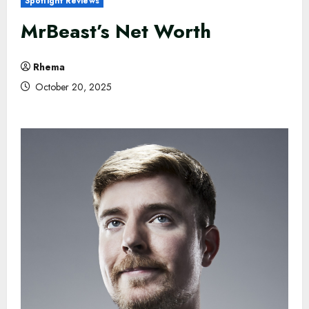
Spotlight Reviews
MrBeast’s Net Worth
Rhema
October 20, 2025