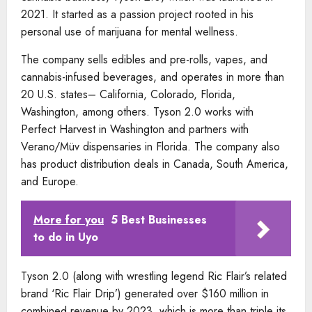
2021. It started as a passion project rooted in his
personal use of marijuana for mental wellness.
The company sells edibles and pre-rolls, vapes, and
cannabis-infused beverages, and operates in more than
20 U.S. states– California, Colorado, Florida,
Washington, among others. Tyson 2.0 works with
Perfect Harvest in Washington and partners with
Verano/Müv dispensaries in Florida. The company also
has product distribution deals in Canada, South America,
and Europe.
More for you
5 Best Businesses
to do in Uyo
Tyson 2.0 (along with wrestling legend Ric Flair’s related
brand ‘Ric Flair Drip’) generated over $160 million in
combined revenue by 2023, which is more than triple its