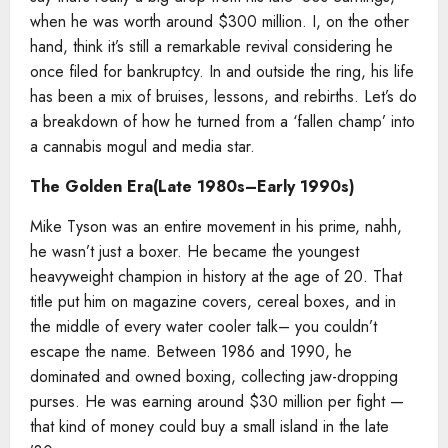
when he was worth around $300 million. I, on the other
hand, think it’s still a remarkable revival considering he
once filed for bankruptcy. In and outside the ring, his life
has been a mix of bruises, lessons, and rebirths. Let’s do
a breakdown of how he turned from a ‘fallen champ’ into
a cannabis mogul and media star.
The Golden Era(Late 1980s–Early 1990s)
Mike Tyson was an entire movement in his prime, nahh,
he wasn’t just a boxer. He became the youngest
heavyweight champion in history at the age of 20. That
title put him on magazine covers, cereal boxes, and in
the middle of every water cooler talk– you couldn’t
escape the name. Between 1986 and 1990, he
dominated and owned boxing, collecting jaw-dropping
purses. He was earning around $30 million per fight —
that kind of money could buy a small island in the late