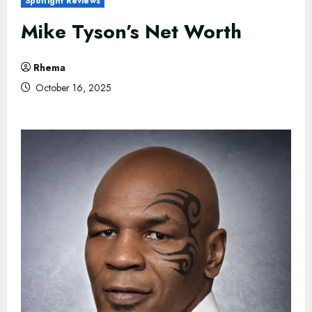
Spotlight Reviews
Mike Tyson’s Net Worth
Rhema
October 16, 2025