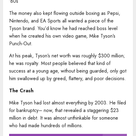
’80s
The money also kept flowing outside boxing as Pepsi,
Nintendo, and EA Sports all wanted a piece of the
Tyson brand. You’d know he had reached boss level
when he created his own video game, Mike Tyson’s
Punch-Out.
At his peak, Tyson’s net worth was roughly $300 million;
he was royalty. Most people believed that kind of
success at a young age, without being guarded, only got
him swallowed up by greed, flattery, and poor decisions.
The Crash
Mike Tyson had lost almost everything by 2003. He filed
for bankruptcy– now, that revealed a staggering $23
million in debt. It was almost unthinkable for someone
who had made hundreds of millions.