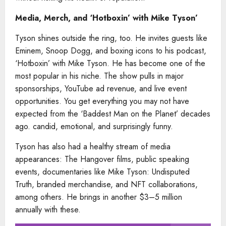
Media, Merch, and ‘Hotboxin’ with Mike Tyson’
Tyson shines outside the ring, too. He invites guests like
Eminem, Snoop Dogg, and boxing icons to his podcast,
‘Hotboxin’ with Mike Tyson. He has become one of the
most popular in his niche. The show pulls in major
sponsorships, YouTube ad revenue, and live event
opportunities. You get everything you may not have
expected from the ‘Baddest Man on the Planet’ decades
ago. candid, emotional, and surprisingly funny.
Tyson has also had a healthy stream of media
appearances: The Hangover films, public speaking
events, documentaries like Mike Tyson: Undisputed
Truth, branded merchandise, and NFT collaborations,
among others. He brings in another $3–5 million
annually with these.