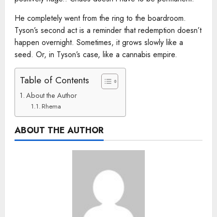
He completely went from the ring to the boardroom.
Tyson’s second act is a reminder that redemption doesn’t
happen overnight. Sometimes, it grows slowly like a
seed. Or, in Tyson’s case, like a cannabis empire.
Table of Contents
About the Author
Rhema
ABOUT THE AUTHOR