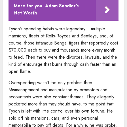
More for you
Adam Sandler's
Net Worth
Tyson’s spending habits were legendary… multiple
mansions, fleets of Rolls-Royces and Bentleys, and, of
course, those infamous Bengal tigers that reportedly cost
$70,000 each to buy and thousands more every month
to feed. Then there were the divorces, lawsuits, and the
kind of entourage that burns through cash faster than an
open flame.
Overspending wasn’t the only problem then.
Mismanagement and manipulation by promoters and
accountants were also constant themes. They allegedly
pocketed more than they should have, to the point that
Tyson is left with little control over his own fortune. He
sold off his mansions, cars, and even personal
memorabilia to pay off debts. For a while, he was broke,