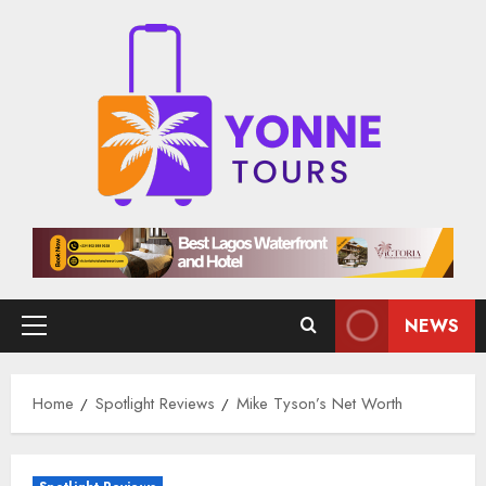
Skip
to
content
NEWS
Primary
Menu
Home
Spotlight Reviews
Mike Tyson’s Net Worth