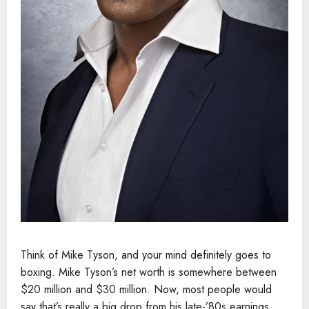
Think of Mike Tyson, and your mind definitely goes to
boxing. Mike Tyson’s net worth is somewhere between
$20 million and $30 million. Now, most people would
say that’s really a big drop from his late-’80s earnings,