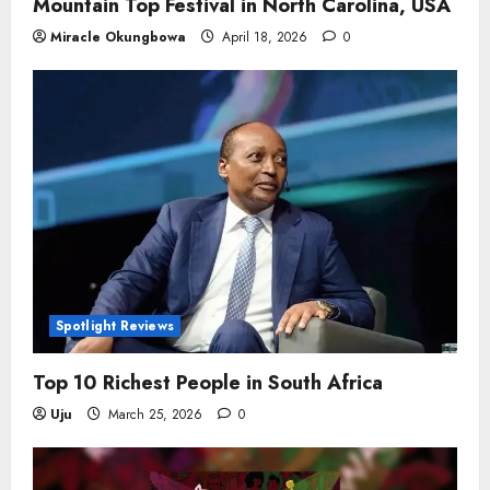
Mountain Top Festival in North Carolina, USA
Miracle Okungbowa
April 18, 2026
0
Spotlight Reviews
Top 10 Richest People in South Africa
Uju
March 25, 2026
0