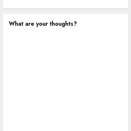
What are your thoughts?