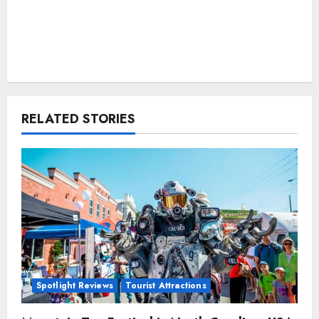
RELATED STORIES
Spotlight Reviews
Tourist Attractions