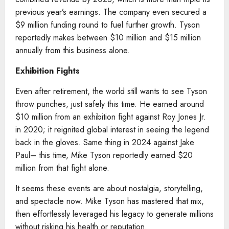
previous year’s earnings. The company even secured a
$9 million funding round to fuel further growth. Tyson
reportedly makes between $10 million and $15 million
annually from this business alone.
Exhibition Fights
Even after retirement, the world still wants to see Tyson
throw punches, just safely this time. He earned around
$10 million from an exhibition fight against Roy Jones Jr.
in 2020; it reignited global interest in seeing the legend
back in the gloves. Same thing in 2024 against Jake
Paul– this time, Mike Tyson reportedly earned $20
million from that fight alone.
It seems these events are about nostalgia, storytelling,
and spectacle now. Mike Tyson has mastered that mix,
then effortlessly leveraged his legacy to generate millions
without risking his health or reputation.