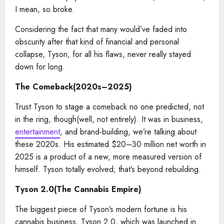
I mean, so broke.
Considering the fact that many would’ve faded into
obscurity after that kind of financial and personal
collapse, Tyson, for all his flaws, never really stayed
down for long.
The Comeback(2020s–2025)
Trust Tyson to stage a comeback no one predicted, not
in the ring, though(well, not entirely). It was in business,
entertainment
, and brand-building, we’re talking about
these 2020s. His estimated $20–30 million net worth in
2025 is a product of a new, more measured version of
himself. Tyson totally evolved; that’s beyond rebuilding.
Tyson 2.0(The Cannabis Empire)
The biggest piece of Tyson’s modern fortune is his
cannabis business, Tyson 2.0, which was launched in