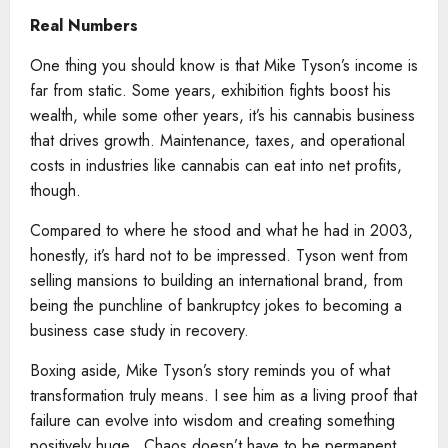
Real Numbers
One thing you should know is that Mike Tyson’s income is
far from static. Some years, exhibition fights boost his
wealth, while some other years, it’s his cannabis business
that drives growth. Maintenance, taxes, and operational
costs in industries like cannabis can eat into net profits,
though.
Compared to where he stood and what he had in 2003,
honestly, it’s hard not to be impressed. Tyson went from
selling mansions to building an international brand, from
being the punchline of bankruptcy jokes to becoming a
business case study in recovery.
Boxing aside, Mike Tyson’s story reminds you of what
transformation truly means. I see him as a living proof that
failure can evolve into wisdom and creating something
positively huge.. Chaos doesn’t have to be permanent.