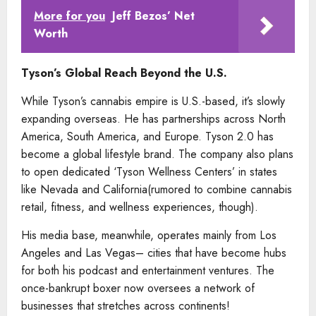
More for you
Jeff Bezos’ Net
Worth
Tyson’s Global Reach Beyond the U.S.
While Tyson’s cannabis empire is U.S.-based, it’s slowly
expanding overseas. He has partnerships across North
America, South America, and Europe. Tyson 2.0 has
become a global lifestyle brand. The company also plans
to open dedicated ‘Tyson Wellness Centers’ in states
like Nevada and California(rumored to combine cannabis
retail, fitness, and wellness experiences, though).
His media base, meanwhile, operates mainly from Los
Angeles and Las Vegas– cities that have become hubs
for both his podcast and entertainment ventures. The
once-bankrupt boxer now oversees a network of
businesses that stretches across continents!