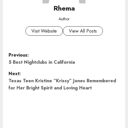
Rhema
Author
Visit Website
View All Posts
P
Previous:
o
5 Best Nightclubs in California
Next:
s
Texas Teen Kristine “Krissy” Jones Remembered
t
for Her Bright Spirit and Loving Heart
n
a
v