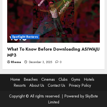
Spotlight Reviews
What To Know Before Downloading ASIWAJU
MP3
Rhema
December 3, 2025
0
Home
Beaches
Cinemas
Clubs
Gyms
Hotels
Resorts
About Us
Contact Us
Privacy Policy
Copyright © All rights reserved. |
Powered by SkyBxte
Limited