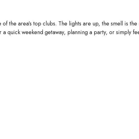
 of the area’s top clubs. The lights are up, the smell is t
a quick weekend getaway, planning a party, or simply fee