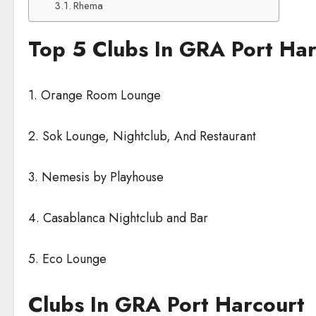
Rhema
Top 5 Clubs In GRA Port Har
1. Orange Room Lounge
2. Sok Lounge, Nightclub, And Restaurant
3. Nemesis by Playhouse
4. Casablanca Nightclub and Bar
5. Eco Lounge
Clubs In GRA Port Harcourt