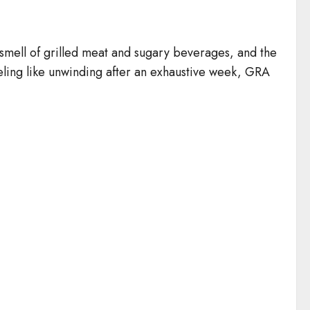
he smell of grilled meat and sugary beverages, and the
ling like unwinding after an exhaustive week, GRA