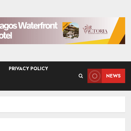
PRIVACY POLICY
NEWS