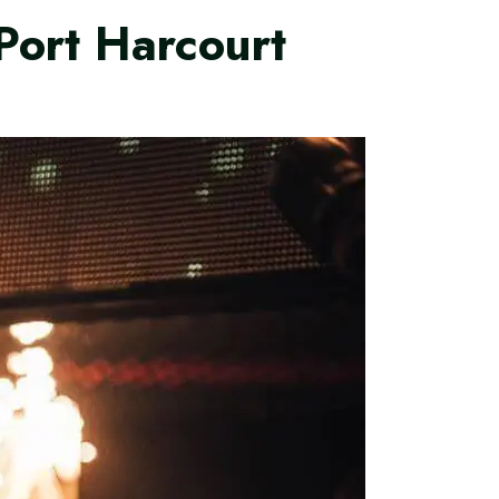
Port Harcourt