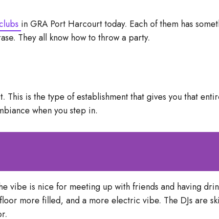
clubs
in GRA Port Harcourt today. Each of them has somet
rase. They all know how to throw a party.
This is the type of establishment that gives you that entir
ambiance when you step in.
the vibe is nice for meeting up with friends and having drink
 floor more filled, and a more electric vibe. The DJs are sk
or.