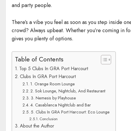
and party people.
There’s a vibe you feel as soon as you step inside one
crowd? Always upbeat. Whether you’re coming in for 
gives you plenty of options.
Table of Contents
Top 5 Clubs In GRA Port Harcourt
Clubs In GRA Port Harcourt
1. Orange Room Lounge
2. Sok Lounge, Nightclub, And Restaurant
3. Nemesis by Playhouse
4. Casablanca Nightclub and Bar
5. Clubs In GRA Port Harcourt: Eco Lounge
Conclusion
About the Author