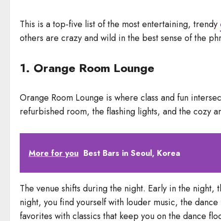
This is a top-five list of the most entertaining, trendy
others are crazy and wild in the best sense of the ph
1. Orange Room Lounge
Orange Room Lounge is where class and fun intersect. 
refurbished room, the flashing lights, and the cozy 
More for you
Best Bars in Seoul, Korea
The venue shifts during the night. Early in the night, 
night, you find yourself with louder music, the dance
favorites with classics that keep you on the dance flo