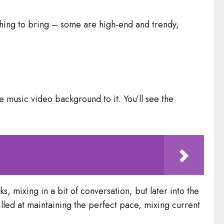
hing to bring – some are high-end and trendy,
e music video background to it. You’ll see the
s, mixing in a bit of conversation, but later into the
illed at maintaining the perfect pace, mixing current