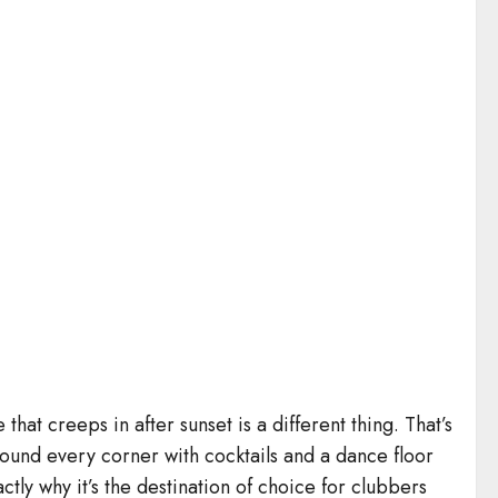
that creeps in after sunset is a different thing. That’s
round every corner with cocktails and a dance floor
ly why it’s the destination of choice for clubbers