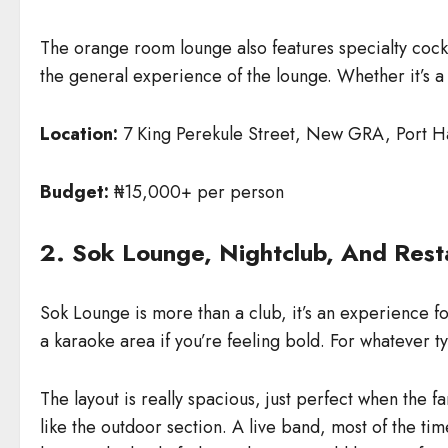
The orange room lounge also features specialty cocktai
the general experience of the lounge. Whether it’s a
Location:
7 King Perekule Street, New GRA, Port H
Budget:
₦15,000+ per person
2. Sok Lounge, Nightclub, And Rest
Sok Lounge is more than a club, it’s an experience for 
a karaoke area if you’re feeling bold. For whatever ty
The layout is really spacious, just perfect when the f
like the outdoor section. A live band, most of the tim