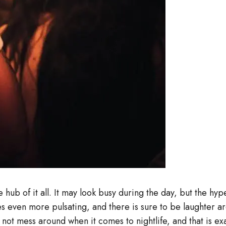
hub of it all. It may look busy during the day, but the hype 
es even more pulsating, and there is sure to be laughter a
 mess around when it comes to nightlife, and that is exact