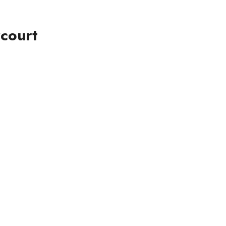
court