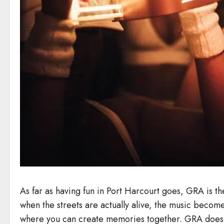
As far as having fun in Port Harcourt goes, GRA is the 
when the streets are actually alive, the music becom
where you can create memories together. GRA does not