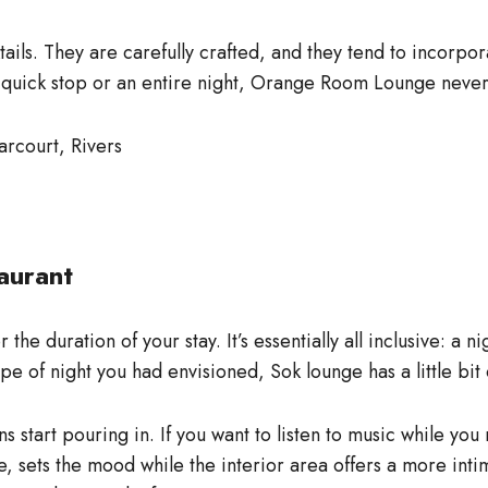
ls. They are carefully crafted, and they tend to incorporat
 quick stop or an entire night, Orange Room Lounge never 
arcourt, Rivers
aurant
the duration of your stay. It’s essentially all inclusive: a 
pe of night you had envisioned, Sok lounge has a little bit 
ans start pouring in. If you want to listen to music while y
e, sets the mood while the interior area offers a more inti