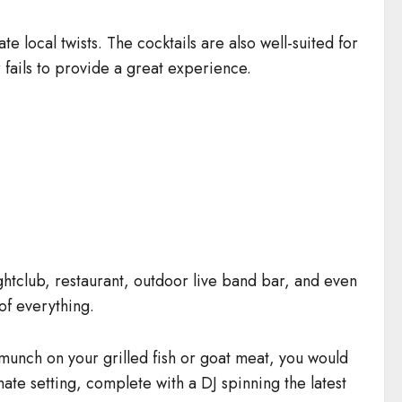
e local twists. The cocktails are also well-suited for
fails to provide a great experience.
nightclub, restaurant, outdoor live band bar, and even
of everything.
ou munch on your grilled fish or goat meat, you would
mate setting, complete with a DJ spinning the latest