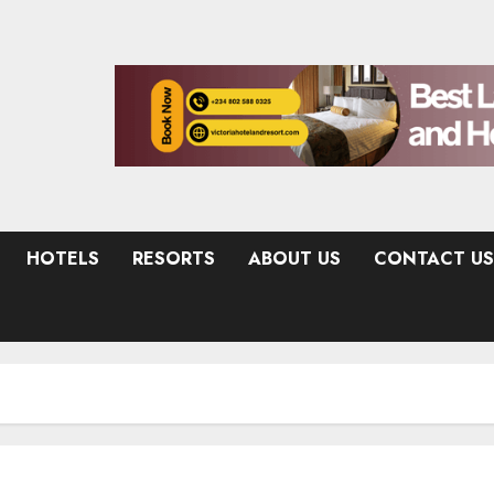
HOTELS
RESORTS
ABOUT US
CONTACT US