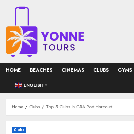
Skip
to
content
HOME
BEACHES
CINEMAS
CLUBS
GYMS
ENGLISH
▼
Home
Clubs
Top 5 Clubs In GRA Port Harcourt
Clubs