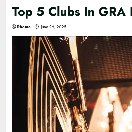
Top 5 Clubs In GRA 
Rhema
June 26, 2025