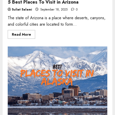
5 Best Places To Visit in Arizona
Suliat Salami
September 18, 2025
0
The state of Arizona is a place where deserts, canyons,
and colorful cities are located to form...
Read
Read More
more
about
5
Best
Places
To
Visit
in
Arizona