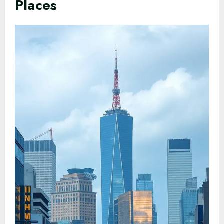
Places