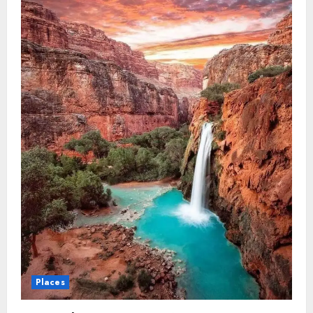
in
The
USA
Places