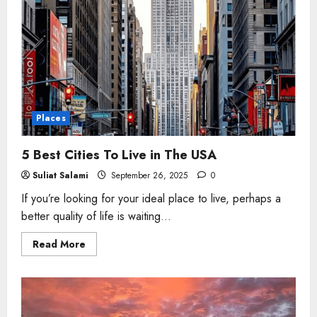
Places
5 Best Cities To Live in The USA
Suliat Salami
September 26, 2025
0
If you’re looking for your ideal place to live, perhaps a
better quality of life is waiting...
Read
Read More
more
about
5
Best
Cities
To
Live