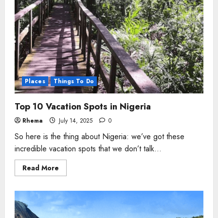
Places
Things To Do
Top 10 Vacation Spots in Nigeria
Rhema
July 14, 2025
0
So here is the thing about Nigeria: we’ve got these
incredible vacation spots that we don’t talk...
Read
Read More
more
about
Top
10
Vacation
Spots
in