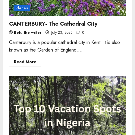
Places
CANTERBURY- The Cathedral City
Bolu the writer
July 23, 2025
0
Canterbury is a popular cathedral city in Kent. It is also
known as the Garden of England....
Read
Read More
more
about
CANTERBURY-
The
Cathedral
City