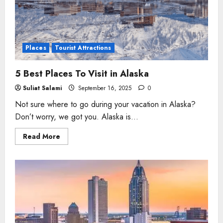
Places
Tourist Attractions
5 Best Places To Visit in Alaska
Suliat Salami
September 16, 2025
0
Not sure where to go during your vacation in Alaska?
Don’t worry, we got you. Alaska is...
Read
Read More
more
about
5
Best
Places
To Visit
in
Alaska