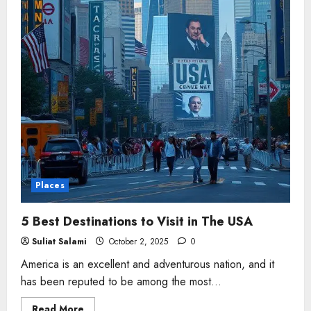
Places
5 Best Destinations to Visit in The USA
Suliat Salami
October 2, 2025
0
America is an excellent and adventurous nation, and it
has been reputed to be among the most...
Read
Read More