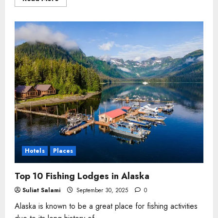
more
about
5
Best
Destinations
to
Visit
in
The
USA
Hotels
Places
Top 10 Fishing Lodges in Alaska
Suliat Salami
September 30, 2025
0
Alaska is known to be a great place for fishing activities