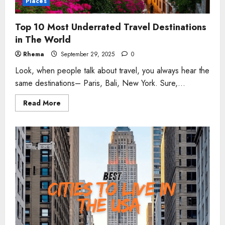
Places
Top 10 Most Underrated Travel Destinations
in The World
Rhema
September 29, 2025
0
Look, when people talk about travel, you always hear the
same destinations– Paris, Bali, New York. Sure,...
Read
Read More
more
about
Top
10
Most
Underrated
Travel
Destinations
in
The
World