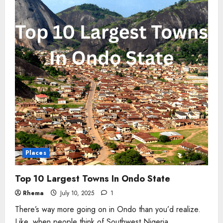
Nigeria
Places
Top 10 Largest Towns In Ondo State
Rhema
July 10, 2025
1
There’s way more going on in Ondo than you’d realize.
Like, when people think of Southwest Nigeria,...