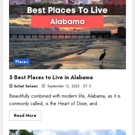
Places
5 Best Places to Live in Alabama
Suliat Salami
September 12, 2025
0
Beautifully combined with modern life, Alabama, as it is
commonly called, is the Heart of Dixie, and...
Read
Read More
more
about
5
Best