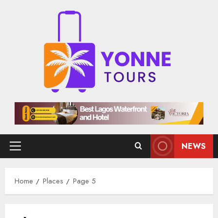
Skip
to
content
NEWS
Primary
Menu
Home
Places
Page 5