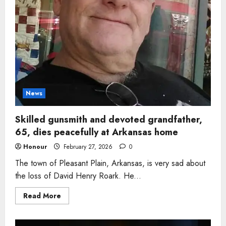
News
Skilled gunsmith and devoted grandfather,
65, dies peacefully at Arkansas home
Honour
February 27, 2026
0
The town of Pleasant Plain, Arkansas, is very sad about
the loss of David Henry Roark. He...
Read
Read More
more
about
Skilled
gunsmith