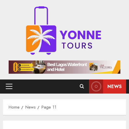
Skip
to
content
NEWS
Primary
Menu
Home
News
Page 11