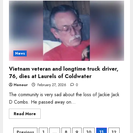
of
five
who
‘held
his
family
together’
dies
suddenly
in
Fuquay-
Varina
News
Vietnam veteran and longtime truck driver,
76, dies at Laurels of Coldwater
Honour
February 27, 2026
0
The community is very sad about the loss of Jackie Jack
D Combs. He passed away on...
Read
Read More
more
about
Vietnam
veteran
Previous
1
…
8
9
10
11
12