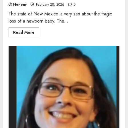
Honour
February 28, 2026
0
The state of New Mexico is very sad about the tragic
loss of a newborn baby. The...
Read
Read More
more
about
Newborn
dies
from
listeria
infection
in
New
Mexico
as
health
officials
warn
about
raw
milk
risks