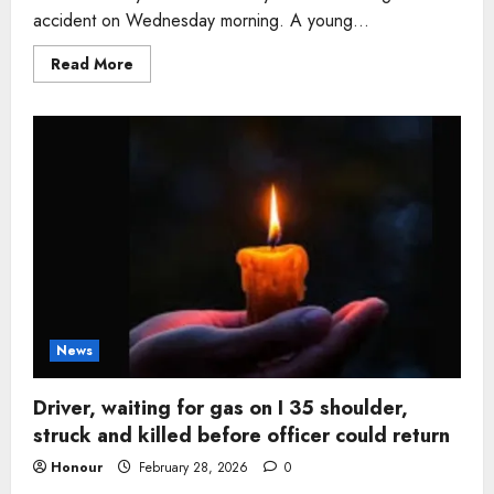
accident on Wednesday morning. A young...
Read
Read More
more
about
Driver
killed
after
Tesla
goes
airborne
and
crashes
into
ravine
in
Malibu
Canyon
News
Driver, waiting for gas on I 35 shoulder,
struck and killed before officer could return
Honour
February 28, 2026
0