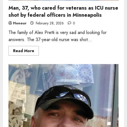
Man, 37, who cared for veterans as ICU nurse
shot by federal officers in Minneapolis
Honour
February 28, 2026
0
The family of Alex Pretti is very sad and looking for
answers. The 37-year-old nurse was shot...
Read
Read More
more
about
Man,
37,
who
cared
for
veterans
as
ICU
nurse
shot
by
federal
officers
in
Minneapolis