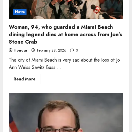
dead
after
crash
News
in
Miller
County
Woman, 94, who guarded a Miami Beach
dining legend dies at home across from Joe’s
Stone Crab
Honour
February 28, 2026
0
The city of Miami Beach is very sad about the loss of Jo
Ann Weiss Sawitz Bass....
Read
Read More
more
about
Woman,
94,
who
guarded
a
Miami
Beach
dining
legend
dies