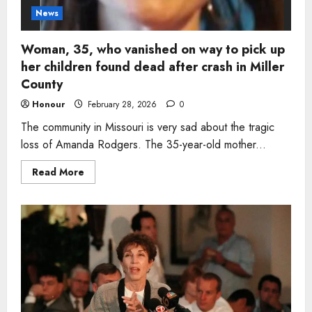
News
Woman, 35, who vanished on way to pick up
her children found dead after crash in Miller
County
Honour
February 28, 2026
0
The community in Missouri is very sad about the tragic
loss of Amanda Rodgers. The 35-year-old mother...
Read
Read More
more
about
Woman,
35,
who
vanished
on
way
to
pick
up
her
children
found