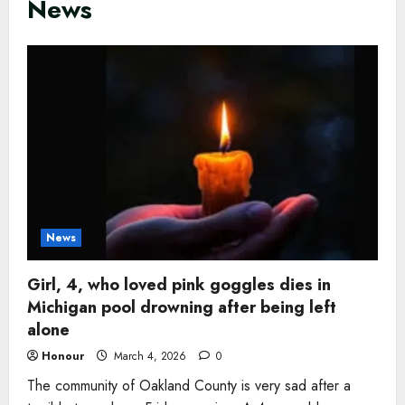
News
News
Girl, 4, who loved pink goggles dies in
Michigan pool drowning after being left
alone
Honour
March 4, 2026
0
The community of Oakland County is very sad after a