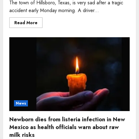
The town of Hillsboro, Texas, is very sad after a tragic
accident early Monday morning. A driver...
Read
Read More
more
about
Driver,
waiting
for
gas
on
I
35
shoulder,
struck
and
killed
before
officer
could
return
News
Newborn dies from listeria infection in New
Mexico as health officials warn about raw
milk risks