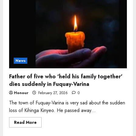
and
devoted
grandfather,
65,
dies
peacefully
at
Arkansas
home
News
Father of five who ‘held his family together’
dies suddenly in Fuquay-Varina
Honour
February 27, 2026
0
The town of Fuquay-Varina is very sad about the sudden
loss of Kihinga Kinyeo. He passed away...
Read
Read More
more
about
Father