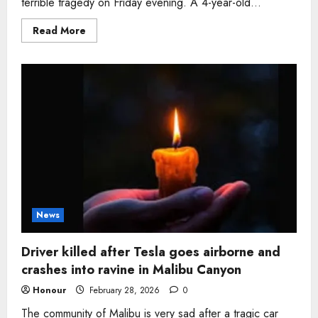
terrible tragedy on Friday evening. A 4-year-old...
Read
Read More
more
about
Girl,
4,
who
loved
pink
goggles
dies
in
Michigan
pool
drowning
after
being
left
alone
News
Driver killed after Tesla goes airborne and
crashes into ravine in Malibu Canyon
Honour
February 28, 2026
0
The community of Malibu is very sad after a tragic car