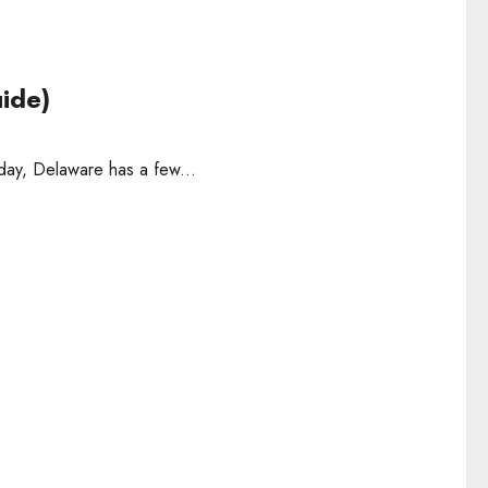
uide)
 day, Delaware has a few...