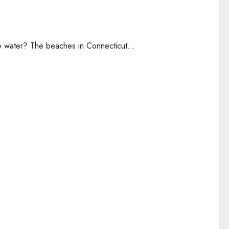
he water? The beaches in Connecticut...