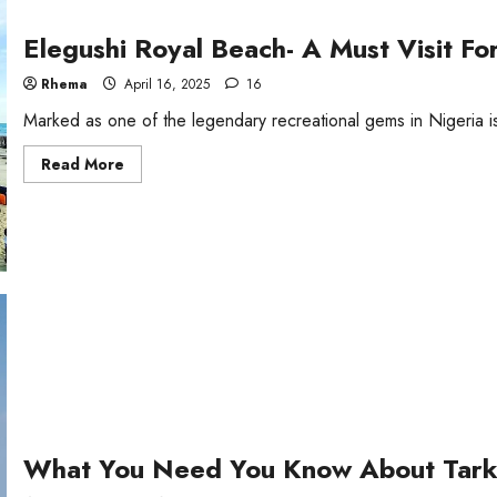
Elegushi Royal Beach- A Must Visit Fo
Rhema
April 16, 2025
16
Marked as one of the legendary recreational gems in Nigeria i
Read
Read More
more
about
Elegushi
Royal
Beach-
A
Must
Visit
For
Every
Tourist
in
Lagos
What You Need You Know About Tar