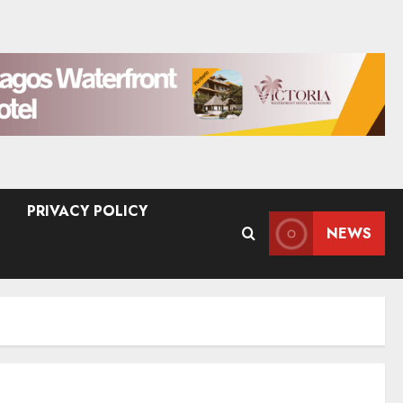
PRIVACY POLICY
NEWS