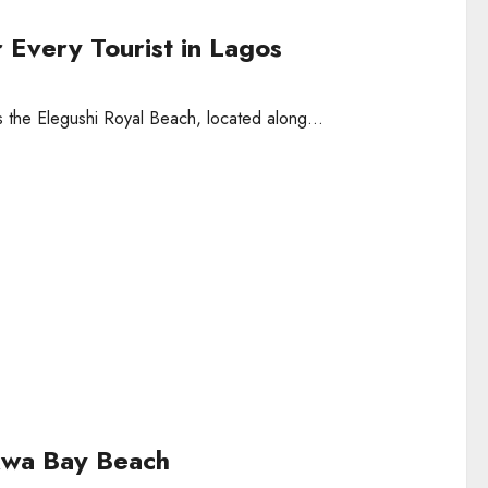
r Every Tourist in Lagos
s the Elegushi Royal Beach, located along...
kwa Bay Beach