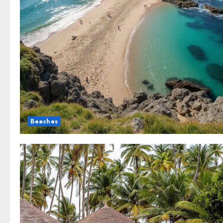
Beaches