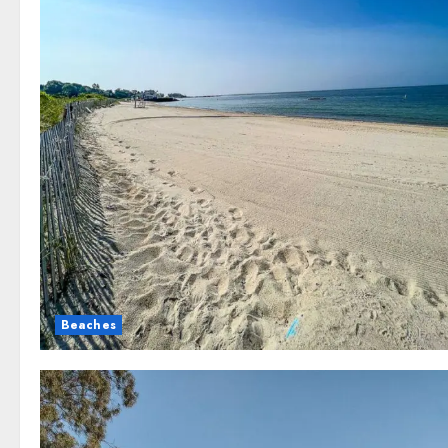
Beaches