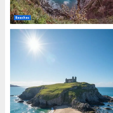
Beaches