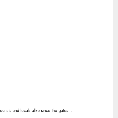
urists and locals alike since the gates...