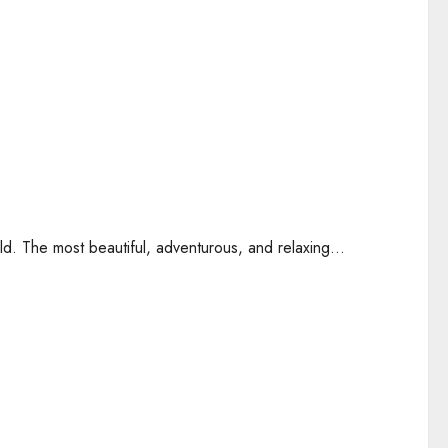
ld. The most beautiful, adventurous, and relaxing...