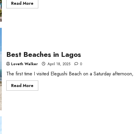
Read
Read More
more
about
Port
Harcourt
Tourist
Beach
Best Beaches in Lagos
Loveth Walker
April 18, 2025
0
The first time I visited Elegushi Beach on a Saturday afternoo
Read
Read More
more
about
Best
Beaches
in
Lagos