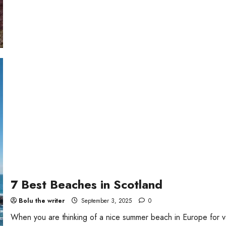
7 Best Beaches in Scotland
Bolu the writer
September 3, 2025
0
When you are thinking of a nice summer beach in Europe for v