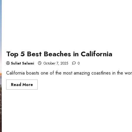
Top 5 Best Beaches in California
Suliat Salami
October 7, 2025
0
California boasts one of the most amazing coastlines in the wor
Read
Read More
more
about
Top
5
Best
Beaches
in
California