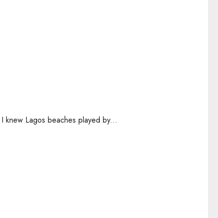
n, I knew Lagos beaches played by...