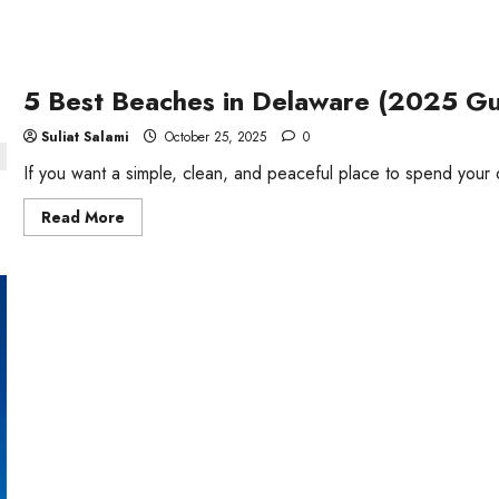
5 Best Beaches in Delaware (2025 G
Suliat Salami
October 25, 2025
0
If you want a simple, clean, and peaceful place to spend your
Read
Read More
more
about
5
Best
Beaches
in
Delaware
(2025
Guide)