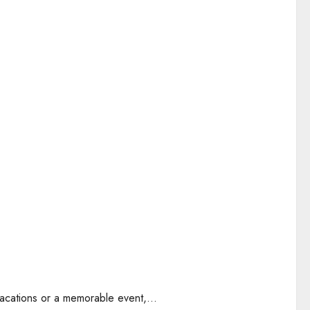
acations or a memorable event,...