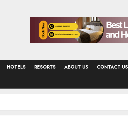
HOTELS
RESORTS
ABOUT US
CONTACT US