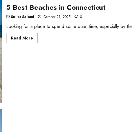
5 Best Beaches in Connecticut
Suliat Salami
October 21, 2025
0
Looking for a place to spend some quiet time, especially by t
Read
Read More
more
about
5
Best
Beaches
in
Connecticut