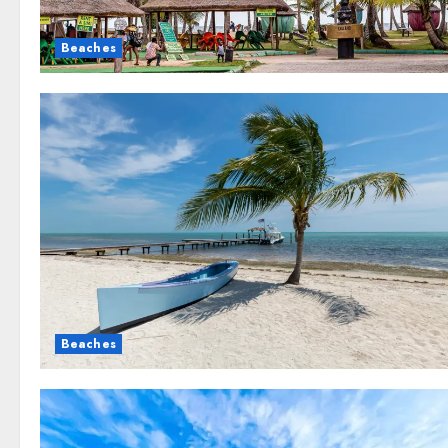
Beaches
Beaches