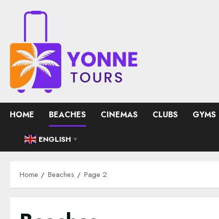
Skip
to
content
HOME
BEACHES
CINEMAS
CLUBS
GYMS
ENGLISH
▼
Home
Beaches
Page 2