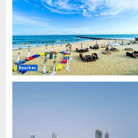
Beaches