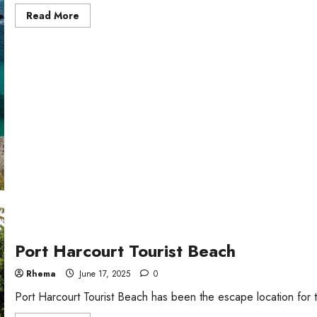
Read
Read More
more
about
7
Best
Beaches
in
Scotland
Port Harcourt Tourist Beach
Rhema
June 17, 2025
0
Port Harcourt Tourist Beach has been the escape location for to