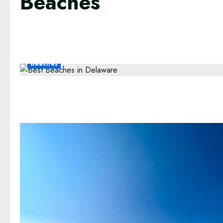
Beaches
Beaches