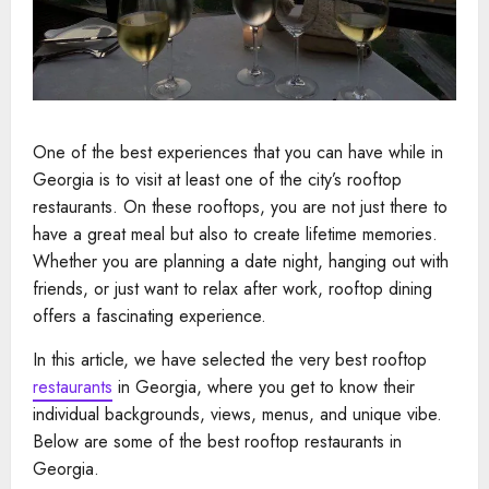
One of the best experiences that you can have while in
Georgia is to visit at least one of the city’s rooftop
restaurants. On these rooftops, you are not just there to
have a great meal but also to create lifetime memories.
Whether you are planning a date night, hanging out with
friends, or just want to relax after work, rooftop dining
offers a fascinating experience.
In this article, we have selected the very best rooftop
restaurants
in Georgia, where you get to know their
individual backgrounds, views, menus, and unique vibe.
Below are some of the best rooftop restaurants in
Georgia.