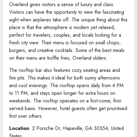
Overland gives visitors a sense of luxury and class.
Visitors can have the opportunity to view the fascinating
sight when airplanes take off. The unique thing about this
place is that the atmosphere is modern yet relaxed,
perfect for travelers, couples, and locals looking for a
fresh city view. Their menu is focused on small chops,
burgers, and creative cocktails. Some of the best meals
on their menu are truffle fries, Overland sliders.
The rooftop bar also features cozy seating areas and
fire pits. This makes it ideal for both sunny afternoons
and cool evenings. The rooftop opens daily from 4 PM
to 11 PM, and stays open longer for extra hours on
weekends. The rooftop operates on a first-come, first-
served basis. However, hotel guests often get prioritised
first over others.
Location
: 2 Porsche Dr, Hapeville, GA 30354, United
States