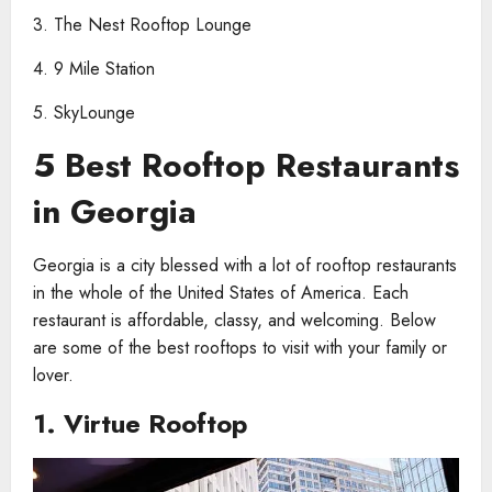
3. The Nest Rooftop Lounge
4. 9 Mile Station
5. SkyLounge
5 Best Rooftop Restaurants
in Georgia
Georgia is a city blessed with a lot of rooftop restaurants
in the whole of the United States of America. Each
restaurant is affordable, classy, and welcoming. Below
are some of the best rooftops to visit with your family or
lover.
1.
Virtue Rooftop