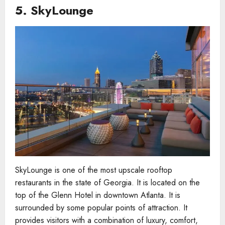
5.
SkyLounge
SkyLounge is one of the most upscale rooftop
restaurants in the state of Georgia. It is located on the
top of the Glenn Hotel in downtown Atlanta. It is
surrounded by some popular points of attraction. It
provides visitors with a combination of luxury, comfort,