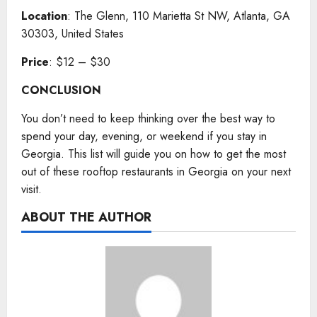
Location
: The Glenn, 110 Marietta St NW, Atlanta, GA
30303, United States
Price
: $12 – $30
CONCLUSION
You don’t need to keep thinking over the best way to
spend your day, evening, or weekend if you stay in
Georgia. This list will guide you on how to get the most
out of these rooftop restaurants in Georgia on your next
visit.
ABOUT THE AUTHOR