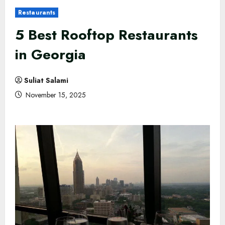
Restaurants
5 Best Rooftop Restaurants
in Georgia
Suliat Salami
November 15, 2025