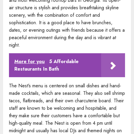
and most welcoming rooftop bars in Georgia. Its open-
air structure is stylish and provides breathtaking skyline
scenery, with the combination of comfort and
sophistication. It is a good place to have brunches,
dates, or evening outings with friends because it offers a
peaceful environment during the day and is vibrant at
night.
More for you
5 Affordable
Restaurants In Bath
The Nest’s menu is centered on small dishes and hand-
made cocktails, which are seasonal. They also sell shrimp
tacos, flatbreads, and their own charcuterie board. Their
staff are known to be welcoming and hospitable, and
they make sure their customers have a comfortable but
high-quality meal. The Nest is open from 4 pm until
midnight and usually has local DJs and themed nights on