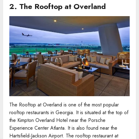
2.
The Rooftop at Overland
The Rooftop at Overland is one of the most popular
rooftop restaurants in Georgia. It is situated at the top of
the Kimpton Overland Hotel near the Porsche
Experience Center Atlanta. It is also found near the
Hartsfield-Jackson Airport. The rooftop restaurant at