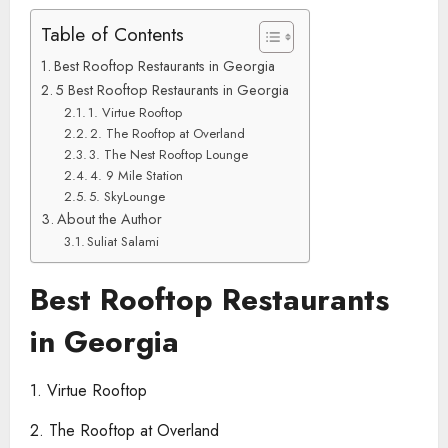
Table of Contents
Best Rooftop Restaurants in Georgia
5 Best Rooftop Restaurants in Georgia
1. Virtue Rooftop
2. The Rooftop at Overland
3. The Nest Rooftop Lounge
4. 9 Mile Station
5. SkyLounge
About the Author
Suliat Salami
Best Rooftop Restaurants
in Georgia
1. Virtue Rooftop
2. The Rooftop at Overland