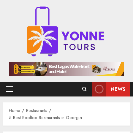
Skip
to
content
NEWS
Primary
Menu
Home
Restaurants
5 Best Rooftop Restaurants in Georgia