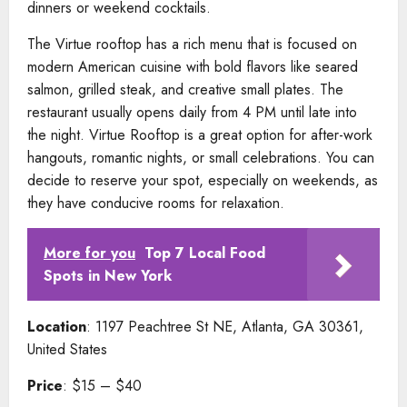
dinners or weekend cocktails.
The Virtue rooftop has a rich menu that is focused on
modern American cuisine with bold flavors like seared
salmon, grilled steak, and creative small plates. The
restaurant usually opens daily from 4 PM until late into
the night. Virtue Rooftop is a great option for after-work
hangouts, romantic nights, or small celebrations. You can
decide to reserve your spot, especially on weekends, as
they have conducive rooms for relaxation.
More for you
Top 7 Local Food
Spots in New York
Location
: 1197 Peachtree St NE, Atlanta, GA 30361,
United States
Price
: $15 – $40