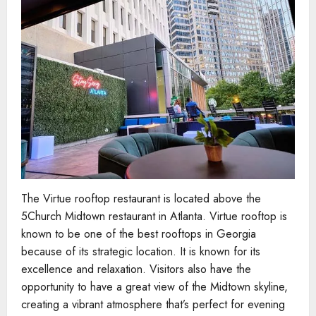
The Virtue rooftop restaurant is located above the
5Church Midtown restaurant in Atlanta. Virtue rooftop is
known to be one of the best rooftops in Georgia
because of its strategic location. It is known for its
excellence and relaxation. Visitors also have the
opportunity to have a great view of the Midtown skyline,
creating a vibrant atmosphere that’s perfect for evening