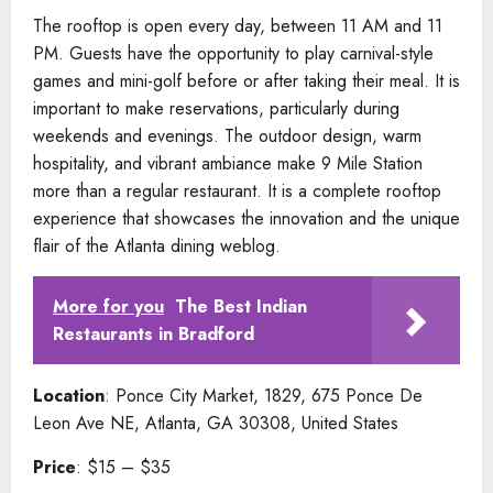
The rooftop is open every day, between 11 AM and 11
PM. Guests have the opportunity to play carnival-style
games and mini-golf before or after taking their meal. It is
important to make reservations, particularly during
weekends and evenings. The outdoor design, warm
hospitality, and vibrant ambiance make 9 Mile Station
more than a regular restaurant. It is a complete rooftop
experience that showcases the innovation and the unique
flair of the Atlanta dining weblog.
More for you
The Best Indian
Restaurants in Bradford
Location
: Ponce City Market, 1829, 675 Ponce De
Leon Ave NE, Atlanta, GA 30308, United States
Price
: $15 – $35