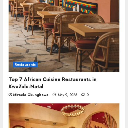
Restaurants
Top 7 African Cuisine Restaurants in
KwaZulu-Natal
Miracle Okungbowa
May 9, 2026
0