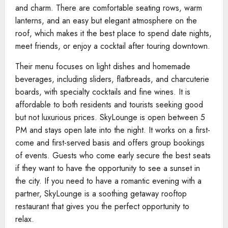
and charm. There are comfortable seating rows, warm
lanterns, and an easy but elegant atmosphere on the
roof, which makes it the best place to spend date nights,
meet friends, or enjoy a cocktail after touring downtown.
Their menu focuses on light dishes and homemade
beverages, including sliders, flatbreads, and charcuterie
boards, with specialty cocktails and fine wines. It is
affordable to both residents and tourists seeking good
but not luxurious prices. SkyLounge is open between 5
PM and stays open late into the night. It works on a first-
come and first-served basis and offers group bookings
of events. Guests who come early secure the best seats
if they want to have the opportunity to see a sunset in
the city. If you need to have a romantic evening with a
partner, SkyLounge is a soothing getaway rooftop
restaurant that gives you the perfect opportunity to
relax.