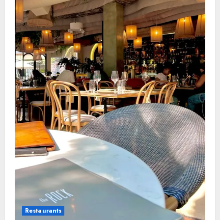
Restaurants