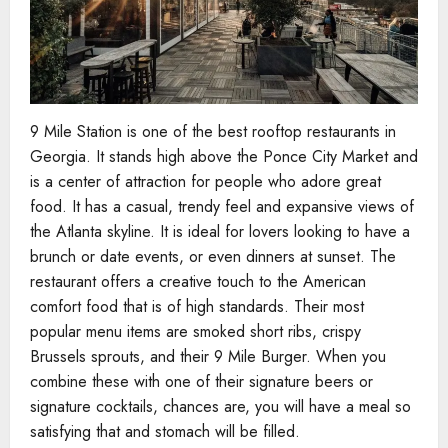
9 Mile Station is one of the best rooftop restaurants in
Georgia. It stands high above the Ponce City Market and
is a center of attraction for people who adore great
food. It has a casual, trendy feel and expansive views of
the Atlanta skyline. It is ideal for lovers looking to have a
brunch or date events, or even dinners at sunset. The
restaurant offers a creative touch to the American
comfort food that is of high standards. Their most
popular menu items are smoked short ribs, crispy
Brussels sprouts, and their 9 Mile Burger. When you
combine these with one of their signature beers or
signature cocktails, chances are, you will have a meal so
satisfying that and stomach will be filled.