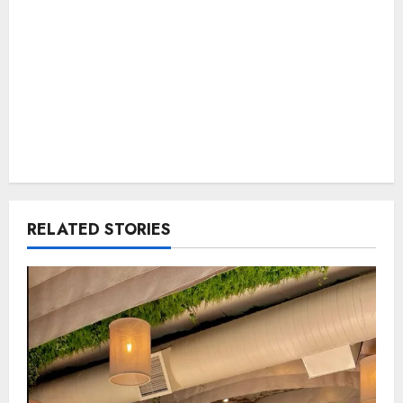
RELATED STORIES