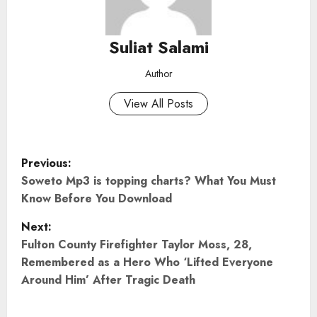
Suliat Salami
Author
View All Posts
P
Previous:
o
Soweto Mp3 is topping charts? What You Must
Know Before You Download
s
Next:
t
Fulton County Firefighter Taylor Moss, 28,
Remembered as a Hero Who ‘Lifted Everyone
n
Around Him’ After Tragic Death
a