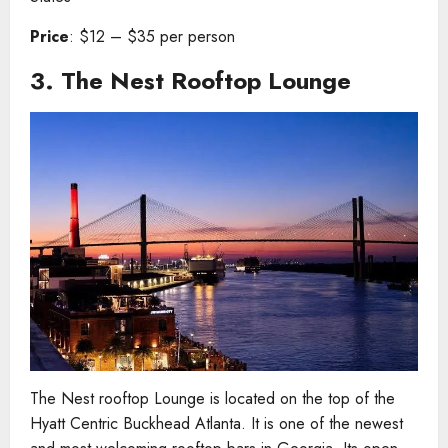
Price
: $12 – $35 per person
3.
The Nest Rooftop Lounge
The Nest rooftop Lounge is located on the top of the
Hyatt Centric Buckhead Atlanta. It is one of the newest