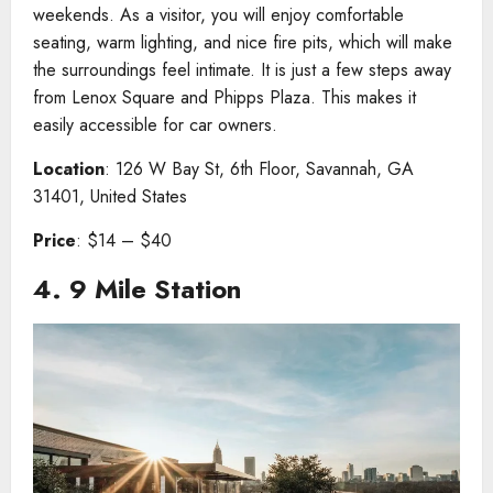
weekends. As a visitor, you will enjoy comfortable
seating, warm lighting, and nice fire pits, which will make
the surroundings feel intimate. It is just a few steps away
from Lenox Square and Phipps Plaza. This makes it
easily accessible for car owners.
Location
: 126 W Bay St, 6th Floor, Savannah, GA
31401, United States
Price
: $14 – $40
4.
9 Mile Station