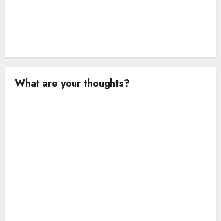
What are your thoughts?