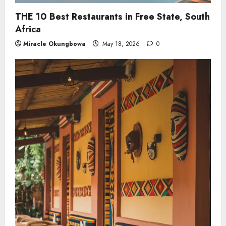
THE 10 Best Restaurants in Free State, South
Africa
Miracle Okungbowa
May 18, 2026
0