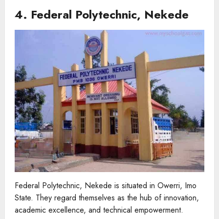
4. Federal Polytechnic, Nekede
Federal Polytechnic, Nekede is situated in Owerri, Imo
State. They regard themselves as the hub of innovation,
academic excellence, and technical empowerment.