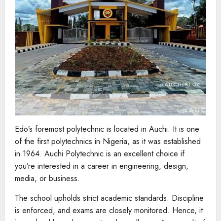
Edo’s foremost polytechnic is located in Auchi. It is one
of the first polytechnics in Nigeria, as it was established
in 1964. Auchi Polytechnic is an excellent choice if
you’re interested in a career in engineering, design,
media, or business.
The school upholds strict academic standards. Discipline
is enforced, and exams are closely monitored. Hence, it