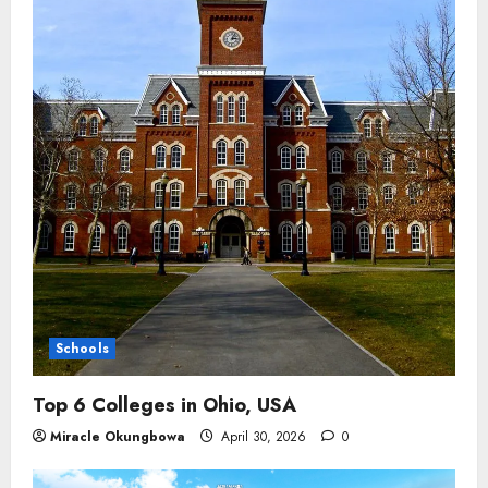
Schools
Top 6 Colleges in Ohio, USA
Miracle Okungbowa
April 30, 2026
0