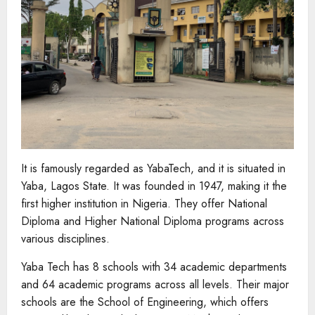
It is famously regarded as YabaTech, and it is situated in
Yaba, Lagos State. It was founded in 1947, making it the
first higher institution in Nigeria. They offer National
Diploma and Higher National Diploma programs across
various disciplines.
Yaba Tech has 8 schools with 34 academic departments
and 64 academic programs across all levels. Their major
schools are the School of Engineering, which offers