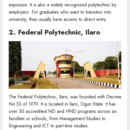
exposure. It is also a widely recognized polytechnic by
employers. For graduates who want to transition into
university, they usually have access to direct entry.
2. Federal Polytechnic, Ilaro
The Federal Polytechnic, Ilaro, was founded with Decree
No.33 of 1979. It is located in Ilaro, Ogun State. It has
over 30 accredited ND and HND programs across six
faculties or schools, from Management Studies to
Engineering and ICT to part-time studies.