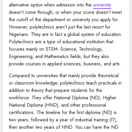
alternative option when admission into the
university
doesn’t come through, or when your score doesn’t meet
the cutoff of the department or university you apply for.
However, polytechnics aren’t just the last resort for
Nigerians. They are in fact a global system of education.
Polytechnics are a type of educational institution that
focuses mainly on STEM- Science, Technology,
Engineering, and Mathematics fields, but they also
provide courses in applied sciences, business, and arts.
Compared to universities that mainly provide theoretical
or classroom knowledge, polytechnics teach practicals in
addition to theory that prepare students for the
workforce. They offer National Diploma (ND), Higher
National Diploma (HND), and other professional
certifications. The timeline for the first diploma (ND) is
two years, followed by a year of industrial training (IT),
then another two years of HND. You can have the ND