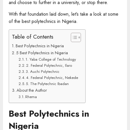
and choose to further in a university, or stop there.
With that foundation laid down, let’s take a look at some
of the best polytechnics in Nigeria.
Table of Contents
Best Polytechnics in Nigeria
5 Best Polytechnics in Nigeria
1. Yaba College of Technology
2. Federal Polytechnic, Ilaro
3. Auchi Polytechnic
4. Federal Polytechnic, Nekede
5. The Polytechnic Ibadan
About the Author
Rhema
Best Polytechnics in
Nigeria