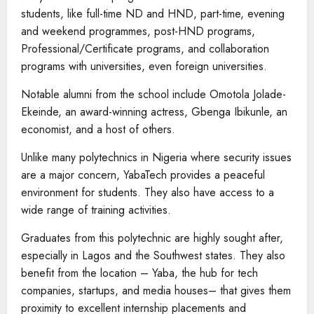
students, like full-time ND and HND, part-time, evening
and weekend programmes, post-HND programs,
Professional/Certificate programs, and collaboration
programs with universities, even foreign universities.
Notable alumni from the school include Omotola Jolade-
Ekeinde, an award-winning actress, Gbenga Ibikunle, an
economist, and a host of others.
Unlike many polytechnics in Nigeria where security issues
are a major concern, YabaTech provides a peaceful
environment for students. They also have access to a
wide range of training activities.
Graduates from this polytechnic are highly sought after,
especially in Lagos and the Southwest states. They also
benefit from the location – Yaba, the hub for tech
companies, startups, and media houses– that gives them
proximity to excellent internship placements and