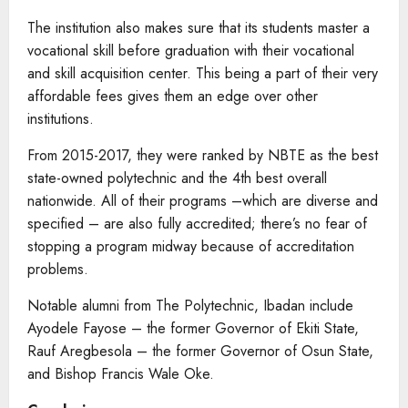
The institution also makes sure that its students master a
vocational skill before graduation with their vocational
and skill acquisition center. This being a part of their very
affordable fees gives them an edge over other
institutions.
From 2015-2017, they were ranked by NBTE as the best
state-owned polytechnic and the 4th best overall
nationwide. All of their programs –which are diverse and
specified – are also fully accredited; there’s no fear of
stopping a program midway because of accreditation
problems.
Notable alumni from The Polytechnic, Ibadan include
Ayodele Fayose – the former Governor of Ekiti State,
Rauf Aregbesola – the former Governor of Osun State,
and Bishop Francis Wale Oke.