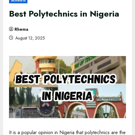
Schools
Best Polytechnics in Nigeria
Rhema
August 12, 2025
It is a popular opinion in Nigeria that polytechnics are the