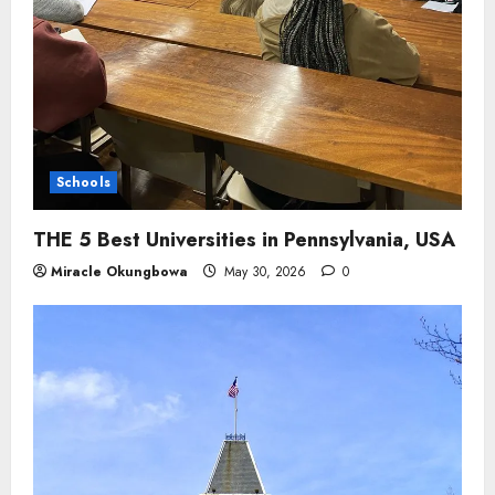
Schools
THE 5 Best Universities in Pennsylvania, USA
Miracle Okungbowa
May 30, 2026
0