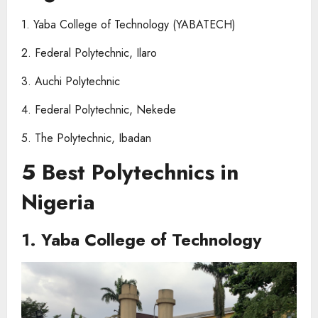
1. Yaba College of Technology (YABATECH)
2. Federal Polytechnic, Ilaro
3. Auchi Polytechnic
4. Federal Polytechnic, Nekede
5. The Polytechnic, Ibadan
5 Best Polytechnics in
Nigeria
1. Yaba College of Technology