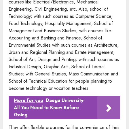
courses like Electrical/Electronics, Mechanical
Engineering, Civil Engineering, etc. Also, school of
Technology; with such courses as Computer Science,
Food Technology, Hospitality Management, School of
Management and Business Studies; with courses like
Accounting and Banking and Finance, School of
Environmental Studies with such courses as Architecture,
Urban and Regional Planning and Estate Management,
School of Art, Design and Printing; with such courses as
Industrial Design, Graphic Arts, School of Liberal
Studies; with General Studies, Mass Communication and
School of Technical Education for people planning to
become technology or vocation teachers.
More for you
Daegu University-
All You Need to Know Before
Going
They offer flexible programs for the convenience of their