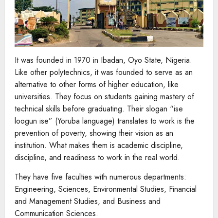
It was founded in 1970 in Ibadan, Oyo State, Nigeria.
Like other polytechnics, it was founded to serve as an
alternative to other forms of higher education, like
universities. They focus on students gaining mastery of
technical skills before graduating. Their slogan “ise
loogun ise” (Yoruba language) translates to work is the
prevention of poverty, showing their vision as an
institution. What makes them is academic discipline,
discipline, and readiness to work in the real world.
They have five faculties with numerous departments:
Engineering, Sciences, Environmental Studies, Financial
and Management Studies, and Business and
Communication Sciences.