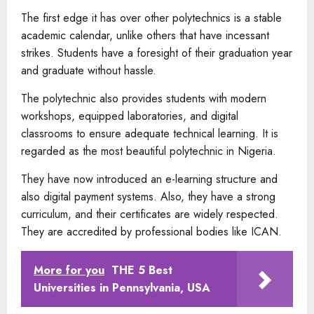
The first edge it has over other polytechnics is a stable
academic calendar, unlike others that have incessant
strikes. Students have a foresight of their graduation year
and graduate without hassle.
The polytechnic also provides students with modern
workshops, equipped laboratories, and digital
classrooms to ensure adequate technical learning. It is
regarded as the most beautiful polytechnic in Nigeria.
They have now introduced an e-learning structure and
also digital payment systems. Also, they have a strong
curriculum, and their certificates are widely respected.
They are accredited by professional bodies like ICAN.
More for you
THE 5 Best
Universities in Pennsylvania, USA