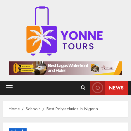
Skip
to
content
NEWS
Primary
Menu
Home
Schools
Best Polytechnics in Nigeria