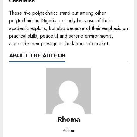
Conclusion
These five polytechnics stand out among other
polytechnics in Nigeria, not only because of their
academic exploits, but also because of their emphasis on
practical skills, peaceful and serene environments,
alongside their prestige in the labour job market.
ABOUT THE AUTHOR
Rhema
Author