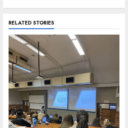
RELATED STORIES