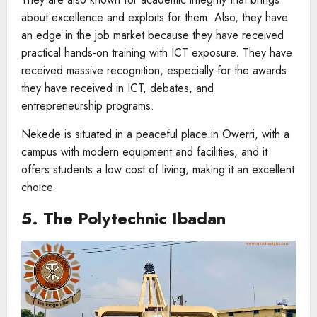
about excellence and exploits for them. Also, they have
an edge in the job market because they have received
practical hands-on training with ICT exposure. They have
received massive recognition, especially for the awards
they have received in ICT, debates, and
entrepreneurship programs.
Nekede is situated in a peaceful place in Owerri, with a
campus with modern equipment and facilities, and it
offers students a low cost of living, making it an excellent
choice.
5. The Polytechnic Ibadan