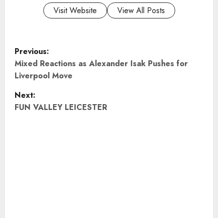
Visit Website
View All Posts
P
Previous:
o
Mixed Reactions as Alexander Isak Pushes for
Liverpool Move
s
Next:
t
FUN VALLEY LEICESTER
n
a
v
i
g