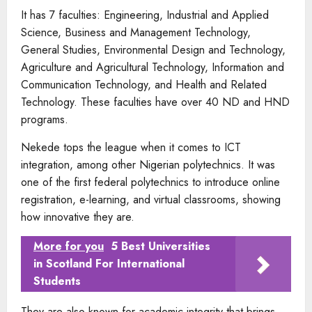
It has 7 faculties: Engineering, Industrial and Applied
Science, Business and Management Technology,
General Studies, Environmental Design and Technology,
Agriculture and Agricultural Technology, Information and
Communication Technology, and Health and Related
Technology. These faculties have over 40 ND and HND
programs.
Nekede tops the league when it comes to ICT
integration, among other Nigerian polytechnics. It was
one of the first federal polytechnics to introduce online
registration, e-learning, and virtual classrooms, showing
how innovative they are.
More for you
5 Best Universities
in Scotland For International
Students
They are also known for academic integrity that brings