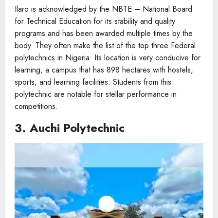
Ilaro is acknowledged by the NBTE – National Board
for Technical Education for its stability and quality
programs and has been awarded multiple times by the
body. They often make the list of the top three Federal
polytechnics in Nigeria. Its location is very conducive for
learning, a campus that has 898 hectares with hostels,
sports, and learning facilities. Students from this
polytechnic are notable for stellar performance in
competitions.
3. Auchi Polytechnic