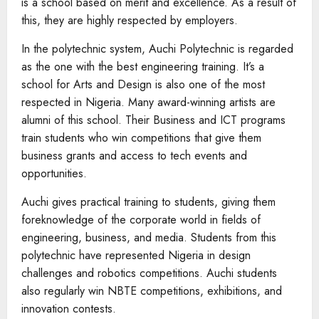
is a school based on merit and excellence. As a result of
this, they are highly respected by employers.
In the polytechnic system, Auchi Polytechnic is regarded
as the one with the best engineering training. It’s a
school for Arts and Design is also one of the most
respected in Nigeria. Many award-winning artists are
alumni of this school. Their Business and ICT programs
train students who win competitions that give them
business grants and access to tech events and
opportunities.
Auchi gives practical training to students, giving them
foreknowledge of the corporate world in fields of
engineering, business, and media. Students from this
polytechnic have represented Nigeria in design
challenges and robotics competitions. Auchi students
also regularly win NBTE competitions, exhibitions, and
innovation contests.