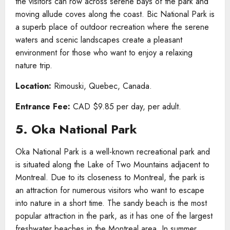
the visitors can row across serene bays of the park and
moving allude coves along the coast. Bic National Park is
a superb place of outdoor recreation where the serene
waters and scenic landscapes create a pleasant
environment for those who want to enjoy a relaxing
nature trip.
Location:
Rimouski, Quebec, Canada.
Entrance Fee:
CAD $9.85 per day, per adult.
5. Oka National Park
Oka National Park is a well-known recreational park and
is situated along the Lake of Two Mountains adjacent to
Montreal. Due to its closeness to Montreal, the park is
an attraction for numerous visitors who want to escape
into nature in a short time. The sandy beach is the most
popular attraction in the park, as it has one of the largest
freshwater beaches in the Montreal area. In summer,