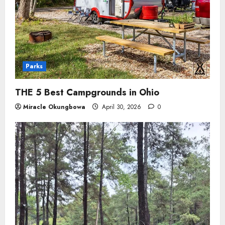
Parks
THE 5 Best Campgrounds in Ohio
Miracle Okungbowa
April 30, 2026
0