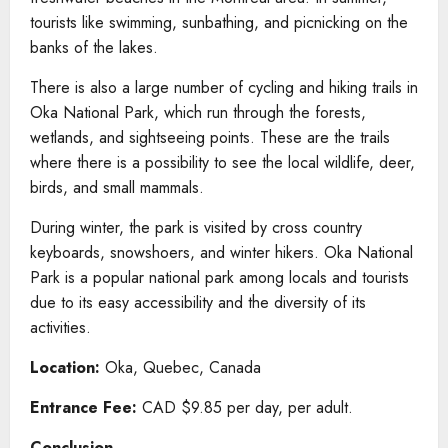
tourists like swimming, sunbathing, and picnicking on the
banks of the lakes.
There is also a large number of cycling and hiking trails in
Oka National Park, which run through the forests,
wetlands, and sightseeing points. These are the trails
where there is a possibility to see the local wildlife, deer,
birds, and small mammals.
During winter, the park is visited by cross country
keyboards, snowshoers, and winter hikers. Oka National
Park is a popular national park among locals and tourists
due to its easy accessibility and the diversity of its
activities.
Location:
Oka, Quebec, Canada
Entrance Fee:
CAD $9.85 per day, per adult.
Conclusion