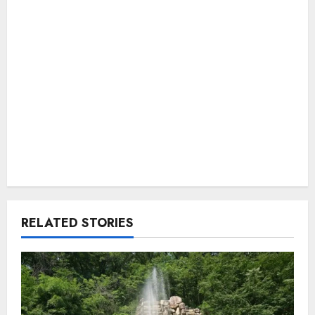
RELATED STORIES