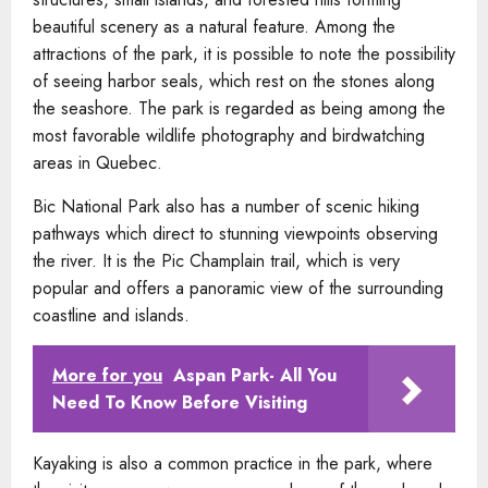
beautiful scenery as a natural feature. Among the
attractions of the park, it is possible to note the possibility
of seeing harbor seals, which rest on the stones along
the seashore. The park is regarded as being among the
most favorable wildlife photography and birdwatching
areas in Quebec.
Bic National Park also has a number of scenic hiking
pathways which direct to stunning viewpoints observing
the river. It is the Pic Champlain trail, which is very
popular and offers a panoramic view of the surrounding
coastline and islands.
More for you
Aspan Park- All You
Need To Know Before Visiting
Kayaking is also a common practice in the park, where