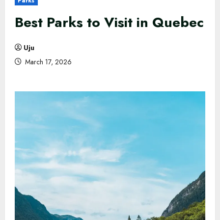
Parks
Best Parks to Visit in Quebec
Uju
March 17, 2026