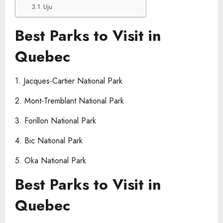
Uju
Best Parks to Visit in
Quebec
1. Jacques-Cartier National Park
2. Mont-Tremblant National Park
3. Forillon National Park
4. Bic National Park
5. Oka National Park
Best Parks to Visit in
Quebec