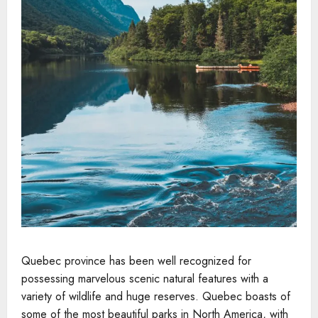
Quebec province has been well recognized for
possessing marvelous scenic natural features with a
variety of wildlife and huge reserves. Quebec boasts of
some of the most beautiful parks in North America, with