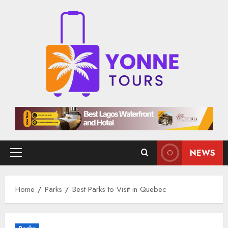
Skip
to
content
NEWS
Primary
Menu
Home
Parks
Best Parks to Visit in Quebec