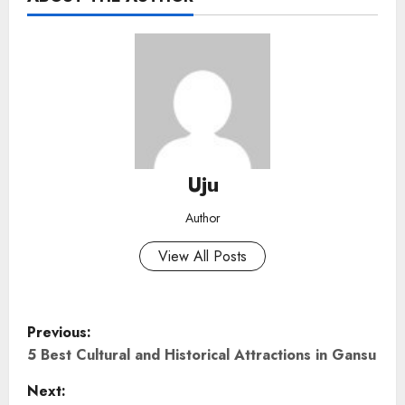
Uju
Author
View All Posts
P
Previous:
o
5 Best Cultural and Historical Attractions in Gansu
Next:
s