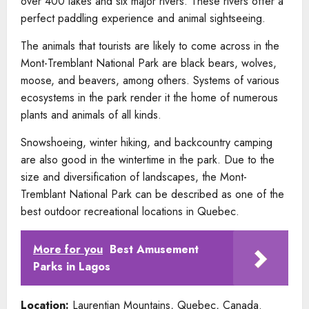
over 400 lakes and six major rivers. These rivers offer a
perfect paddling experience and animal sightseeing.
The animals that tourists are likely to come across in the
Mont-Tremblant National Park are black bears, wolves,
moose, and beavers, among others. Systems of various
ecosystems in the park render it the home of numerous
plants and animals of all kinds.
Snowshoeing, winter hiking, and backcountry camping
are also good in the wintertime in the park. Due to the
size and diversification of landscapes, the Mont-
Tremblant National Park can be described as one of the
best outdoor recreational locations in Quebec.
More for you
Best Amusement
Parks in Lagos
Location:
Laurentian Mountains, Quebec, Canada.