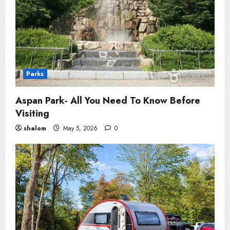
Parks
Aspan Park- All You Need To Know Before
Visiting
shalom
May 5, 2026
0