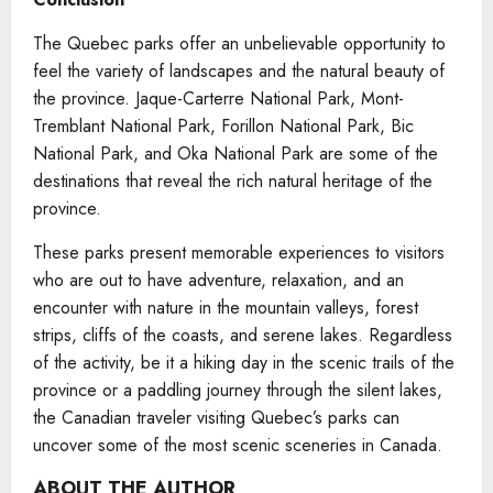
The Quebec parks offer an unbelievable opportunity to
feel the variety of landscapes and the natural beauty of
the province. Jaque-Carterre National Park, Mont-
Tremblant National Park, Forillon National Park, Bic
National Park, and Oka National Park are some of the
destinations that reveal the rich natural heritage of the
province.
These parks present memorable experiences to visitors
who are out to have adventure, relaxation, and an
encounter with nature in the mountain valleys, forest
strips, cliffs of the coasts, and serene lakes. Regardless
of the activity, be it a hiking day in the scenic trails of the
province or a paddling journey through the silent lakes,
the Canadian traveler visiting Quebec’s parks can
uncover some of the most scenic sceneries in Canada.
ABOUT THE AUTHOR