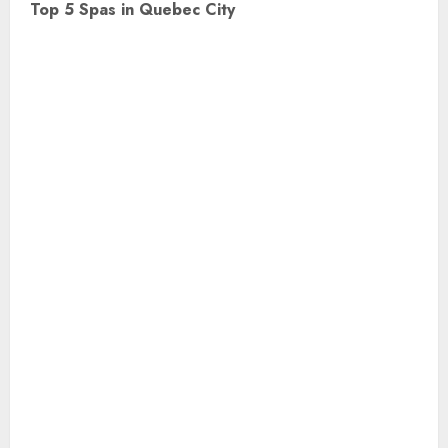
Top 5 Spas in Quebec City
t
n
a
v
i
g
a
t
i
o