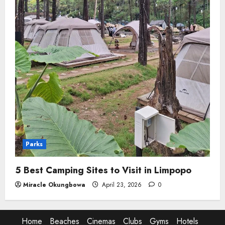
Parks
5 Best Camping Sites to Visit in Limpopo
Miracle Okungbowa
April 23, 2026
0
Home
Beaches
Cinemas
Clubs
Gyms
Hotels