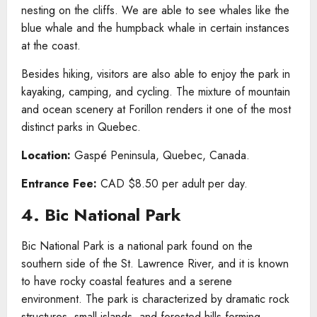
nesting on the cliffs. We are able to see whales like the
blue whale and the humpback whale in certain instances
at the coast.
Besides hiking, visitors are also able to enjoy the park in
kayaking, camping, and cycling. The mixture of mountain
and ocean scenery at Forillon renders it one of the most
distinct parks in Quebec.
Location:
Gaspé Peninsula, Quebec, Canada.
Entrance Fee:
CAD $8.50 per adult per day.
4. Bic National Park
Bic National Park is a national park found on the
southern side of the St. Lawrence River, and it is known
to have rocky coastal features and a serene
environment. The park is characterized by dramatic rock
structures, small islands, and forested hills forming