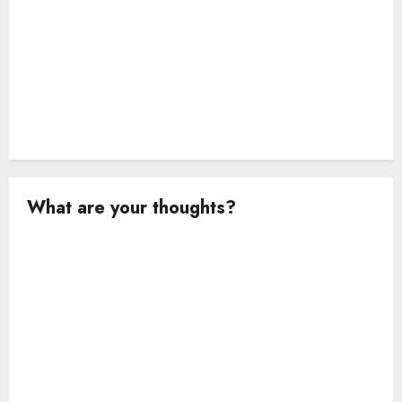
n
What are your thoughts?