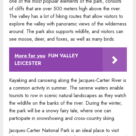
one of the most popular elements of the park, consists
of cliffs that are over 500 meters high above the river.
The valley has a lot of hiking routes that allow visitors to
explore the valley with panoramic views of the wilderness
around. The park also supports wildlife, and visitors can
see moose, deer, and foxes, as well as many birds.
More for you
FUN VALLEY
LEICESTER
Kayaking and canoeing along the Jacques-Cartier River is
a common activity in summer. The serene waters enable
tourists to row in scenic natural landscapes as they watch
the wildlife on the banks of the river. During the winter,
the park will be a snowy fairy tale, where one can
participate in snowshoeing and cross-country skiing.
Jacques-Cartier National Park is an ideal place to visit