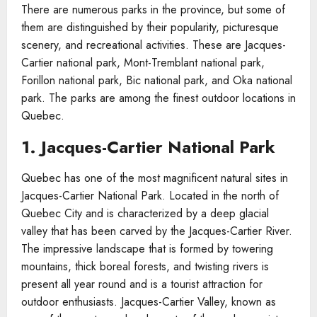
There are numerous parks in the province, but some of
them are distinguished by their popularity, picturesque
scenery, and recreational activities. These are Jacques-
Cartier national park, Mont-Tremblant national park,
Forillon national park, Bic national park, and Oka national
park. The parks are among the finest outdoor locations in
Quebec.
1. Jacques-Cartier National Park
Quebec has one of the most magnificent natural sites in
Jacques-Cartier National Park. Located in the north of
Quebec City and is characterized by a deep glacial
valley that has been carved by the Jacques-Cartier River.
The impressive landscape that is formed by towering
mountains, thick boreal forests, and twisting rivers is
present all year round and is a tourist attraction for
outdoor enthusiasts. Jacques-Cartier Valley, known as