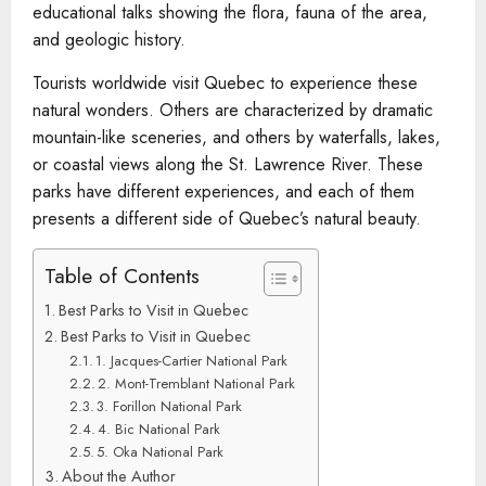
educational talks showing the flora, fauna of the area,
and geologic history.
Tourists worldwide visit Quebec to experience these
natural wonders. Others are characterized by dramatic
mountain-like sceneries, and others by waterfalls, lakes,
or coastal views along the St. Lawrence River. These
parks have different experiences, and each of them
presents a different side of Quebec’s natural beauty.
Table of Contents
Best Parks to Visit in Quebec
Best Parks to Visit in Quebec
1. Jacques-Cartier National Park
2. Mont-Tremblant National Park
3. Forillon National Park
4. Bic National Park
5. Oka National Park
About the Author