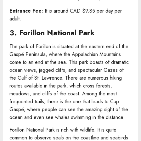
Entrance Fee:
It is around CAD $9.85 per day per
adult.
3. Forillon National Park
The park of Forillon is situated at the eastern end of the
Gaspé Peninsula, where the Appalachian Mountains
come to an end at the sea. This park boasts of dramatic
ocean views, jagged cliffs, and spectacular Gazes of
the Gulf of St. Lawrence. There are numerous hiking
routes available in the park, which cross forests,
meadows, and cliffs of the coast. Among the most
frequented trails, there is the one that leads to Cap
Gaspé, where people can see the amazing sight of the
ocean and even see whales swimming in the distance.
Forillon National Park is rich with wildlife. It is quite
common to observe seals on the coastline and seabirds