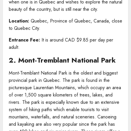
when one is in Quebec and wishes to explore the natural
beauty of the country, but is still near the city.
Location:
Quebec, Province of Quebec, Canada, close
to Quebec City.
Entrance Fee:
It is around CAD $9.85 per day per
adult.
2. Mont-Tremblant National Park
Mont-Tremblant National Park is the oldest and biggest
provincial park in Quebec. The park is found in the
picturesque Laurentian Mountains, which occupy an area
of over 1,500 square kilometers of trees, lakes, and
rivers. The park is especially known due to an extensive
system of hiking paths which enable tourists to visit
mountains, waterfalls, and natural sceneries. Canoeing
and kayaking are also very popular since the park has