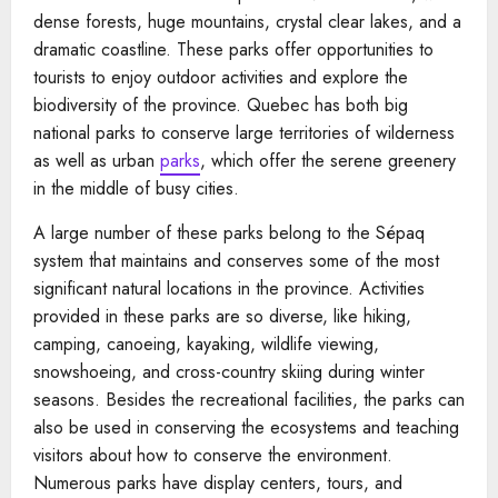
dense forests, huge mountains, crystal clear lakes, and a
dramatic coastline. These parks offer opportunities to
tourists to enjoy outdoor activities and explore the
biodiversity of the province. Quebec has both big
national parks to conserve large territories of wilderness
as well as urban
parks
, which offer the serene greenery
in the middle of busy cities.
A large number of these parks belong to the Sépaq
system that maintains and conserves some of the most
significant natural locations in the province. Activities
provided in these parks are so diverse, like hiking,
camping, canoeing, kayaking, wildlife viewing,
snowshoeing, and cross-country skiing during winter
seasons. Besides the recreational facilities, the parks can
also be used in conserving the ecosystems and teaching
visitors about how to conserve the environment.
Numerous parks have display centers, tours, and