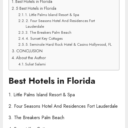
Best Hotels in Florida
5 Best Hotels in Florida
1. Little Palms Island Resort & Spa
2. Four Seasons Hotel And Residences Fort
Lauderdale
3. The Breakers Palm Beach
4. Sunset Key Cottages
5. Seminole Hard Rock Hotel & Casino Hollywood, FL
CONCLUSION
About the Author
Suliat Salami
Best Hotels in Florida
1. Little Palms Island Resort & Spa
2. Four Seasons Hotel And Residences Fort Lauderdale
3. The Breakers Palm Beach