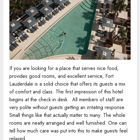
If you are looking for a place that serves nice food,
provides good rooms, and excellent service, Fort
Lauderdale is a solid choice that offers its guests a mix
of comfort and class. The first impression of this hotel
begins at the check-in desk. All members of staff are
very polite without guests getting an irritating response.
Small things like that actually matter to many. The whole
rooms are neatly arranged and well furnished. One can
tell how much care was put into this to make guests feel
relaxed.