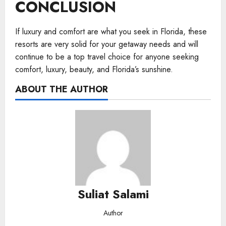
CONCLUSION
If luxury and comfort are what you seek in Florida, these
resorts are very solid for your getaway needs and will
continue to be a top travel choice for anyone seeking
comfort, luxury, beauty, and Florida’s sunshine.
ABOUT THE AUTHOR
Suliat Salami
Author