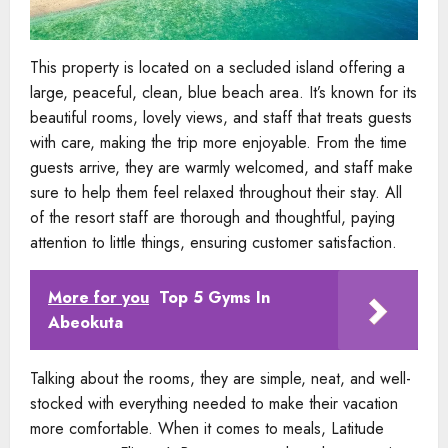
This property is located on a secluded island offering a
large, peaceful, clean, blue beach area. It’s known for its
beautiful rooms, lovely views, and staff that treats guests
with care, making the trip more enjoyable. From the time
guests arrive, they are warmly welcomed, and staff make
sure to help them feel relaxed throughout their stay. All
of the resort staff are thorough and thoughtful, paying
attention to little things, ensuring customer satisfaction.
More for you
Top 5 Gyms In
Abeokuta
Talking about the rooms, they are simple, neat, and well-
stocked with everything needed to make their vacation
more comfortable. When it comes to meals, Latitude