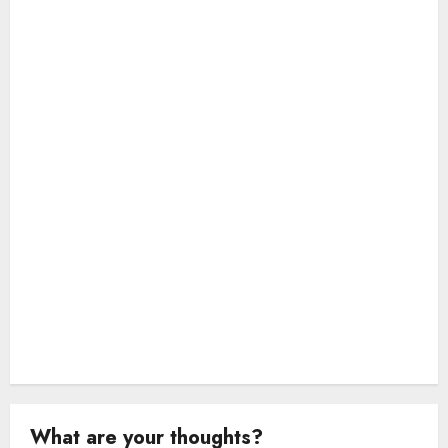
a
t
i
o
n
What are your thoughts?