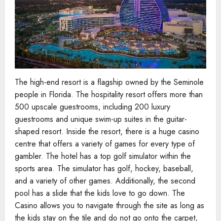
The high-end resort is a flagship owned by the Seminole
people in Florida. The hospitality resort offers more than
500 upscale guestrooms, including 200 luxury
guestrooms and unique swim-up suites in the guitar-
shaped resort. Inside the resort, there is a huge casino
centre that offers a variety of games for every type of
gambler. The hotel has a top golf simulator within the
sports area. The simulator has golf, hockey, baseball,
and a variety of other games. Additionally, the second
pool has a slide that the kids love to go down. The
Casino allows you to navigate through the site as long as
the kids stay on the tile and do not go onto the carpet,