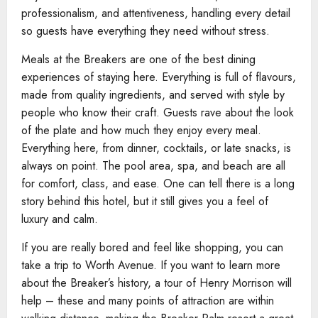
professionalism, and attentiveness, handling every detail
so guests have everything they need without stress.
Meals at the Breakers are one of the best dining
experiences of staying here. Everything is full of flavours,
made from quality ingredients, and served with style by
people who know their craft. Guests rave about the look
of the plate and how much they enjoy every meal.
Everything here, from dinner, cocktails, or late snacks, is
always on point. The pool area, spa, and beach are all
for comfort, class, and ease. One can tell there is a long
story behind this hotel, but it still gives you a feel of
luxury and calm.
If you are really bored and feel like shopping, you can
take a trip to Worth Avenue. If you want to learn more
about the Breaker’s history, a tour of Henry Morrison will
help – these and many points of attraction are within