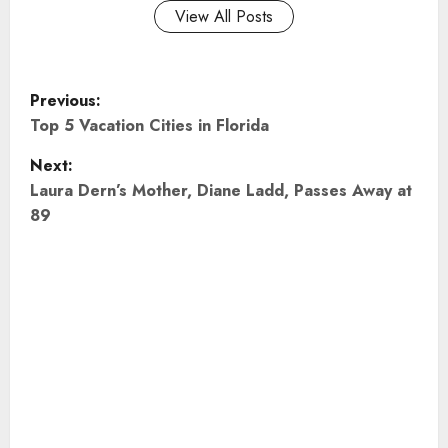
View All Posts
P
Previous:
o
Top 5 Vacation Cities in Florida
Next:
s
Laura Dern’s Mother, Diane Ladd, Passes Away at
t
89
n
a
v
i
g