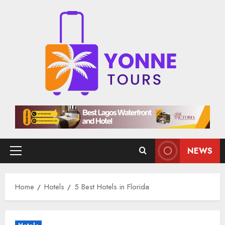
Skip
to
content
NEWS
Primary
Menu
Home
Hotels
5 Best Hotels in Florida