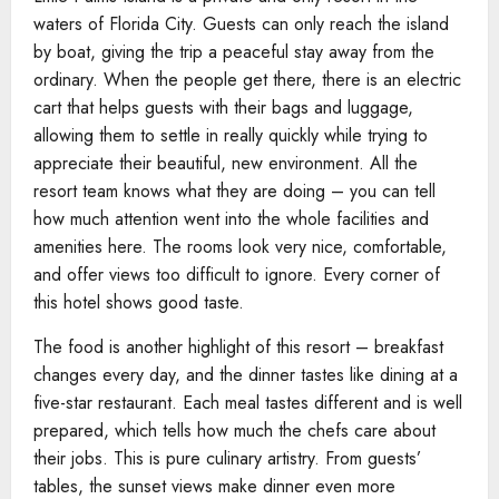
waters of Florida City. Guests can only reach the island
by boat, giving the trip a peaceful stay away from the
ordinary. When the people get there, there is an electric
cart that helps guests with their bags and luggage,
allowing them to settle in really quickly while trying to
appreciate their beautiful, new environment. All the
resort team knows what they are doing – you can tell
how much attention went into the whole facilities and
amenities here. The rooms look very nice, comfortable,
and offer views too difficult to ignore. Every corner of
this hotel shows good taste.
The food is another highlight of this resort – breakfast
changes every day, and the dinner tastes like dining at a
five-star restaurant. Each meal tastes different and is well
prepared, which tells how much the chefs care about
their jobs. This is pure culinary artistry. From guests’
tables, the sunset views make dinner even more