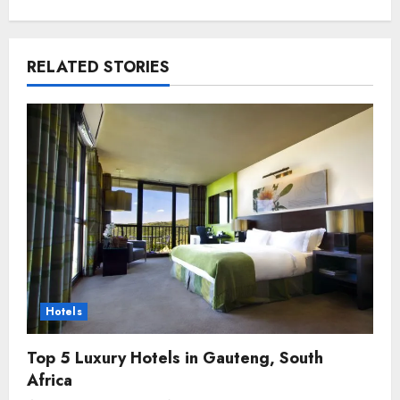
RELATED STORIES
Hotels
Top 5 Luxury Hotels in Gauteng, South
Africa