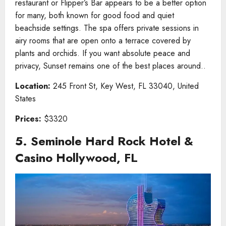
restaurant or Flipper’s Bar appears to be a better option
for many, both known for good food and quiet
beachside settings. The spa offers private sessions in
airy rooms that are open onto a terrace covered by
plants and orchids. If you want absolute peace and
privacy, Sunset remains one of the best places around..
Location:
245 Front St, Key West, FL 33040, United
States
Prices:
$3320
5. Seminole Hard Rock Hotel &
Casino Hollywood, FL