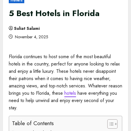
Hotels
5 Best Hotels in Florida
Suliat Salami
November 4, 2025
Florida continues to host some of the most beautiful
hotels in the country, perfect for anyone looking to relax
and enjoy a little luxury. These hotels never disappoint
their patrons when it comes to having nice weather,
amazing views, and top-notch services. Whatever reason
brings you to Florida, these
hotels
have everything you
need to help unwind and enjoy every second of your
stay.
Table of Contents