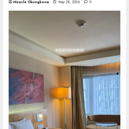
Miracle Okungbowa
May 28, 2026
0