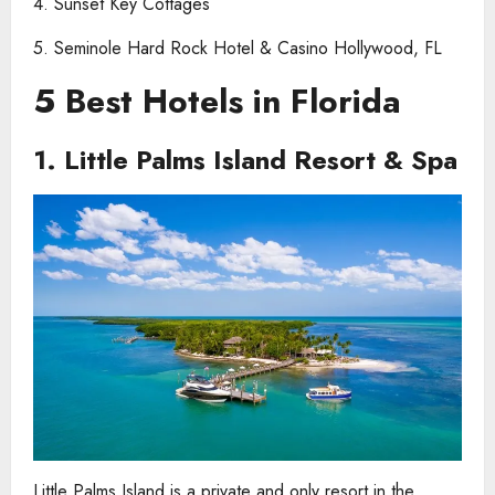
4. Sunset Key Cottages
5. Seminole Hard Rock Hotel & Casino Hollywood, FL
5 Best Hotels in Florida
1. Little Palms Island Resort & Spa
Little Palms Island is a private and only resort in the