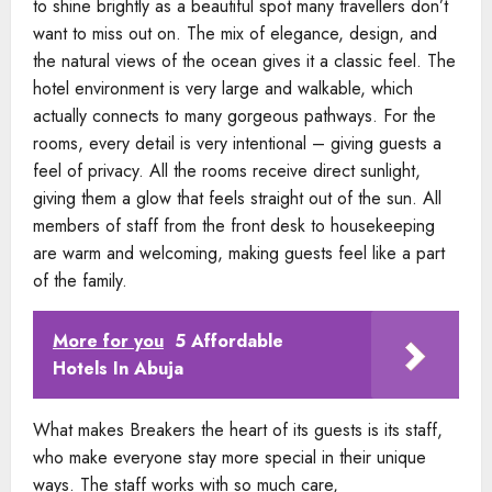
to shine brightly as a beautiful spot many travellers don’t
want to miss out on. The mix of elegance, design, and
the natural views of the ocean gives it a classic feel. The
hotel environment is very large and walkable, which
actually connects to many gorgeous pathways. For the
rooms, every detail is very intentional – giving guests a
feel of privacy. All the rooms receive direct sunlight,
giving them a glow that feels straight out of the sun. All
members of staff from the front desk to housekeeping
are warm and welcoming, making guests feel like a part
of the family.
More for you
5 Affordable
Hotels In Abuja
What makes Breakers the heart of its guests is its staff,
who make everyone stay more special in their unique
ways. The staff works with so much care,