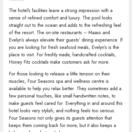
The hotel’s facilities leave a strong impression with a
sense of refined comfort and luxury. The pool looks
straight out to the ocean and adds to the refreshing feel
of the resort. The on-site restaurants – Maass and
Evelyn’s always elevate their guests’ dining experience. If
you are looking for fresh seafood meals, Evelyn’s is the
place to visit. For freshly made, handcrafted cocktails,
Honey Fitz cocktails make customers ask for more.
For those looking to release a little tension on their
muscles, Four Seasons spa and wellness centre is
available to help you relax better. They sometimes add a
few personal touches, like small handwritten notes, to
make guests feel cared for. Everything in and around this
hotel looks very stylish, and nothing feels too serious.
Four Seasons not only gives its guests attention that
keeps them coming back for more, but it also keeps a