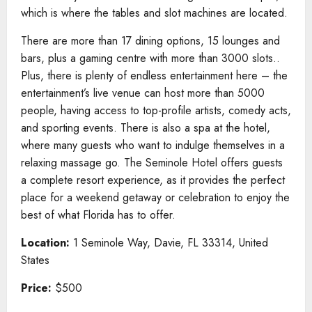
which is where the tables and slot machines are located.
There are more than 17 dining options, 15 lounges and
bars, plus a gaming centre with more than 3000 slots..
Plus, there is plenty of endless entertainment here – the
entertainment’s live venue can host more than 5000
people, having access to top-profile artists, comedy acts,
and sporting events. There is also a spa at the hotel,
where many guests who want to indulge themselves in a
relaxing massage go. The Seminole Hotel offers guests
a complete resort experience, as it provides the perfect
place for a weekend getaway or celebration to enjoy the
best of what Florida has to offer.
Location:
1 Seminole Way, Davie, FL 33314, United
States
Price:
$500