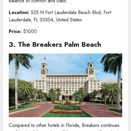
balance of comfort and class.
Location:
525 N Fort Lauderdale Beach Blvd, Fort
Lauderdale, FL 33304, United States
Price:
$1000
3. The Breakers Palm Beach
Compared to other hotels in Florida, Breakers continues