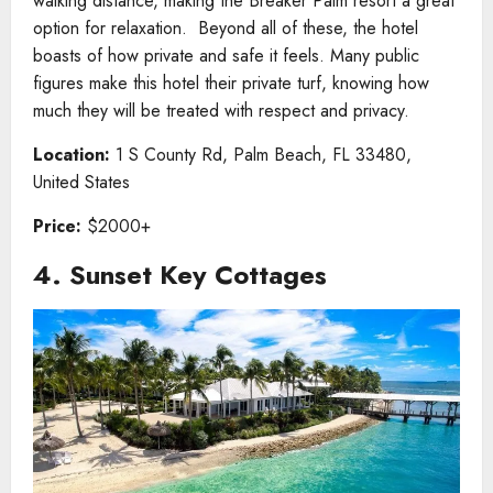
walking distance, making the Breaker Palm resort a great
option for relaxation. Beyond all of these, the hotel
boasts of how private and safe it feels. Many public
figures make this hotel their private turf, knowing how
much they will be treated with respect and privacy.
Location:
1 S County Rd, Palm Beach, FL 33480,
United States
Price:
$2000+
4. Sunset Key Cottages