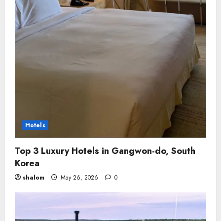
Hotels
Top 3 Luxury Hotels in Gangwon-do, South
Korea
shalom
May 26, 2026
0