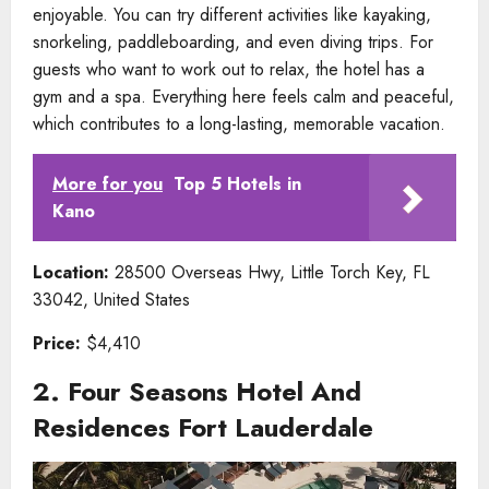
enjoyable. You can try different activities like kayaking,
snorkeling, paddleboarding, and even diving trips. For
guests who want to work out to relax, the hotel has a
gym and a spa. Everything here feels calm and peaceful,
which contributes to a long-lasting, memorable vacation.
More for you
Top 5 Hotels in
Kano
Location:
28500 Overseas Hwy, Little Torch Key, FL
33042, United States
Price:
$4,410
2. Four Seasons Hotel And
Residences Fort Lauderdale