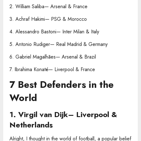
2. William Saliba— Arsenal & France
3. Achraf Hakimi— PSG & Morocco
4. Alessandro Bastoni— Inter Milan & Italy
5. Antonio Rudiger— Real Madrid & Germany
6. Gabriel Magalhães— Arsenal & Brazil
7. Ibrahima Konaté— Liverpool & France
7 Best Defenders in the
World
1. Virgil van Dijk– Liverpool &
Netherlands
Alright, I thought in the world of football, a popular belief