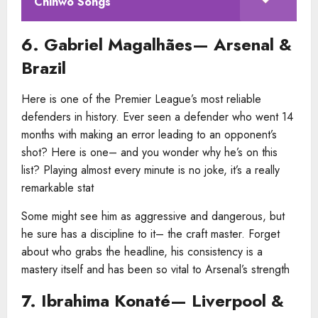
Chinwo Songs
6. Gabriel Magalhães— Arsenal &
Brazil
Here is one of the Premier League’s most reliable
defenders in history. Ever seen a defender who went 14
months with making an error leading to an opponent’s
shot? Here is one– and you wonder why he’s on this
list? Playing almost every minute is no joke, it’s a really
remarkable stat
Some might see him as aggressive and dangerous, but
he sure has a discipline to it– the craft master. Forget
about who grabs the headline, his consistency is a
mastery itself and has been so vital to Arsenal’s strength
7. Ibrahima Konaté— Liverpool &