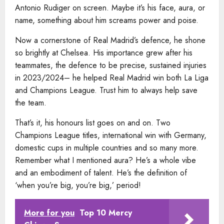
Antonio Rudiger on screen. Maybe it’s his face, aura, or
name, something about him screams power and poise.
Now a cornerstone of Real Madrid’s defence, he shone
so brightly at Chelsea. His importance grew after his
teammates, the defence to be precise, sustained injuries
in 2023/2024– he helped Real Madrid win both La Liga
and Champions League. Trust him to always help save
the team.
That’s it, his honours list goes on and on. Two
Champions League titles, international win with Germany,
domestic cups in multiple countries and so many more.
Remember what I mentioned aura? He’s a whole vibe
and an embodiment of talent. He’s the definition of
‘when you’re big, you’re big,’ period!
More for you
Top 10 Mercy