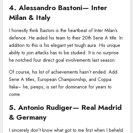
4. Alessandro Bastoni— Inter
Milan & Italy
I honestly think Bastoni is the heartbeat of Inter Milan’s
defence. He aided his team to their 20th Serie A title. In
addition to this is his elegant yet tough aura. His unique
ability to join attacks has to be studied. It is no surprise
he notched four direct goal involvements last season.
Of course, his list of achievements hasn’t ended. Add
Serie A titles, European Championship, and Coppa
Italia– he, peeps, is set for dominance for years to
come.
5. Antonio Rudiger— Real Madrid
& Germany
I sincerely don’t know what got to me first when I beheld