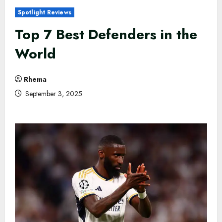
Spotlight Reviews
Top 7 Best Defenders in the
World
Rhema
September 3, 2025