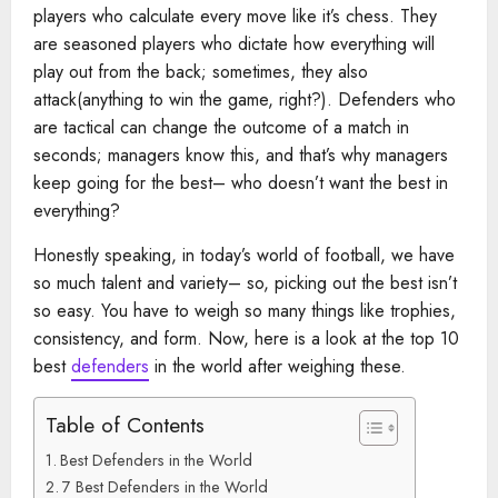
players who calculate every move like it’s chess. They
are seasoned players who dictate how everything will
play out from the back; sometimes, they also
attack(anything to win the game, right?). Defenders who
are tactical can change the outcome of a match in
seconds; managers know this, and that’s why managers
keep going for the best– who doesn’t want the best in
everything?
Honestly speaking, in today’s world of football, we have
so much talent and variety– so, picking out the best isn’t
so easy. You have to weigh so many things like trophies,
consistency, and form. Now, here is a look at the top 10
best
defenders
in the world after weighing these.
Table of Contents
Best Defenders in the World
7 Best Defenders in the World