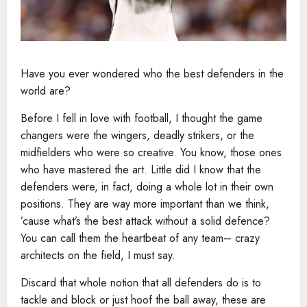
Have you ever wondered who the best defenders in the
world are?
Before I fell in love with football, I thought the game
changers were the wingers, deadly strikers, or the
midfielders who were so creative. You know, those ones
who have mastered the art. Little did I know that the
defenders were, in fact, doing a whole lot in their own
positions. They are way more important than we think,
’cause what’s the best attack without a solid defence?
You can call them the heartbeat of any team– crazy
architects on the field, I must say.
Discard that whole notion that all defenders do is to
tackle and block or just hoof the ball away, these are