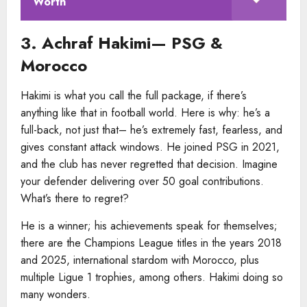
Worth
3. Achraf Hakimi— PSG &
Morocco
Hakimi is what you call the full package, if there’s
anything like that in football world. Here is why: he’s a
full-back, not just that– he’s extremely fast, fearless, and
gives constant attack windows. He joined PSG in 2021,
and the club has never regretted that decision. Imagine
your defender delivering over 50 goal contributions.
What’s there to regret?
He is a winner; his achievements speak for themselves;
there are the Champions League titles in the years 2018
and 2025, international stardom with Morocco, plus
multiple Ligue 1 trophies, among others. Hakimi doing so
many wonders.