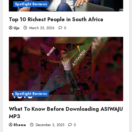
Spotlight Reviews
Top 10 Richest People in South Africa
Uju
March 25, 2026
0
Spotlight Reviews
What To Know Before Downloading ASIWAJU
MP3
Rhema
December 3, 2025
0