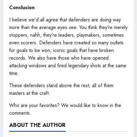
Conclusion
I believe we’d all agree that defenders are doing way
more than the average eyes see. You think they’re merely
stoppers, nahh, they’re leaders, playmakers, sometimes
even scorers. Defenders have created so many outlets
for goals to be won, iconic goals that have broken
records. We also have those who have opened
attacking windows and fired legendary shots at the same
time.
These defenders stand above the rest; all of them
masters at the craft.
Who are your favorites? We would like to know in the
comments.
ABOUT THE AUTHOR