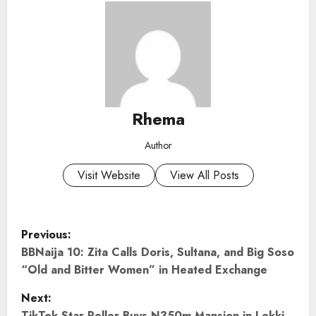
Rhema
Author
Visit Website
View All Posts
P
Previous:
o
BBNaija 10: Zita Calls Doris, Sultana, and Big Soso
“Old and Bitter Women” in Heated Exchange
s
Next:
TikTok Star Peller Buys N350m Mansion in Lekki