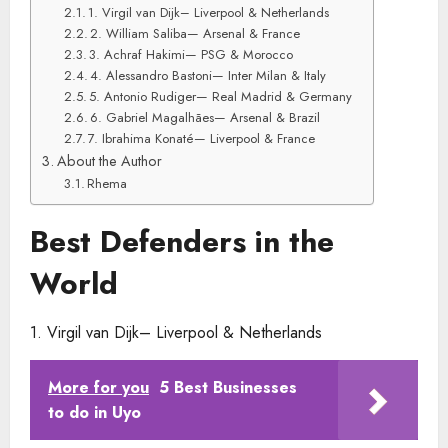
1. Virgil van Dijk– Liverpool & Netherlands
2. William Saliba— Arsenal & France
3. Achraf Hakimi— PSG & Morocco
4. Alessandro Bastoni— Inter Milan & Italy
5. Antonio Rudiger— Real Madrid & Germany
6. Gabriel Magalhães— Arsenal & Brazil
7. Ibrahima Konaté— Liverpool & France
About the Author
Rhema
Best Defenders in the
World
1. Virgil van Dijk– Liverpool & Netherlands
More for you
5 Best Businesses
to do in Uyo