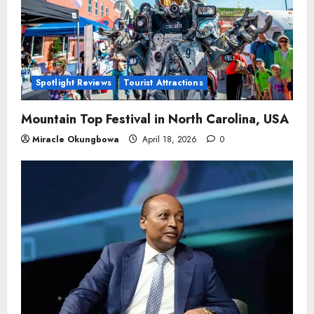
Spotlight Reviews
Tourist Attractions
Mountain Top Festival in North Carolina, USA
Miracle Okungbowa
April 18, 2026
0