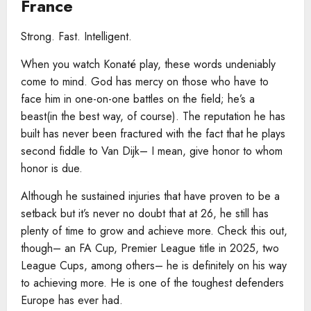
France
Strong. Fast. Intelligent.
When you watch Konaté play, these words undeniably
come to mind. God has mercy on those who have to
face him in one-on-one battles on the field; he’s a
beast(in the best way, of course). The reputation he has
built has never been fractured with the fact that he plays
second fiddle to Van Dijk– I mean, give honor to whom
honor is due.
Although he sustained injuries that have proven to be a
setback but it’s never no doubt that at 26, he still has
plenty of time to grow and achieve more. Check this out,
though– an FA Cup, Premier League title in 2025, two
League Cups, among others– he is definitely on his way
to achieving more. He is one of the toughest defenders
Europe has ever had.