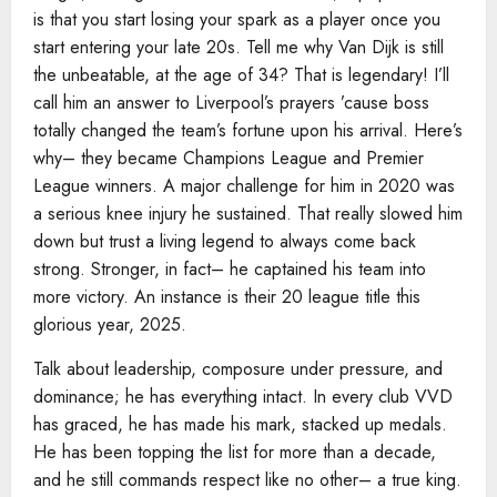
is that you start losing your spark as a player once you
start entering your late 20s. Tell me why Van Dijk is still
the unbeatable, at the age of 34? That is legendary! I’ll
call him an answer to Liverpool’s prayers ’cause boss
totally changed the team’s fortune upon his arrival. Here’s
why– they became Champions League and Premier
League winners. A major challenge for him in 2020 was
a serious knee injury he sustained. That really slowed him
down but trust a living legend to always come back
strong. Stronger, in fact– he captained his team into
more victory. An instance is their 20 league title this
glorious year, 2025.
Talk about leadership, composure under pressure, and
dominance; he has everything intact. In every club VVD
has graced, he has made his mark, stacked up medals.
He has been topping the list for more than a decade,
and he still commands respect like no other– a true king.