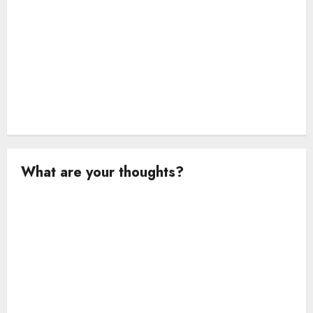
What are your thoughts?