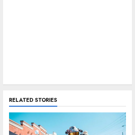
RELATED STORIES