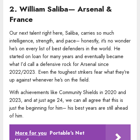
2. William Saliba— Arsenal &
France
Our next talent right here, Saliba, carries so much
intelligence, strength, and pace– honestly, it’s no wonder
he’s on every list of best defenders in the world. He
started on loan for many years and eventually became
what I’d call a defensive rock for Arsenal since
2022/2023. Even the toughest strikers fear what they’re
up against whenever he’s on the field.
With achievements like Community Shields in 2020 and
2023, and at just age 24, we can all agree that this is
just the beginning for him– his best years are still ahead
of him.
More for you
Portable's Net