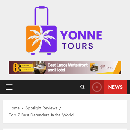
Skip
to
content
NEWS
Primary
Menu
Home
Spotlight Reviews
Top 7 Best Defenders in the World