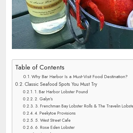
Table of Contents
Why Bar Harbor Is a Must‑Visit Food Destination?
Classic Seafood Spots You Must Try
1. Bar Harbor Lobster Pound
2. Galyn’s
3. Frenchman Bay Lobster Rolls & The Travelin Lobste
4. Peekytoe Provisions
5. West Street Cafe
6. Rose Eden Lobster