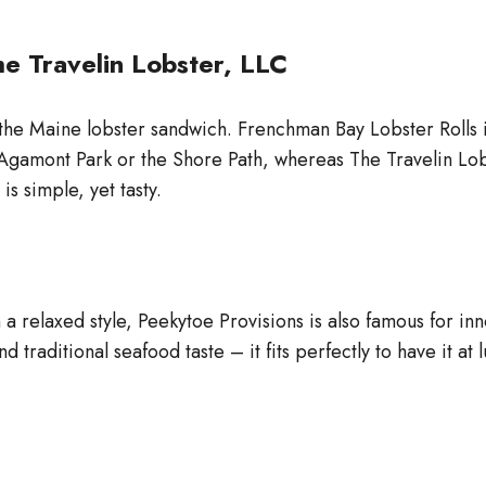
e Travelin Lobster, LLC
the Maine lobster sandwich. Frenchman Bay Lobster Rolls is 
by Agamont Park or the Shore Path, whereas The Travelin Lo
is simple, yet tasty.
 a relaxed style, Peekytoe Provisions is also famous for in
 traditional seafood taste – it fits perfectly to have it at 