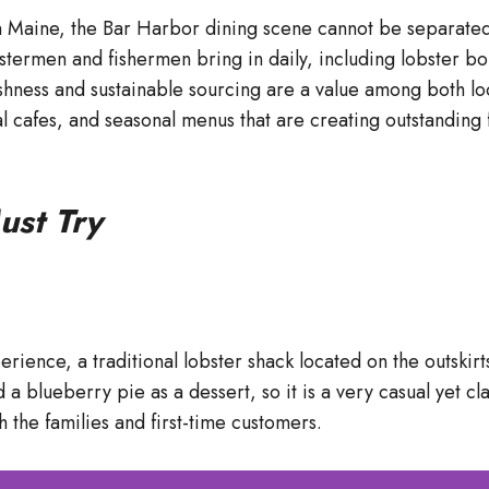
 Maine, the Bar Harbor dining scene cannot be separated 
obstermen and fishermen bring in daily, including lobster
shness and sustainable sourcing are a value among both lo
ual cafes, and seasonal menus that are creating outstandin
ust Try
ence, a traditional lobster shack located on the outskirts o
nd a blueberry pie as a dessert, so it is a very casual yet c
 the families and first-time customers.