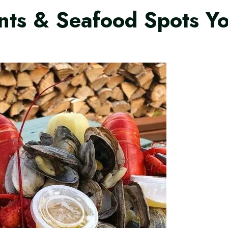
nts & Seafood Spots Y