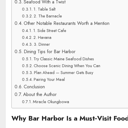
Seafood With a Twist
1. Table Salt
2. The Barnacle
Other Notable Restaurants Worth a Mention
1. Side Street Cafe
2. Havana
3. Dinner
Dining Tips for Bar Harbor
Try Classic Maine Seafood Dishes
Choose Scenic Dining When You Can
Plan Ahead — Summer Gets Busy
Pairing Your Meal
Conclusion
About the Author
Miracle Okungbowa
Why Bar Harbor Is a Must‑Visit Foo