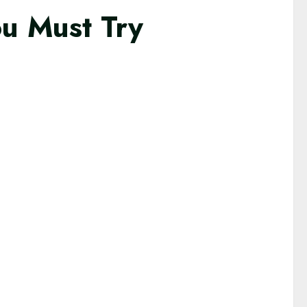
ou Must Try