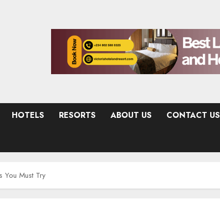
HOTELS
RESORTS
ABOUT US
CONTACT US
s You Must Try