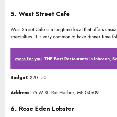
5. West Street Cafe
West Street Cafe is a longtime local that offers cas
specialties. It is very common to have dinner time f
More for you
THE Best Restaurants in Inhceon, S
Budget:
$20–30
Address:
76 W St, Bar Harbor, ME 04609
6. Rose Eden Lobster