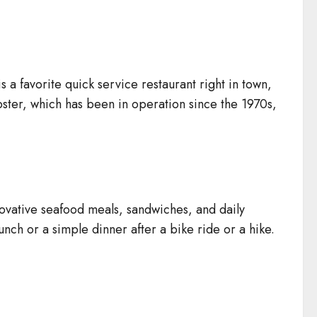
a favorite quick service restaurant right in town,
bster, which has been in operation since the 1970s,
novative seafood meals, sandwiches, and daily
lunch or a simple dinner after a bike ride or a hike.