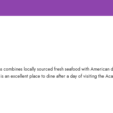
s combines locally sourced fresh seafood with American di
 is an excellent place to dine after a day of visiting the A