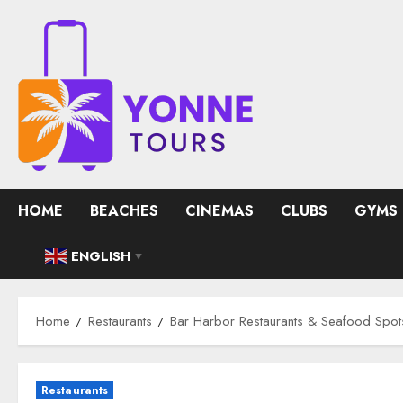
Skip
to
content
HOME
BEACHES
CINEMAS
CLUBS
GYMS
ENGLISH
▼
Home
Restaurants
Bar Harbor Restaurants & Seafood Spot
Restaurants