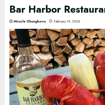
Bar Harbor Restaura
Miracle Okungbowa
February 10, 2026