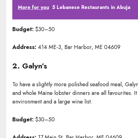
More for you
5 Lebanese Restaurants in Abuja
Budget:
$30–50
Address:
414 ME-3, Bar Harbor, ME 04609
2. Galyn’s
To have a slightly more polished seafood meal, Galyn
and whole Maine lobster dinners are all favourites. It
environment and a large wine list.
Budget:
$30–50
Address:
17 Main St, Bar Harbor, ME 04609