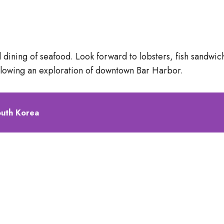
ual dining of seafood. Look forward to lobsters, fish sand
ollowing an exploration of downtown Bar Harbor.
outh Korea