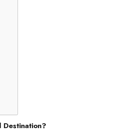
d Destination?