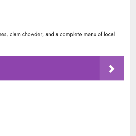
wiches, clam chowder, and a complete menu of local