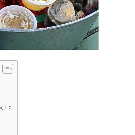
r, LLC