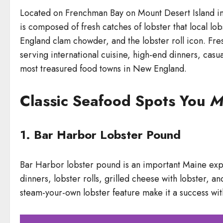
Located on Frenchman Bay on Mount Desert Island in
is composed of fresh catches of lobster that local l
England clam chowder, and the lobster roll icon. Fre
serving international cuisine, high-end dinners, cas
most treasured food towns in New England.
Classic Seafood Spots You
M
1. Bar Harbor Lobster Pound
Bar Harbor lobster pound is an important Maine experi
dinners, lobster rolls, grilled cheese with lobster, a
steam-your-own lobster feature make it a success with