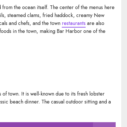
from the ocean itself. The center of the menus here
 boils, steamed clams, fried haddock, creamy New
cals and chefs, and the town
restaurants
are also
g foods in the town, making Bar Harbor one of the
f town. It is well-known due to its fresh lobster
lassic beach dinner. The casual outdoor sitting and a