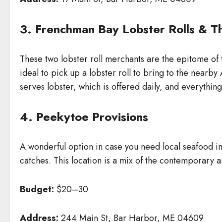
3. Frenchman Bay Lobster Rolls & Th
These two lobster roll merchants are the epitome of 
ideal to pick up a lobster roll to bring to the near
serves lobster, which is offered daily, and everything 
4. Peekytoe Provisions
A wonderful option in case you need local seafood in
catches. This location is a mix of the contemporary and
Budget:
$20–30
Address:
244 Main St, Bar Harbor, ME 04609