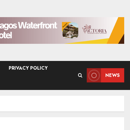
PRIVACY POLICY
NEWS