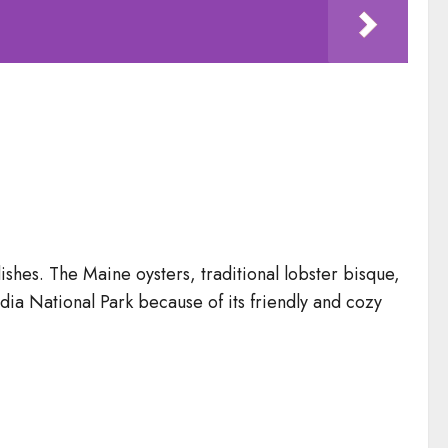
shes. The Maine oysters, traditional lobster bisque,
cadia National Park because of its friendly and cozy