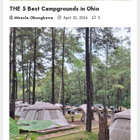
THE 5 Best Campgrounds in Ohio
Miracle Okungbowa
April 30, 2026
0