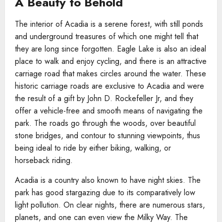
A Beauty to Behold
The interior of Acadia is a serene forest, with still ponds
and underground treasures of which one might tell that
they are long since forgotten. Eagle Lake is also an ideal
place to walk and enjoy cycling, and there is an attractive
carriage road that makes circles around the water. These
historic carriage roads are exclusive to Acadia and were
the result of a gift by John D. Rockefeller Jr, and they
offer a vehicle-free and smooth means of navigating the
park. The roads go through the woods, over beautiful
stone bridges, and contour to stunning viewpoints, thus
being ideal to ride by either biking, walking, or
horseback riding.
Acadia is a country also known to have night skies. The
park has good stargazing due to its comparatively low
light pollution. On clear nights, there are numerous stars,
planets, and one can even view the Milky Way. The