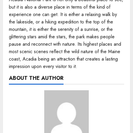
but it is also a diverse place in terms of the kind of
experience one can get. It is either a relaxing walk by
the lakeside, or a hiking expedition to the top of the
mountain, it is either the serenity of a sunrise, or the
glittering stars amid the stars, the park makes people
pause and reconnect with nature. Its highest places and
most scenic scenes reflect the wild nature of the Maine
coast, Acadia being an attraction that creates a lasting
impression upon every visitor to it.
ABOUT THE AUTHOR