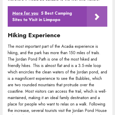
More for you
5 Best Camping
Sites to Visit in Limpopo
Hiking Experience
The most important part of the Acadia experience is
hiking, and the park has more than 150 miles of trails.
The Jordan Pond Path is one of the most hiked and
friendly hikes. This is almost flat and is a 3.5-mile loop
which encircles the clean waters of the Jordan pond, and
is a magnificent experience to see the Bubbles, which
are two rounded mountains that protrude over the
coastline. Most visitors can access the trail, which is well-
maintained, making it an ideal family destination and a
place for people who want to relax on a walk. Following
the increase, several tourists visit the Jordan Pond House