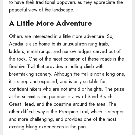
to have their traditional popovers as they appreciate the
peaceful view of the landscape.
A Little More Adventure
Others are interested in a little more adventure. So,
Acadia is also home to its unusual iron rung trails,
ladders, metal rungs, and narrow ledges carved out of
the rock. One of the most common of these roads is the
Beehive Trail that provides a thrilling climb with
breathtaking scenery. Although the trail is not a long one,
it is steep and exposed, and is only suitable for
confident hikers who are not afraid of heights. The prize
at the summit is the panoramic view of Sand Beach,
Great Head, and the coastline around the area. The
other difficult way is the Precipice Trail, which is steeper
and more challenging, and provides one of the most
exciting hiking experiences in the park