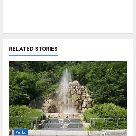
RELATED STORIES
Parks