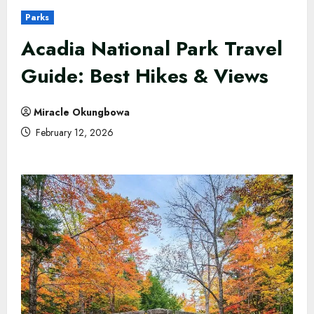
Parks
Acadia National Park Travel
Guide: Best Hikes & Views
Miracle Okungbowa
February 12, 2026