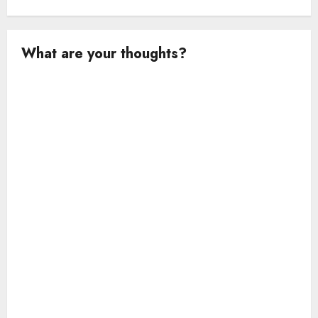
What are your thoughts?