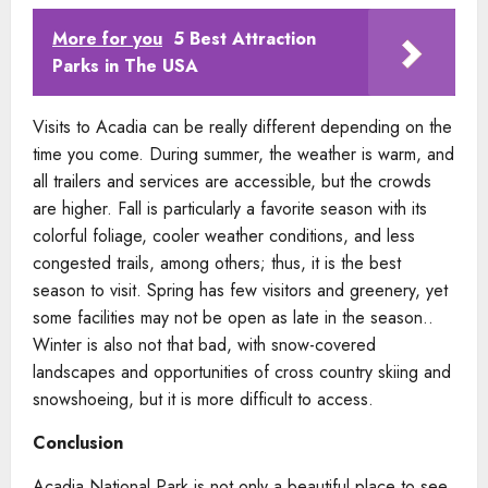
More for you
5 Best Attraction
Parks in The USA
Visits to Acadia can be really different depending on the
time you come. During summer, the weather is warm, and
all trailers and services are accessible, but the crowds
are higher. Fall is particularly a favorite season with its
colorful foliage, cooler weather conditions, and less
congested trails, among others; thus, it is the best
season to visit. Spring has few visitors and greenery, yet
some facilities may not be open as late in the season..
Winter is also not that bad, with snow-covered
landscapes and opportunities of cross country skiing and
snowshoeing, but it is more difficult to access.
Conclusion
Acadia National Park is not only a beautiful place to see,