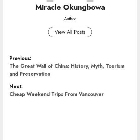
Miracle Okungbowa
Author
View All Posts
P
Previous:
o
The Great Wall of China: History, Myth, Tourism
and Preservation
s
Next:
t
Cheap Weekend Trips From Vancouver
n
a
v