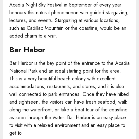
Acadia Night Sky Festival in September of every year
honours this natural phenomenon with guided stargazing,
lectures, and events. Stargazing at various locations,
such as Cadillac Mountain or the coastline, would be an
added charm to a visit.
Bar Habor
Bar Harbor is the key point of the entrance to the Acadia
National Park and an ideal starting point for the area.
This is a very beautiful beach colony with excellent
accommodations, restaurants, and stores, and it is also
well connected to park entrances. Once they have hiked
and sightseen, the visitors can have fresh seafood, walk
along the waterfront, or take a boat tour of the coastline
as seen through the water. Bar Harbor is an easy place
to visit with a relaxed environment and an easy place to
get to.