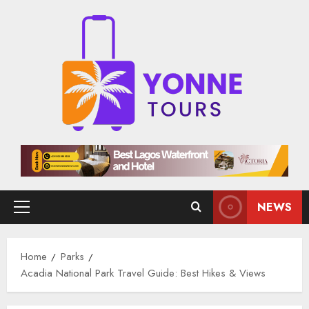
Skip
to
content
NEWS
Primary
Menu
Home
Parks
Acadia National Park Travel Guide: Best Hikes & Views