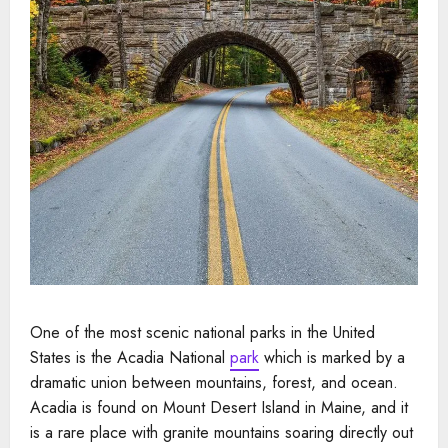
One of the most scenic national parks in the United
States is the Acadia National
park
which is marked by a
dramatic union between mountains, forest, and ocean.
Acadia is found on Mount Desert Island in Maine, and it
is a rare place with granite mountains soaring directly out