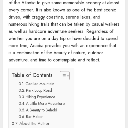
of the Atlantic to give some memorable scenery at almost
every corner. It is also known as one of the best scenic
drives, with craggy coastline, serene lakes, and
numerous hiking trails that can be taken by casual walkers
as well as hardcore adventure seekers. Regardless of
whether you are on a day trip or have decided to spend
more time, Acadia provides you with an experience that
is a combination of the beauty of nature, outdoor
adventure, and time to contemplate and reflect.
Table of Contents
Cadilac Mountain
Park Loop Road
Hiking Experience
A Little More Adventure
A Beauty to Behold
Bar Habor
About the Author