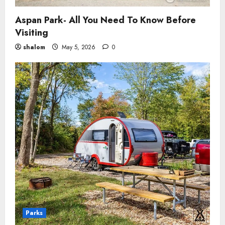
Aspan Park- All You Need To Know Before
Visiting
shalom
May 5, 2026
0
Parks