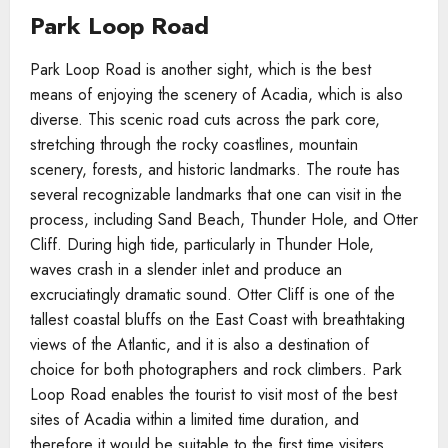
Park Loop Road
Park Loop Road is another sight, which is the best
means of enjoying the scenery of Acadia, which is also
diverse. This scenic road cuts across the park core,
stretching through the rocky coastlines, mountain
scenery, forests, and historic landmarks. The route has
several recognizable landmarks that one can visit in the
process, including Sand Beach, Thunder Hole, and Otter
Cliff. During high tide, particularly in Thunder Hole,
waves crash in a slender inlet and produce an
excruciatingly dramatic sound. Otter Cliff is one of the
tallest coastal bluffs on the East Coast with breathtaking
views of the Atlantic, and it is also a destination of
choice for both photographers and rock climbers. Park
Loop Road enables the tourist to visit most of the best
sites of Acadia within a limited time duration, and
therefore it would be suitable to the first time visiters.