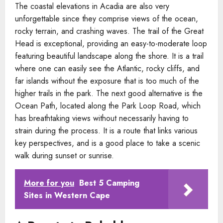
The coastal elevations in Acadia are also very
unforgettable since they comprise views of the ocean,
rocky terrain, and crashing waves. The trail of the Great
Head is exceptional, providing an easy-to-moderate loop
featuring beautiful landscape along the shore. It is a trail
where one can easily see the Atlantic, rocky cliffs, and
far islands without the exposure that is too much of the
higher trails in the park. The next good alternative is the
Ocean Path, located along the Park Loop Road, which
has breathtaking views without necessarily having to
strain during the process. It is a route that links various
key perspectives, and is a good place to take a scenic
walk during sunset or sunrise.
More for you
Best 5 Camping
Sites in Western Cape