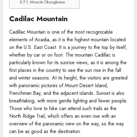
Miracle Okungbowa
Cadilac Mountain
Cadillac Mountain is one of the most recognizable
elements of Acadia, as it is the highest mountain located
on the U.S. East Coast. It is a journey to the top by itself,
whether by car or on foot. The mountain Cadillac is
particularly known for its sunrise views, as it is among the
first places in the country to see the sun rise in the fall
and winter seasons. At its height, the visitors are greeted
with panoramic pictures of Mount Desert Island,
Frenchman Bay, and the adjacent islands. Sunset is also
breathtaking, with more gentle lighting and fewer people.
Those who love to hike can attend such trails as the
North Ridge Trail, which offers an even rise with an
overview of the panoramic view on the way, so the way
can be as good as the destination.