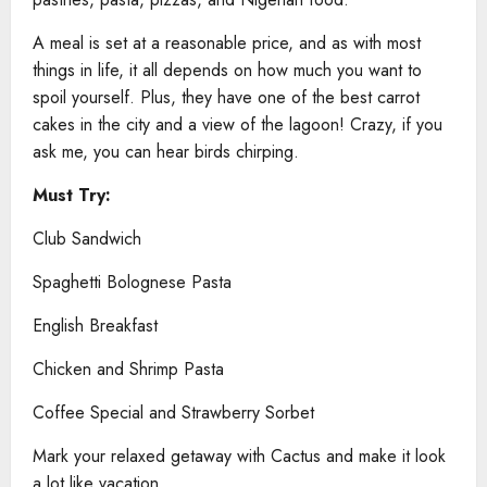
A meal is set at a reasonable price, and as with most
things in life, it all depends on how much you want to
spoil yourself. Plus, they have one of the best carrot
cakes in the city and a view of the lagoon! Crazy, if you
ask me, you can hear birds chirping.
Must Try:
Club Sandwich
Spaghetti Bolognese Pasta
English Breakfast
Chicken and Shrimp Pasta
Coffee Special and Strawberry Sorbet
Mark your relaxed getaway with Cactus and make it look
a lot like vacation.