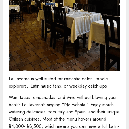
La Taverna is well-suited for romantic dates, foodie
explorers, Latin music fans, or weekday catch-ups
Want tacos, empanadas, and wine without blowing your
bank? La Taverna’s singing “No wahala.” Enjoy mouth-
watering delicacies from Italy and Spain, and their unique
Chilean cuisines. Most of the menu hovers around
₦4,000- ₦8,500, which means you can have a full Latin-