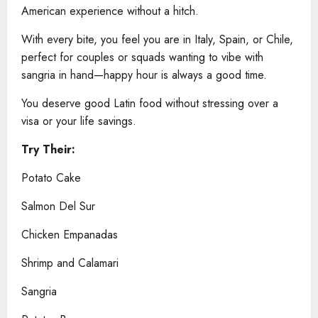
American experience without a hitch.
With every bite, you feel you are in Italy, Spain, or Chile,
perfect for couples or squads wanting to vibe with
sangria in hand—happy hour is always a good time.
You deserve good Latin food without stressing over a
visa or your life savings.
Try Their:
Potato Cake
Salmon Del Sur
Chicken Empanadas
Shrimp and Calamari
Sangria