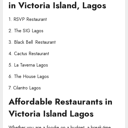
in Victoria Island, Lagos
1. RSVP Restaurant
2. The SIG Lagos
3. Black Bell Restaurant
4. Cactus Restaurant
5. La Taverna Lagos
6. The House Lagos
7. Cilantro Lagos
Affordable Restaurants in
Victoria Island Lagos
Whether you are a foodie on a budget, a break-time