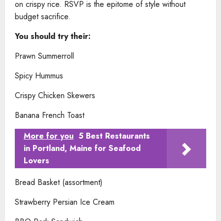
on crispy rice. RSVP is the epitome of style without
budget sacrifice.
You should try their:
Prawn Summerroll
Spicy Hummus
Crispy Chicken Skewers
Banana French Toast
More for you
5 Best Restaurants
in Portland, Maine for Seafood
Lovers
Bread Basket (assortment)
Strawberry Persian Ice Cream