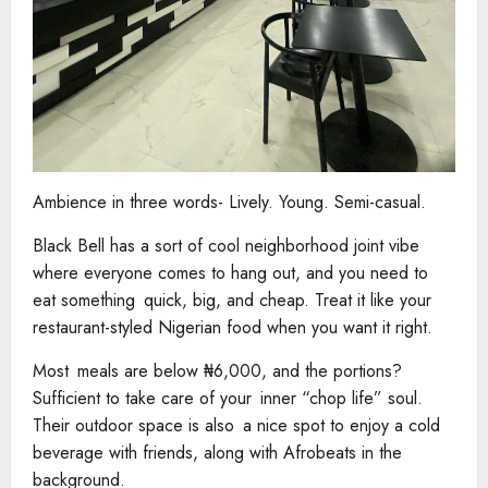
Ambience in three words- Lively. Young. Semi-casual.
Black Bell has a sort of cool neighborhood joint vibe
where everyone comes to hang out, and you need to
eat something quick, big, and cheap. Treat it like your
restaurant-styled Nigerian food when you want it right.
Most meals are below ₦6,000, and the portions?
Sufficient to take care of your inner “chop life” soul.
Their outdoor space is also a nice spot to enjoy a cold
beverage with friends, along with Afrobeats in the
background.