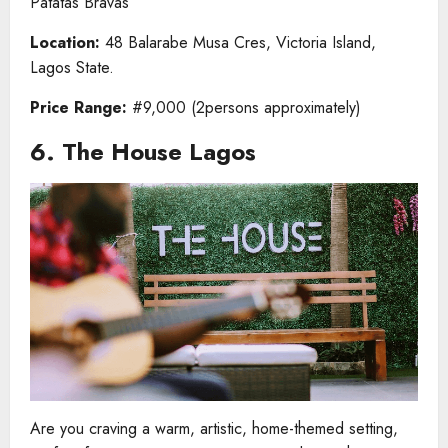
Patatas Bravas
Location:
48 Balarabe Musa Cres, Victoria Island,
Lagos State.
Price Range:
#9,000 (2persons approximately)
6. The House Lagos
Are you craving a warm, artistic, home-themed setting,