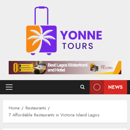
Skip
to
content
NEWS
Primary
Menu
Home
Restaurants
7 Affordable Restaurants in Victoria Island Lagos