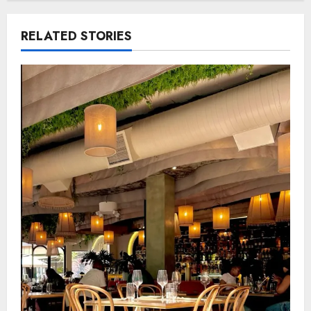
RELATED STORIES