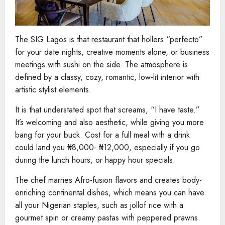
The SIG Lagos is that restaurant that hollers “perfecto”
for your date nights, creative moments alone, or business
meetings with sushi on the side. The atmosphere is
defined by a classy, cozy, romantic, low-lit interior with
artistic stylist elements.
It is that understated spot that screams, “I have taste.”
It’s welcoming and also aesthetic, while giving you more
bang for your buck. Cost for a full meal with a drink
could land you ₦8,000- ₦12,000, especially if you go
during the lunch hours, or happy hour specials.
The chef marries Afro-fusion flavors and creates body-
enriching continental dishes, which means you can have
all your Nigerian staples, such as jollof rice with a
gourmet spin or creamy pastas with peppered prawns.