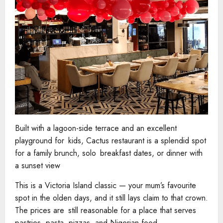
Built with a lagoon-side terrace and an excellent
playground for kids, Cactus restaurant is a splendid spot
for a family brunch, solo breakfast dates, or dinner with
a sunset view
This is a Victoria Island classic — your mum’s favourite
spot in the olden days, and it still lays claim to that crown.
The prices are still reasonable for a place that serves
pastries, pasta, pizzas, and Nigerian food.