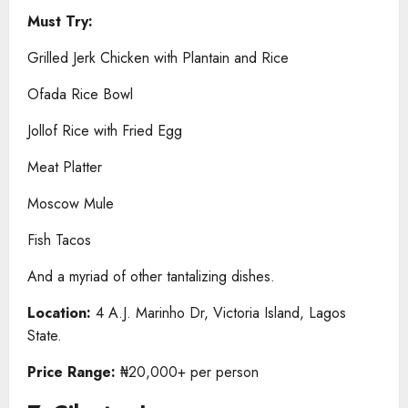
Must Try:
Grilled Jerk Chicken with Plantain and Rice
Ofada Rice Bowl
Jollof Rice with Fried Egg
Meat Platter
Moscow Mule
Fish Tacos
And a myriad of other tantalizing dishes.
Location:
4 A.J. Marinho Dr, Victoria Island, Lagos
State.
Price Range:
₦20,000+ per person