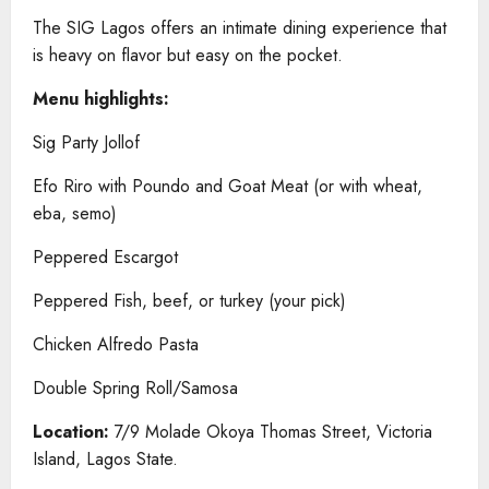
The SIG Lagos offers an intimate dining experience that
is heavy on flavor but easy on the pocket.
Menu highlights:
Sig Party Jollof
Efo Riro with Poundo and Goat Meat (or with wheat,
eba, semo)
Peppered Escargot
Peppered Fish, beef, or turkey (your pick)
Chicken Alfredo Pasta
Double Spring Roll/Samosa
Location:
7/9 Molade Okoya Thomas Street, Victoria
Island, Lagos State.