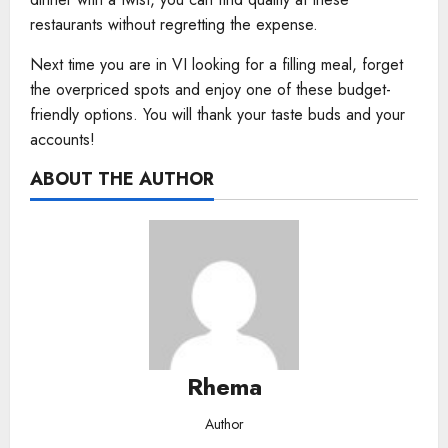
restaurants without regretting the expense.
Next time you are in VI looking for a filling meal, forget
the overpriced spots and enjoy one of these budget-
friendly options. You will thank your taste buds and your
accounts!
ABOUT THE AUTHOR
Rhema
Author