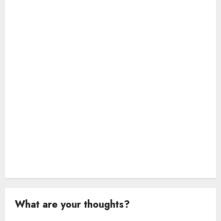
a
t
i
o
n
What are your thoughts?