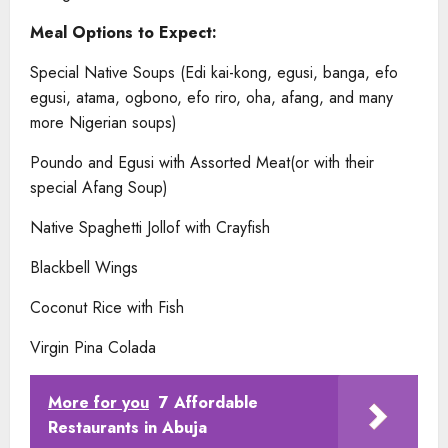
Meal Options to Expect:
Special Native Soups (Edi kai-kong, egusi, banga, efo
egusi, atama, ogbono, efo riro, oha, afang, and many
more Nigerian soups)
Poundo and Egusi with Assorted Meat(or with their
special Afang Soup)
Native Spaghetti Jollof with Crayfish
Blackbell Wings
Coconut Rice with Fish
Virgin Pina Colada
More for you
7 Affordable
Restaurants in Abuja