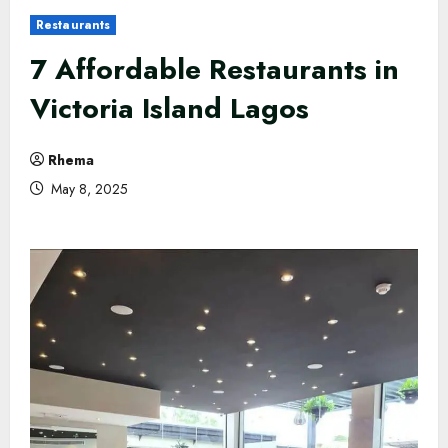
Restaurants
7 Affordable Restaurants in
Victoria Island Lagos
Rhema
May 8, 2025