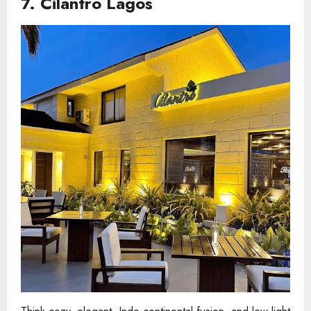
7. Cilantro Lagos