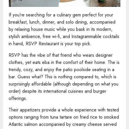
If you’re searching for a culinary gem perfect for your
breakfast, lunch, dinner, and solo dining, accompanied
by relaxing house music while you bask in its modern,
stylish ambience, free wi-fi, and Instagrammable cocktails
in hand, RSVP Restaurant is your top pick.
RSVP has the vibe of that friend who wears designer
clothes, yet eats eba in the comfort of their home. The is
trendy, cozy, and enjoy the patio poolside seating in a
bar. Guess what? This is nothing compared to, which is
surprisingly affordable (although depending on what you
order) despite its international cuisines and burger
offerings.
Their appetizers provide a whole experience with tested
options ranging from tuna tartare on fried rice to smoked
Atlantic salmon accompanied by creamy cheese served