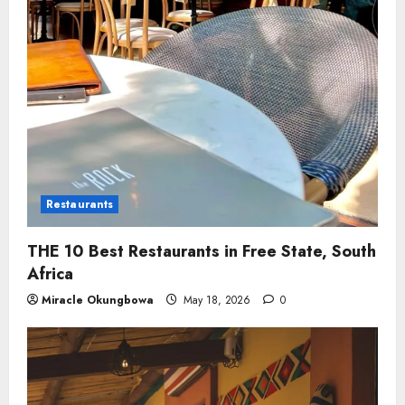
Restaurants
THE 10 Best Restaurants in Free State, South
Africa
Miracle Okungbowa
May 18, 2026
0