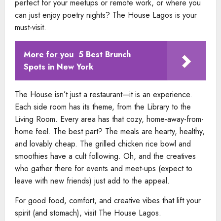
perfect for your meetups or remote work, or where you
can just enjoy poetry nights? The House Lagos is your
must-visit.
More for you
5 Best Brunch
Spots in New York
The House isn’t just a restaurant—it is an experience.
Each side room has its theme, from the Library to the
Living Room. Every area has that cozy, home-away-from-
home feel. The best part? The meals are hearty, healthy,
and lovably cheap. The grilled chicken rice bowl and
smoothies have a cult following. Oh, and the creatives
who gather there for events and meet-ups (expect to
leave with new friends) just add to the appeal.
For good food, comfort, and creative vibes that lift your
spirit (and stomach), visit The House Lagos.