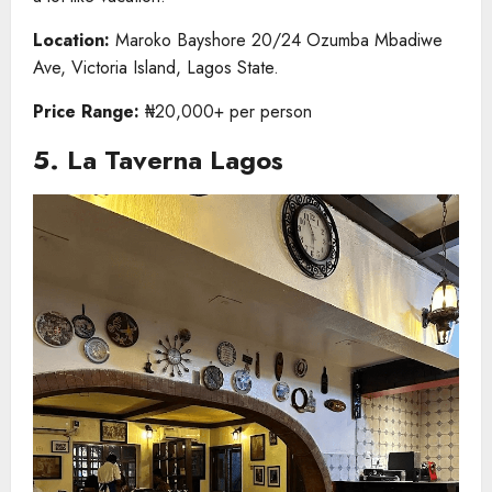
Location:
Maroko Bayshore 20/24 Ozumba Mbadiwe
Ave, Victoria Island, Lagos State.
Price Range:
₦20,000+ per person
5. La Taverna Lagos