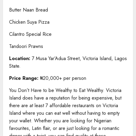
Butter Naan Bread
Chicken Suya Pizza
Cilantro Special Rice
Tandoori Prawns
Location:
7 Musa Yar’Adua Street, Victoria Island, Lagos
State.
Price Range:
₦20,000+ per person
You Don’t Have to be Wealthy to Eat Wealthy. Victoria
Island does have a reputation for being expensive, but
there are at least 7 affordable restaurants on Victoria
Island where you can eat well without having to empty
your wallet. Whether you are looking for Nigerian
favourites, Latin flair, or are just looking for a romantic
dinner with a twist, you can find quality at these