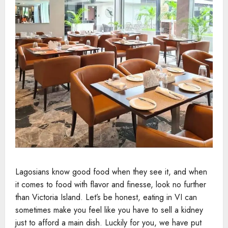
Lagosians know good food when they see it, and when
it comes to food with flavor and finesse, look no further
than Victoria Island. Let’s be honest, eating in VI can
sometimes make you feel like you have to sell a kidney
just to afford a main dish. Luckily for you, we have put