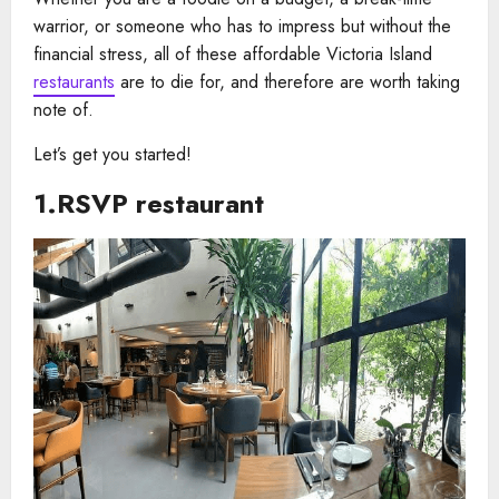
warrior, or someone who has to impress but without the
financial stress, all of these affordable Victoria Island
restaurants
are to die for, and therefore are worth taking
note of.
Let’s get you started!
1.RSVP restaurant