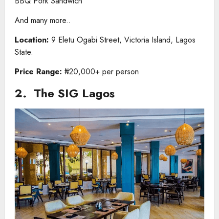
BBQ Pork Sandwich
And many more..
Location:
9 Eletu Ogabi Street, Victoria Island, Lagos
State.
Price Range:
₦20,000+ per person
2. The SIG Lagos