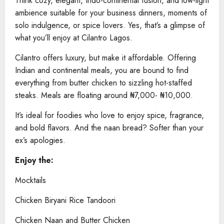
Think cozy, elegant, Indo-continental fusion, and low-light
ambience suitable for your business dinners, moments of
solo indulgence, or spice lovers. Yes, that’s a glimpse of
what you’ll enjoy at Cilantro Lagos.
Cilantro offers luxury, but make it affordable. Offering
Indian and continental meals, you are bound to find
everything from butter chicken to sizzling hot-staffed
steaks. Meals are floating around ₦7,000- ₦10,000.
It’s ideal for foodies who love to enjoy spice, fragrance,
and bold flavors. And the naan bread? Softer than your
ex’s apologies.
Enjoy the:
Mocktails
Chicken Biryani Rice Tandoori
Chicken Naan and Butter Chicken