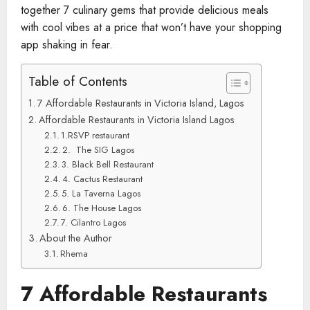
together 7 culinary gems that provide delicious meals
with cool vibes at a price that won’t have your shopping
app shaking in fear.
Table of Contents
7 Affordable Restaurants in Victoria Island, Lagos
Affordable Restaurants in Victoria Island Lagos
1.RSVP restaurant
2. The SIG Lagos
3. Black Bell Restaurant
4. Cactus Restaurant
5. La Taverna Lagos
6. The House Lagos
7. Cilantro Lagos
About the Author
Rhema
7 Affordable Restaurants