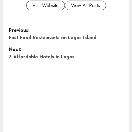
Visit Website
View All Posts
P
Previous:
o
Fast Food Restaurants on Lagos Island
Next:
s
7 Affordable Hotels in Lagos
t
n
a
v
i
g