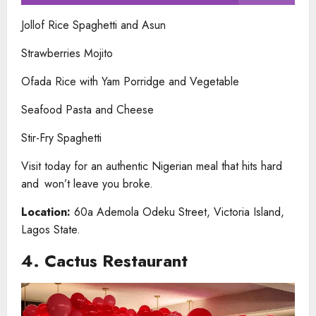
Jollof Rice Spaghetti and Asun
Strawberries Mojito
Ofada Rice with Yam Porridge and Vegetable
Seafood Pasta and Cheese
Stir-Fry Spaghetti
Visit today for an authentic Nigerian meal that hits hard
and won’t leave you broke.
Location:
60a Ademola Odeku Street, Victoria Island,
Lagos State.
4. Cactus Restaurant