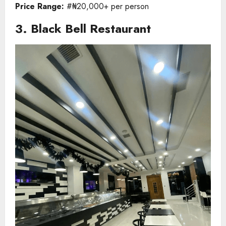
Price Range:
#₦20,000+ per person
3. Black Bell Restaurant