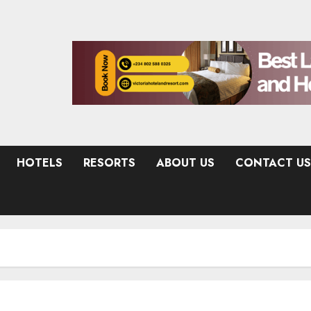
HOTELS
RESORTS
ABOUT US
CONTACT US