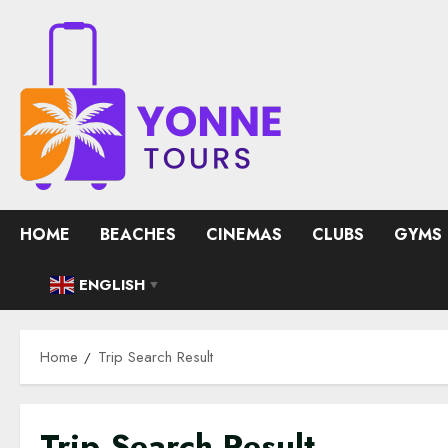
Skip
to
content
HOME
BEACHES
CINEMAS
CLUBS
GYMS
ENGLISH
▼
Home
Trip Search Result
Trip Search Result