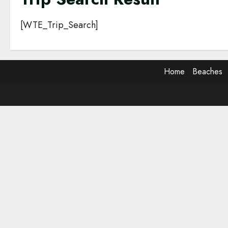
[WTE_Trip_Search]
Home
Beaches