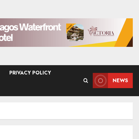
PRIVACY POLICY
NEWS