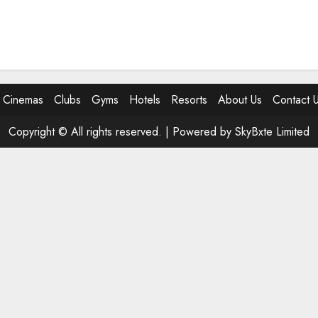
Cinemas
Clubs
Gyms
Hotels
Resorts
About Us
Contact 
Copyright © All rights reserved. |
Powered by SkyBxte Limited