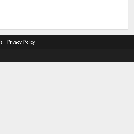
Us
Privacy Policy