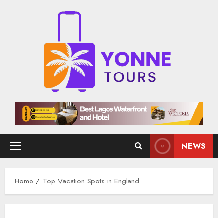
Skip
to
content
NEWS
Primary
Menu
Home
Top Vacation Spots in England