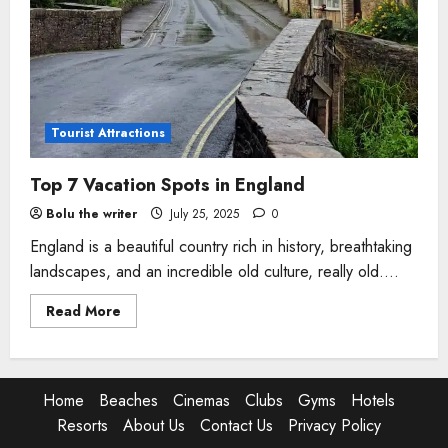
Tourist Attractions
Top 7 Vacation Spots in England
Bolu the writer
July 25, 2025
0
England is a beautiful country rich in history, breathtaking
landscapes, and an incredible old culture, really old....
Read
Read More
more
about
Top
7
Vacation
Spots
Home
Beaches
Cinemas
Clubs
Gyms
Hotels
in
England
Resorts
About Us
Contact Us
Privacy Policy