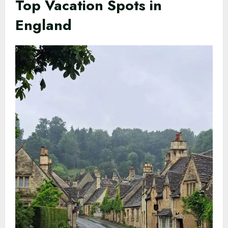
Top Vacation Spots in
England