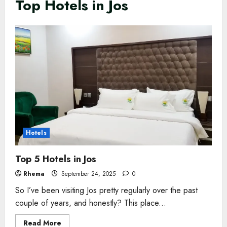
Top Hotels in Jos
Hotels
Top 5 Hotels in Jos
Rhema
September 24, 2025
0
So I’ve been visiting Jos pretty regularly over the past
couple of years, and honestly? This place...
Read
Read More