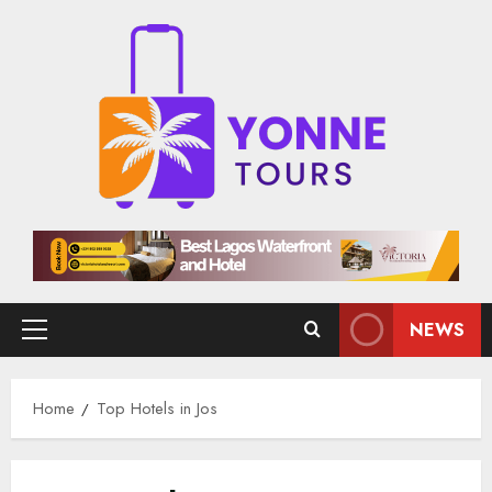
Skip
to
content
NEWS
Primary
Menu
Home
Top Hotels in Jos