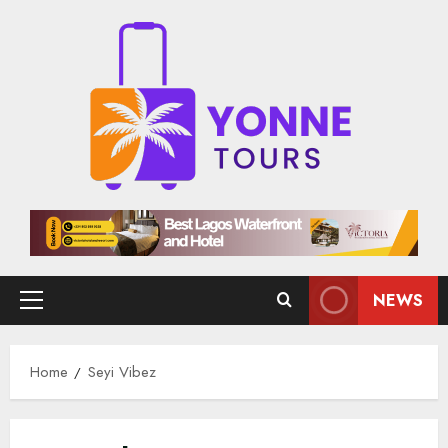
Skip
to
content
NEWS
Primary
Menu
Home
Seyi Vibez