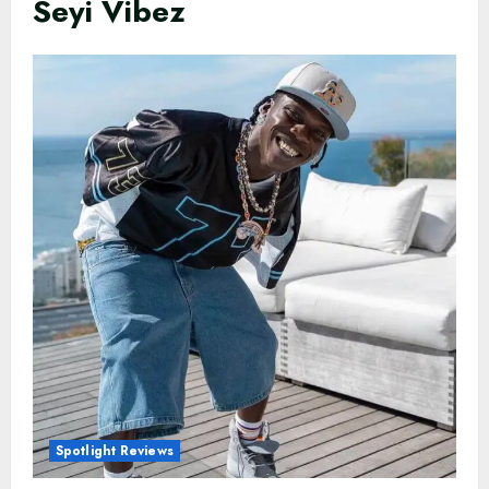
Seyi Vibez
Spotlight Reviews