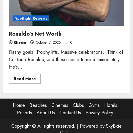
Spotlight Reviews
Ronaldo’s Net Worth
Rhema
October 7, 2025
0
Flashy goals. Trophy lifts. Massive celebrations. Think of
Cristiano Ronaldo, and these come to mind immediately.
He’s...
Read
Read More
more
about
Ronaldo’s
Net
Worth
Home
Beaches
Cinemas
Clubs
Gyms
Hotels
Resorts
About Us
Contact Us
Privacy Policy
Copyright © All rights reserved. |
Powered by SkyBxte