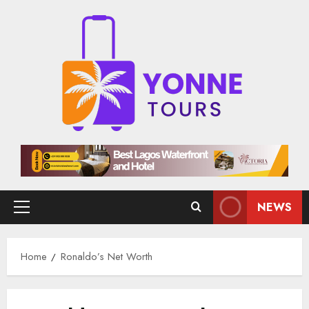
Skip
to
content
NEWS
Primary
Menu
Home
Ronaldo’s Net Worth