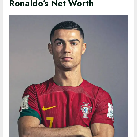
Ronaldo’s Net Worth