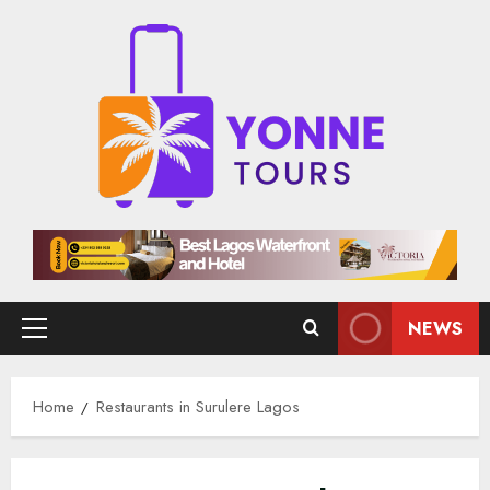
Skip
to
content
NEWS
Primary
Menu
Home
Restaurants in Surulere Lagos