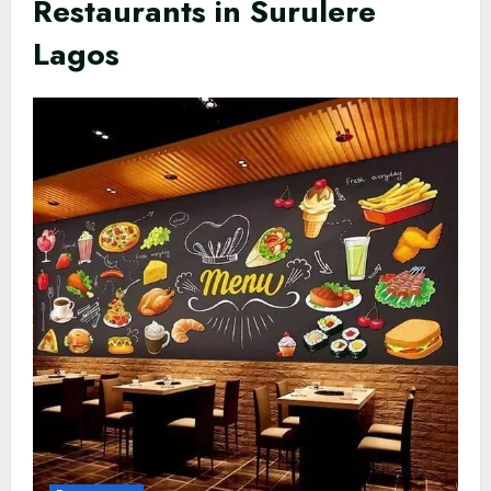
Restaurants in Surulere
Lagos