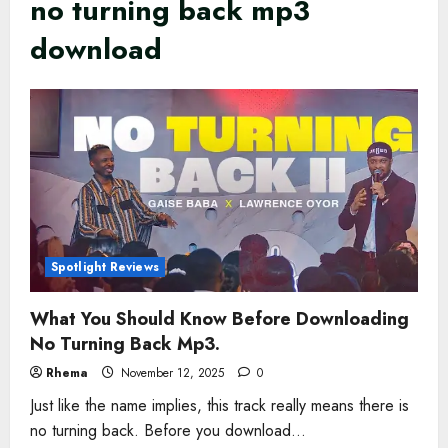
no turning back mp3
download
Spotlight Reviews
What You Should Know Before Downloading
No Turning Back Mp3.
Rhema
November 12, 2025
0
Just like the name implies, this track really means there is
no turning back. Before you download...