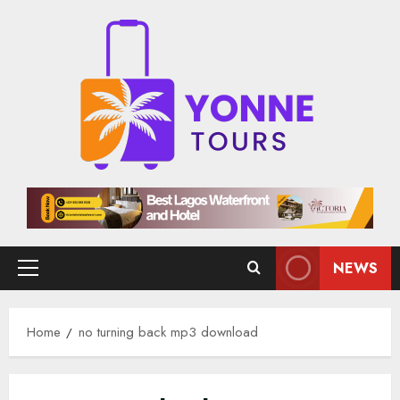
Skip
to
content
NEWS
Primary
Menu
Home
no turning back mp3 download