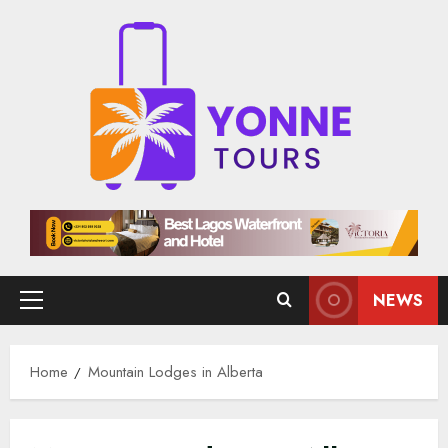
Skip
to
content
NEWS
Primary
Menu
Home
Mountain Lodges in Alberta