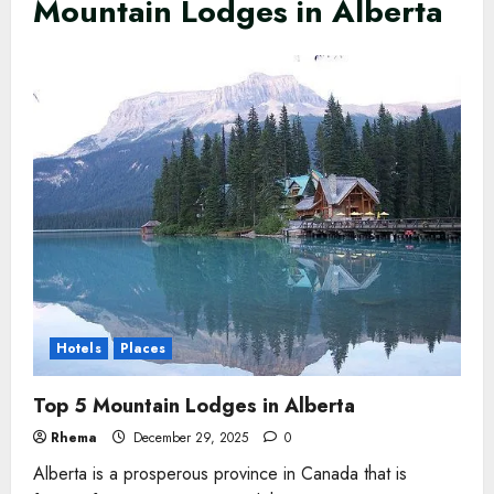
Mountain Lodges in Alberta
Hotels
Places
Top 5 Mountain Lodges in Alberta
Rhema
December 29, 2025
0
Alberta is a prosperous province in Canada that is