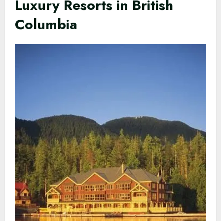
Luxury Resorts in British
Columbia