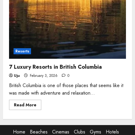
Resorts
7 Luxury Resorts in British Columbia
Uju
February 3, 2026
0
British Columbia is one of those places that seems like it
was made with adventure and relaxation...
Read
Read More
more
about
7
Luxury
Resorts
in
Home
Beaches
Cinemas
Clubs
Gyms
Hotels
British