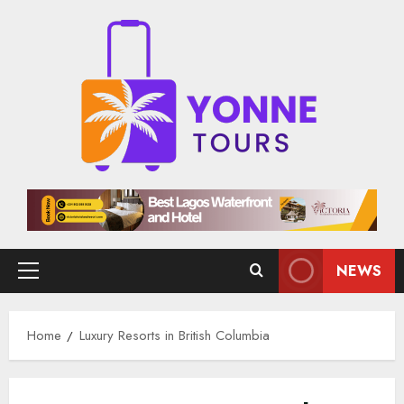
Skip
to
content
NEWS
Primary
Menu
Home
Luxury Resorts in British Columbia