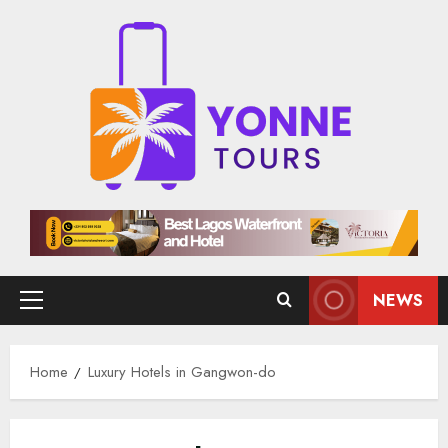
Skip
to
content
NEWS
Primary
Menu
Home
Luxury Hotels in Gangwon-do