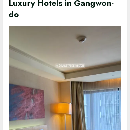
Luxury Hotels in Gangwon-
do