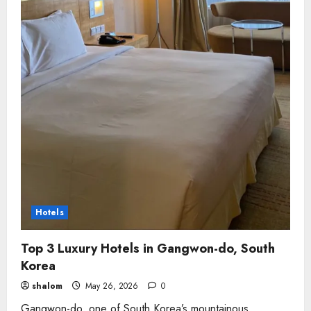
Hotels
Top 3 Luxury Hotels in Gangwon-do, South
Korea
shalom
May 26, 2026
0
Gangwon-do, one of South Korea’s mountainous