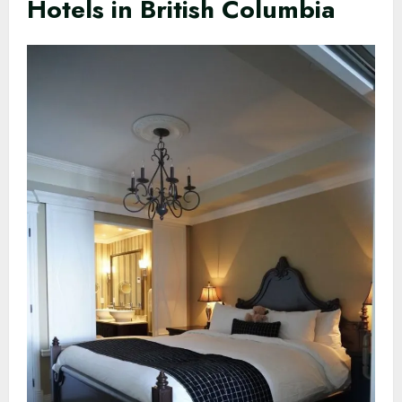
Hotels in British Columbia