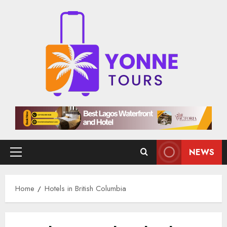
Skip
to
content
NEWS
Primary
Menu
Home
Hotels in British Columbia