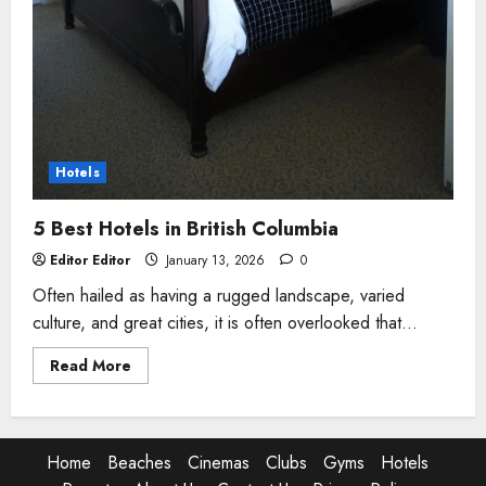
Hotels
5 Best Hotels in British Columbia
Editor Editor
January 13, 2026
0
Often hailed as having a rugged landscape, varied
culture, and great cities, it is often overlooked that...
Read
Read More
more
about
5
Best
Hotels
in
Home
Beaches
Cinemas
Clubs
Gyms
Hotels
British
Columbia