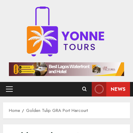
Skip
to
content
NEWS
Primary
Menu
Home
Golden Tulip GRA Port Harcourt