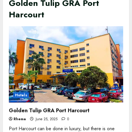
Golden Tulip GRA Port
Harcourt
Hotels
Golden Tulip GRA Port Harcourt
Rhema
June 25, 2025
0
Port Harcourt can be done in luxury, but there is one