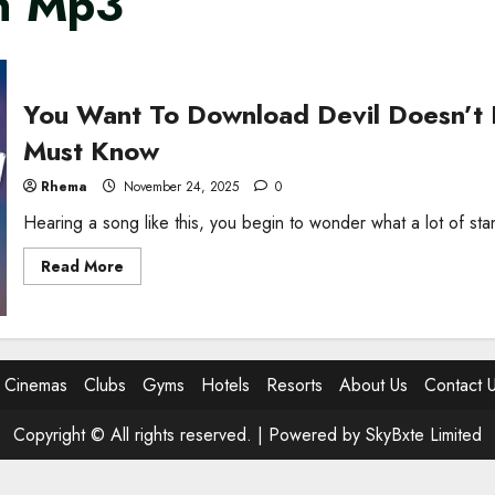
in Mp3
You Want To Download Devil Doesn’t
Must Know
Rhema
November 24, 2025
0
Hearing a song like this, you begin to wonder what a lot of st
Read
Read More
more
about
You
Want
To
Download
Devil
Cinemas
Clubs
Gyms
Hotels
Resorts
About Us
Contact 
Doesn’t
Bargain
MP3?
Copyright © All rights reserved. |
Powered by SkyBxte Limited
Here’s
What
You
Must