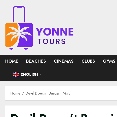
Skip
to
content
HOME
BEACHES
CINEMAS
CLUBS
GYMS
ENGLISH
▼
Home
Devil Doesn’t Bargain Mp3