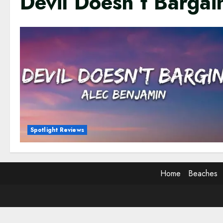
Devil Doesn’t Barga
Spotlight Reviews
Home
Beaches