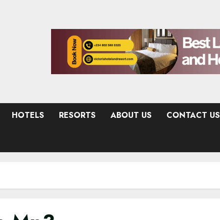
HOTELS
RESORTS
ABOUT US
CONTACT US