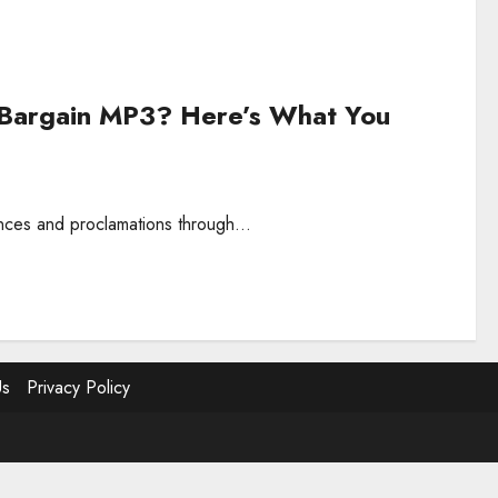
 Bargain MP3? Here’s What You
ances and proclamations through...
Us
Privacy Policy