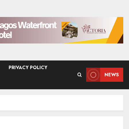
PRIVACY POLICY
NEWS