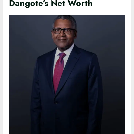
Dangote’s Net Worth