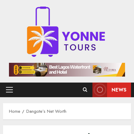
Skip
to
content
NEWS
Primary
Menu
Home
Dangote’s Net Worth