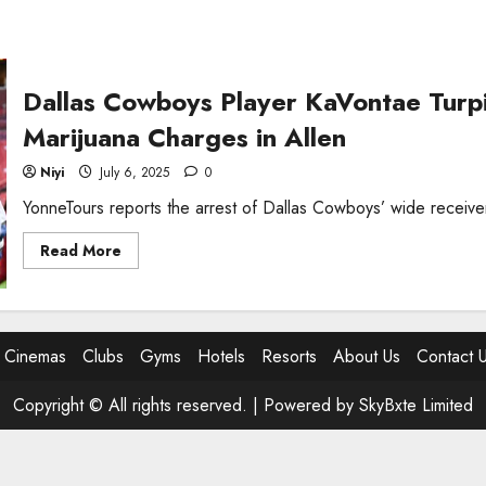
Dallas Cowboys Player KaVontae Turp
Marijuana Charges in Allen
Niyi
July 6, 2025
0
YonneTours reports the arrest of Dallas Cowboys’ wide receive
Read
Read More
more
about
Dallas
Cowboys
Player
KaVontae
Cinemas
Clubs
Gyms
Hotels
Resorts
About Us
Contact 
Turpin
Arrested
on
Weapon
Copyright © All rights reserved. |
Powered by SkyBxte Limited
and
Marijuana
Charges
in
Allen