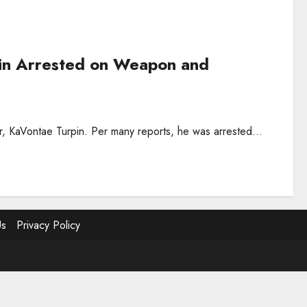
in Arrested on Weapon and
r, KaVontae Turpin. Per many reports, he was arrested...
Us
Privacy Policy