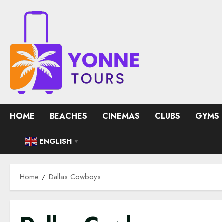
Skip
to
content
HOME
BEACHES
CINEMAS
CLUBS
GYMS
ENGLISH
▼
Home
Dallas Cowboys