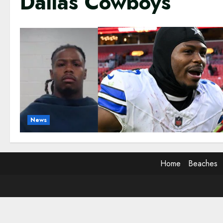
Dallas Cowboys
News
Home
Beaches