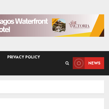
PRIVACY POLICY
NEWS