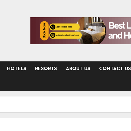
HOTELS
RESORTS
ABOUT US
CONTACT US