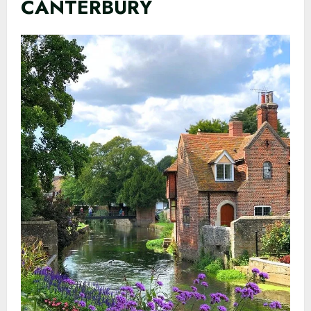
CANTERBURY