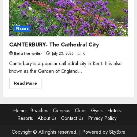
Places
CANTERBURY- The Cathedral City
Bolu the writer
July 23, 2025
0
Canterbury is a popular cathedral city in Kent. It is also
known as the Garden of England....
Read
Read More
more
about
CANTERBURY-
The
Cathedral
City
Home
Beaches
Cinemas
Clubs
Gyms
Hotels
Resorts
About Us
Contact Us
Privacy Policy
Copyright © All rights reserved. |
Powered by SkyBxte